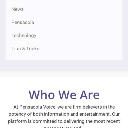
News
Pensacola
Technology
Tips & Tricks
Who We Are
At Pensacola Voice, we are firm believers in the
potency of both information and entertainment. Our
platform is committed to delivering the most recent