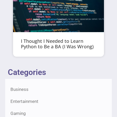
I Thought I Needed to Learn
Python to Be a BA (I Was Wrong)
Categories
Business
Entertainment
Gaming