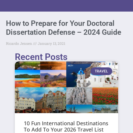
How to Prepare for Your Doctoral
Dissertation Defense – 2024 Guide
Ricardo Jensen
January 13, 2021
Recent Posts
TRAVEL
10 Fun International Destinations
To Add To Your 2026 Travel List