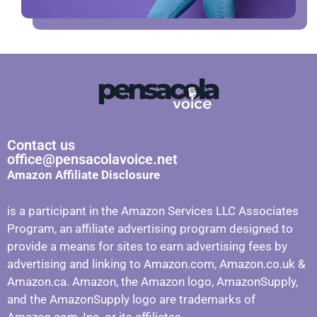
Contact us
office@pensacolavoice.net
Amazon Affiliate Disclosure
is a participant in the Amazon Services LLC Associates
Program, an affiliate advertising program designed to
provide a means for sites to earn advertising fees by
advertising and linking to Amazon.com, Amazon.co.uk &
Amazon.ca. Amazon, the Amazon logo, AmazonSupply,
and the AmazonSupply logo are trademarks of
Amazon.com, Inc. or its affiliates.