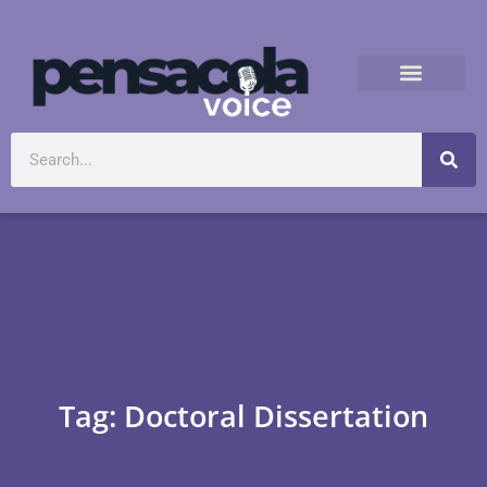
Tag: Doctoral Dissertation