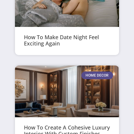
How To Make Date Night Feel
Exciting Again
HOME DECOR
How To Create A Cohesive Luxury
Interior With Custom Finishes