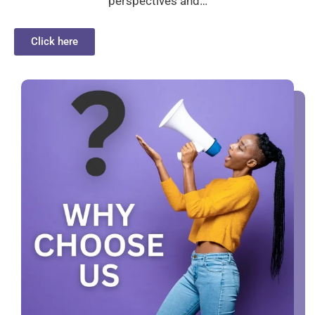
perspectives and…
Click here