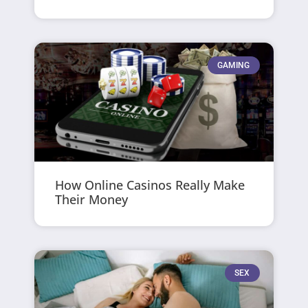
GAMING
How Online Casinos Really Make
Their Money
SEX