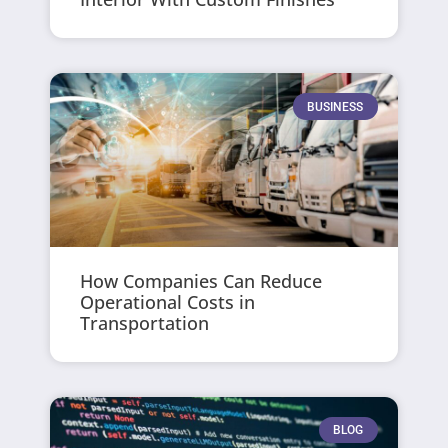
BUSINESS
How Companies Can Reduce
Operational Costs in
Transportation
BLOG