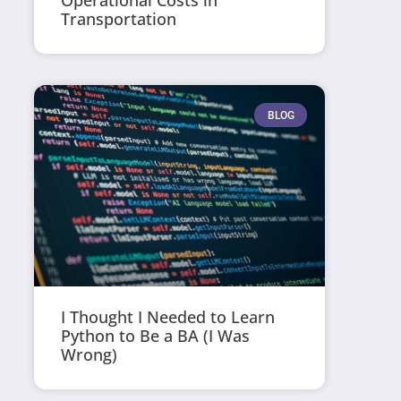
Operational Costs in
Transportation
BLOG
I Thought I Needed to Learn
Python to Be a BA (I Was
Wrong)