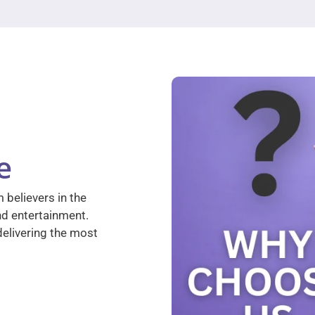
e
 believers in the
nd entertainment.
elivering the most