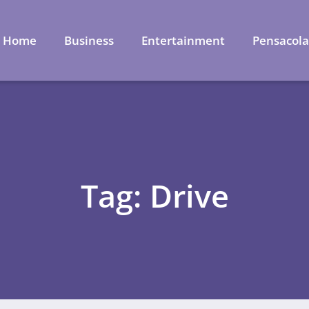
Home
Business
Entertainment
Pensacol
Tag: Drive