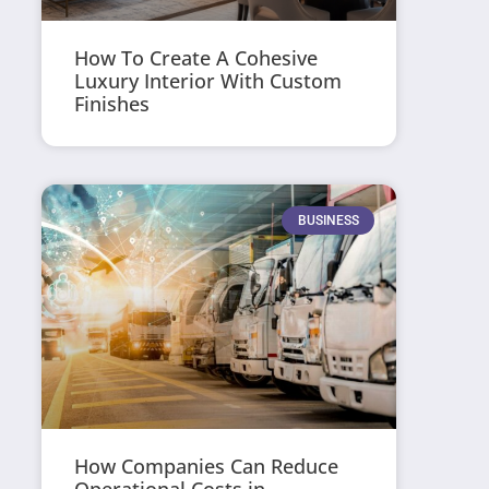
How To Create A Cohesive
Luxury Interior With Custom
Finishes
BUSINESS
How Companies Can Reduce