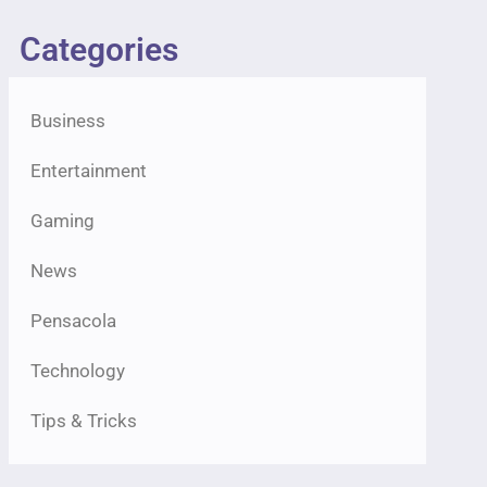
Categories
Business
Entertainment
Gaming
News
Pensacola
Technology
Tips & Tricks