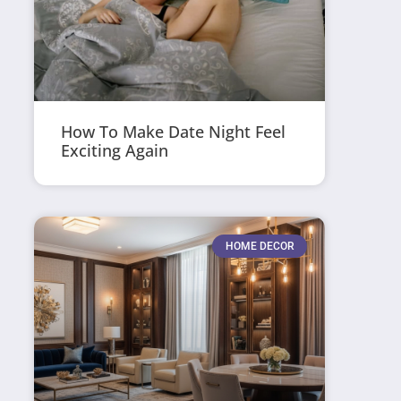
How To Make Date Night Feel
Exciting Again
HOME DECOR