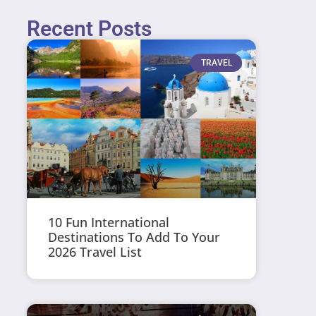
Recent Posts
TRAVEL
10 Fun International
Destinations To Add To Your
2026 Travel List