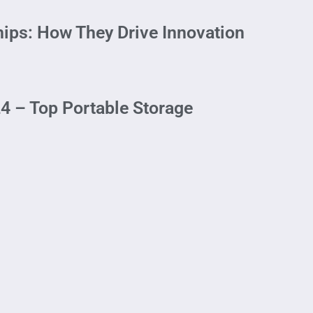
ips: How They Drive Innovation
4 – Top Portable Storage