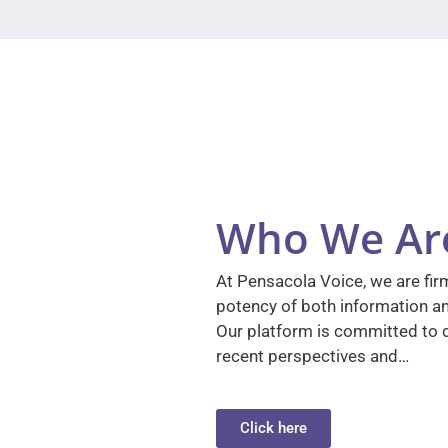
Who We Ar
At Pensacola Voice, we are firm
potency of both information a
Our platform is committed to d
recent perspectives and…
Click here