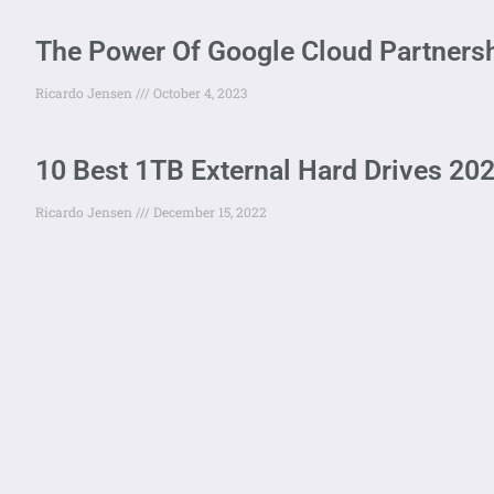
The Power Of Google Cloud Partnersh
Ricardo Jensen
October 4, 2023
10 Best 1TB External Hard Drives 202
Ricardo Jensen
December 15, 2022