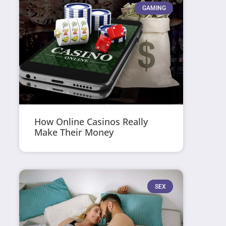
GAMING
How Online Casinos Really
Make Their Money
SEX