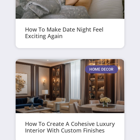
How To Make Date Night Feel
Exciting Again
HOME DECOR
How To Create A Cohesive Luxury
Interior With Custom Finishes