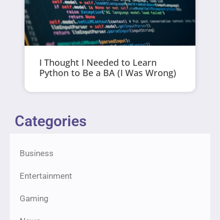
I Thought I Needed to Learn
Python to Be a BA (I Was Wrong)
Categories
Business
Entertainment
Gaming