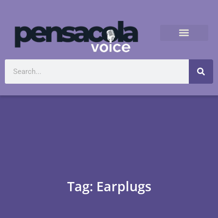
Tag: Earplugs