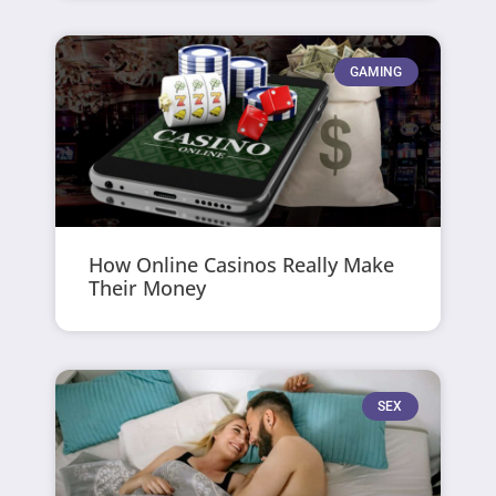
GAMING
How Online Casinos Really Make
Their Money
SEX