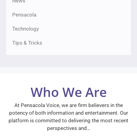
News
Pensacola
Technology
Tips & Tricks
Who We Are
At Pensacola Voice, we are firm believers in the
potency of both information and entertainment. Our
platform is committed to delivering the most recent
perspectives and…