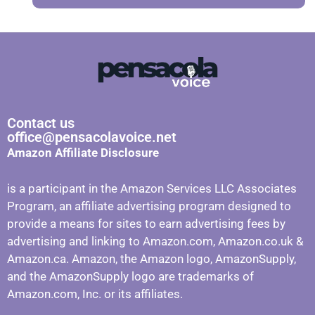
Contact us
office@pensacolavoice.net
Amazon Affiliate Disclosure
is a participant in the Amazon Services LLC Associates
Program, an affiliate advertising program designed to
provide a means for sites to earn advertising fees by
advertising and linking to Amazon.com, Amazon.co.uk &
Amazon.ca. Amazon, the Amazon logo, AmazonSupply,
and the AmazonSupply logo are trademarks of
Amazon.com, Inc. or its affiliates.