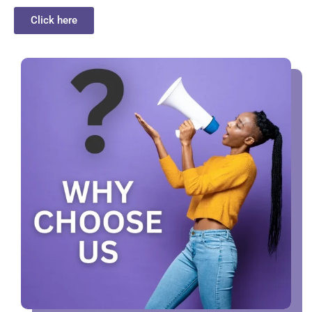
Click here