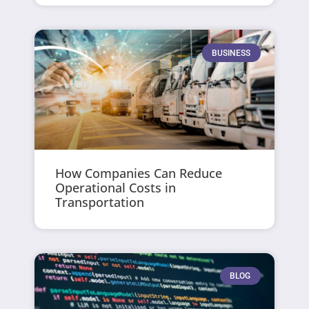
BUSINESS
How Companies Can Reduce
Operational Costs in
Transportation
BLOG