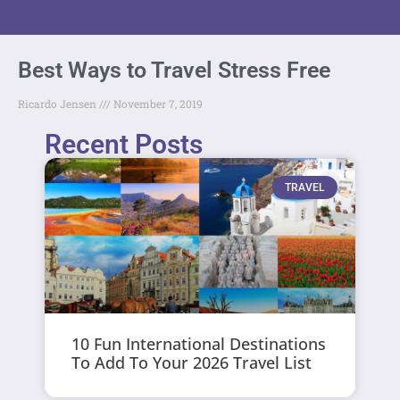
Best Ways to Travel Stress Free
Ricardo Jensen
November 7, 2019
Recent Posts
TRAVEL
10 Fun International Destinations
To Add To Your 2026 Travel List