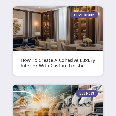
HOME DECOR
How To Create A Cohesive Luxury
Interior With Custom Finishes
BUSINESS