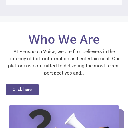
Who We Are
At Pensacola Voice, we are firm believers in the
potency of both information and entertainment. Our
platform is committed to delivering the most recent
perspectives and…
Click here