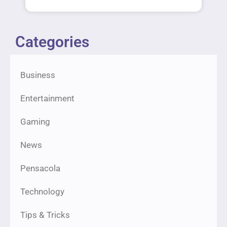
Categories
Business
Entertainment
Gaming
News
Pensacola
Technology
Tips & Tricks