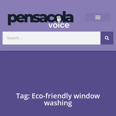
Tag: Eco-friendly window
washing