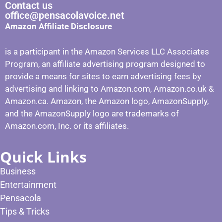
Contact us
office@pensacolavoice.net
Amazon Affiliate Disclosure
is a participant in the Amazon Services LLC Associates
Program, an affiliate advertising program designed to
provide a means for sites to earn advertising fees by
advertising and linking to Amazon.com, Amazon.co.uk &
Amazon.ca. Amazon, the Amazon logo, AmazonSupply,
and the AmazonSupply logo are trademarks of
Amazon.com, Inc. or its affiliates.
Quick Links
Business
Entertainment
Pensacola
Tips & Tricks