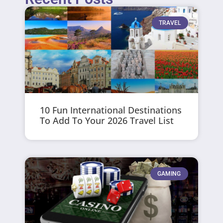
TRAVEL
10 Fun International Destinations
To Add To Your 2026 Travel List
GAMING