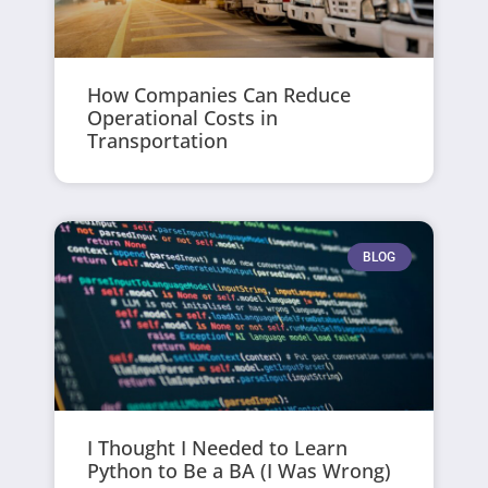
How Companies Can Reduce
Operational Costs in
Transportation
BLOG
I Thought I Needed to Learn
Python to Be a BA (I Was Wrong)