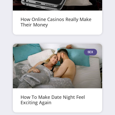
How Online Casinos Really Make
Their Money
SEX
How To Make Date Night Feel
Exciting Again