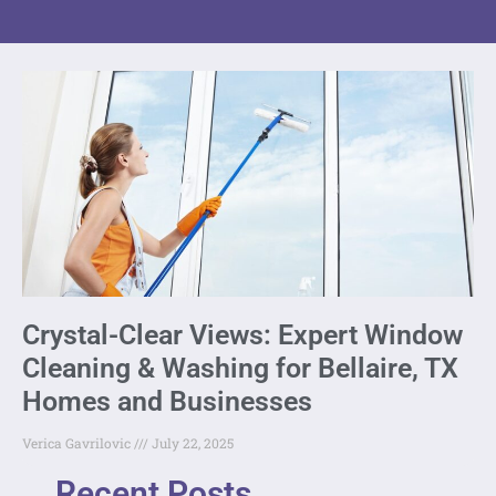
Crystal-Clear Views: Expert Window
Cleaning & Washing for Bellaire, TX
Homes and Businesses
Verica Gavrilovic
July 22, 2025
Recent Posts