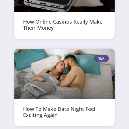
How Online Casinos Really Make
Their Money
SEX
How To Make Date Night Feel
Exciting Again