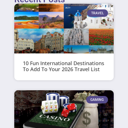
TRAVEL
10 Fun International Destinations
To Add To Your 2026 Travel List
GAMING