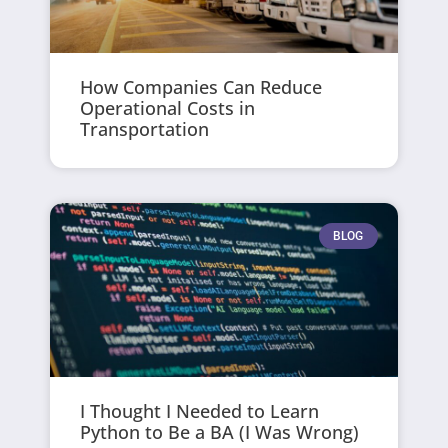
How Companies Can Reduce
Operational Costs in
Transportation
BLOG
I Thought I Needed to Learn
Python to Be a BA (I Was Wrong)