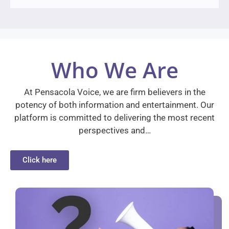
Who We Are
At Pensacola Voice, we are firm believers in the
potency of both information and entertainment. Our
platform is committed to delivering the most recent
perspectives and…
Click here