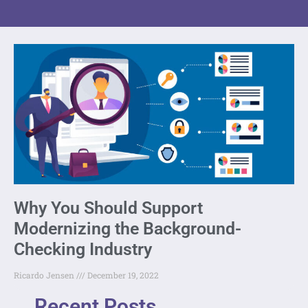
Why You Should Support
Modernizing the Background-
Checking Industry
Ricardo Jensen
December 19, 2022
Recent Posts