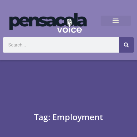
Tag: Employment