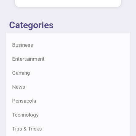
Categories
Business
Entertainment
Gaming
News
Pensacola
Technology
Tips & Tricks