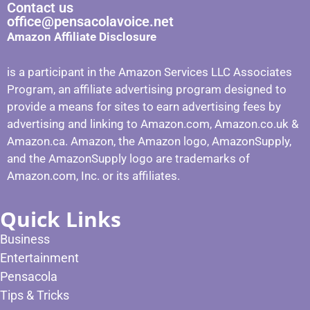
Contact us
office@pensacolavoice.net
Amazon Affiliate Disclosure
is a participant in the Amazon Services LLC Associates
Program, an affiliate advertising program designed to
provide a means for sites to earn advertising fees by
advertising and linking to Amazon.com, Amazon.co.uk &
Amazon.ca. Amazon, the Amazon logo, AmazonSupply,
and the AmazonSupply logo are trademarks of
Amazon.com, Inc. or its affiliates.
Quick Links
Business
Entertainment
Pensacola
Tips & Tricks