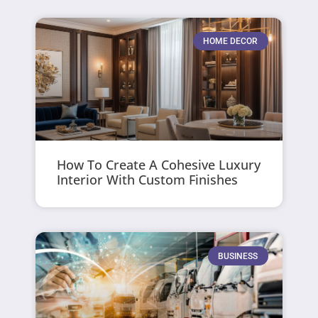
HOME DECOR
How To Create A Cohesive Luxury
Interior With Custom Finishes
BUSINESS