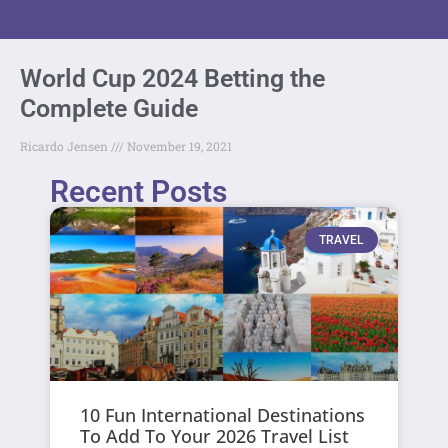
World Cup 2024 Betting the
Complete Guide
Ricardo Jensen
November 19, 2021
Recent Posts
TRAVEL
10 Fun International Destinations
To Add To Your 2026 Travel List