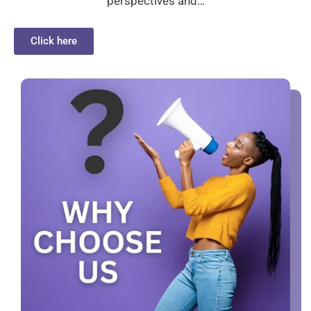
perspectives and…
Click here