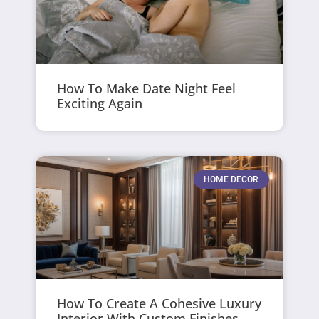
How To Make Date Night Feel
Exciting Again
HOME DECOR
How To Create A Cohesive Luxury
Interior With Custom Finishes