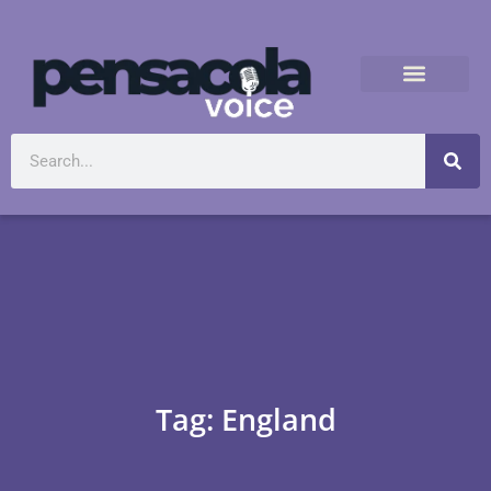
Tag: England