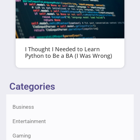
I Thought I Needed to Learn
Python to Be a BA (I Was Wrong)
Categories
Business
Entertainment
Gaming