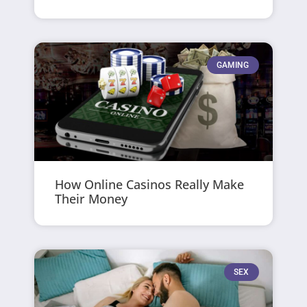
GAMING
How Online Casinos Really Make
Their Money
SEX