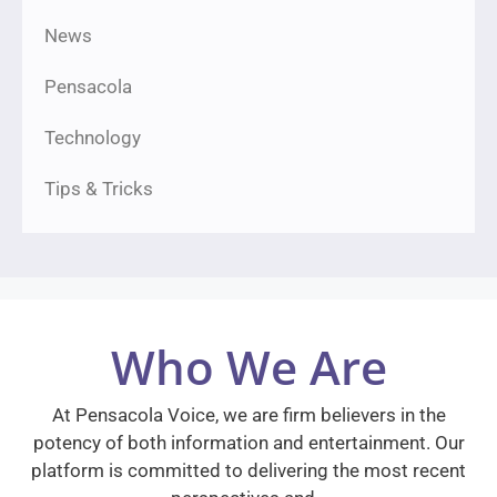
News
Pensacola
Technology
Tips & Tricks
Who We Are
At Pensacola Voice, we are firm believers in the
potency of both information and entertainment. Our
platform is committed to delivering the most recent