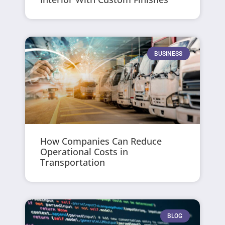
BUSINESS
How Companies Can Reduce
Operational Costs in
Transportation
BLOG