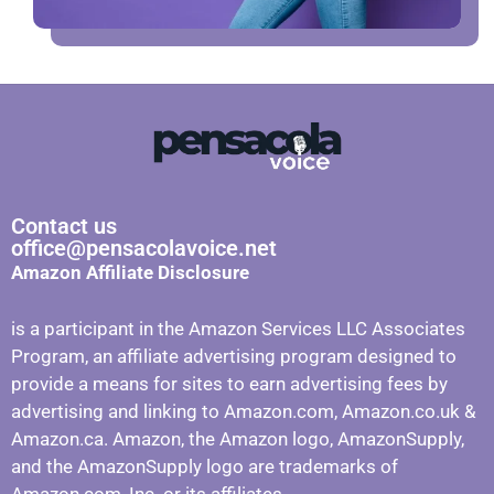
Contact us
office@pensacolavoice.net
Amazon Affiliate Disclosure
is a participant in the Amazon Services LLC Associates
Program, an affiliate advertising program designed to
provide a means for sites to earn advertising fees by
advertising and linking to Amazon.com, Amazon.co.uk &
Amazon.ca. Amazon, the Amazon logo, AmazonSupply,
and the AmazonSupply logo are trademarks of
Amazon.com, Inc. or its affiliates.