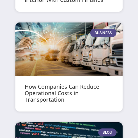
BUSINESS
How Companies Can Reduce
Operational Costs in
Transportation
BLOG