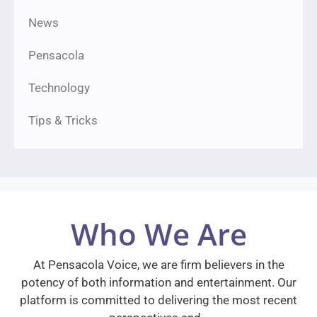
News
Pensacola
Technology
Tips & Tricks
Who We Are
At Pensacola Voice, we are firm believers in the
potency of both information and entertainment. Our
platform is committed to delivering the most recent