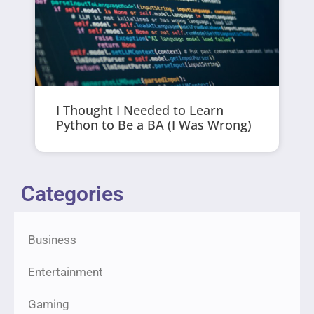
I Thought I Needed to Learn
Python to Be a BA (I Was Wrong)
Categories
Business
Entertainment
Gaming