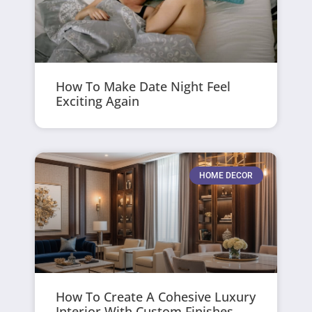
How To Make Date Night Feel
Exciting Again
HOME DECOR
How To Create A Cohesive Luxury
Interior With Custom Finishes