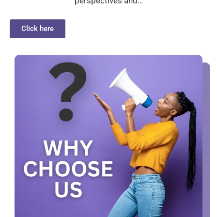
perspectives and…
Click here