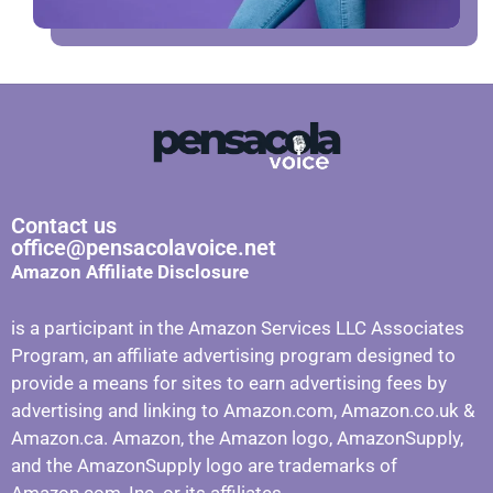
Contact us
office@pensacolavoice.net
Amazon Affiliate Disclosure
is a participant in the Amazon Services LLC Associates
Program, an affiliate advertising program designed to
provide a means for sites to earn advertising fees by
advertising and linking to Amazon.com, Amazon.co.uk &
Amazon.ca. Amazon, the Amazon logo, AmazonSupply,
and the AmazonSupply logo are trademarks of
Amazon.com, Inc. or its affiliates.