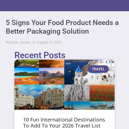
5 Signs Your Food Product Needs a
Better Packaging Solution
Ricardo Jensen
August 17, 2021
Recent Posts
TRAVEL
10 Fun International Destinations
To Add To Your 2026 Travel List