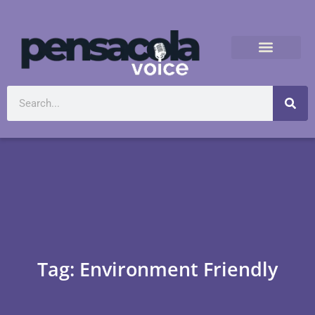
Tag: Environment Friendly