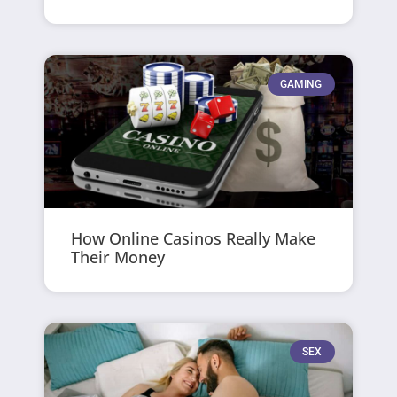
GAMING
How Online Casinos Really Make
Their Money
SEX