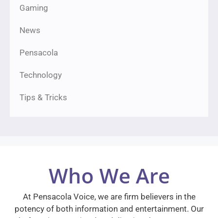
Gaming
News
Pensacola
Technology
Tips & Tricks
Who We Are
At Pensacola Voice, we are firm believers in the
potency of both information and entertainment. Our