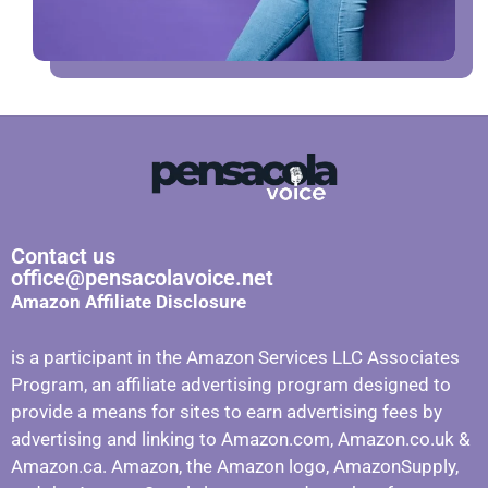
Contact us
office@pensacolavoice.net
Amazon Affiliate Disclosure
is a participant in the Amazon Services LLC Associates
Program, an affiliate advertising program designed to
provide a means for sites to earn advertising fees by
advertising and linking to Amazon.com, Amazon.co.uk &
Amazon.ca. Amazon, the Amazon logo, AmazonSupply,