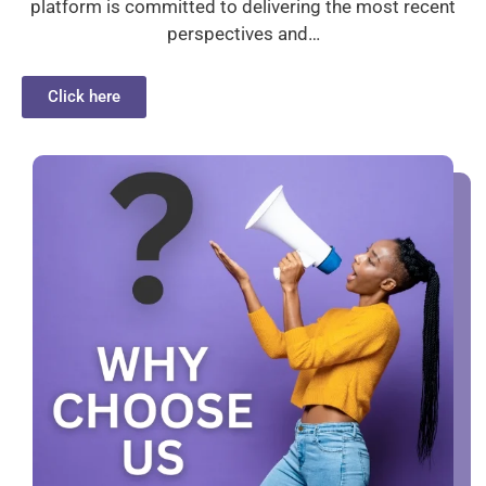
platform is committed to delivering the most recent
perspectives and…
Click here