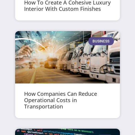
How To Create A Cohesive Luxury
Interior With Custom Finishes
BUSINESS
How Companies Can Reduce
Operational Costs in
Transportation