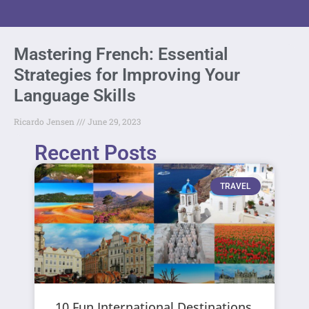
Mastering French: Essential
Strategies for Improving Your
Language Skills
Ricardo Jensen
June 29, 2023
Recent Posts
TRAVEL
10 Fun International Destinations