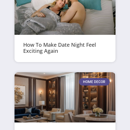
How To Make Date Night Feel
Exciting Again
HOME DECOR