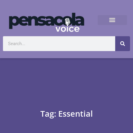
Tag: Essential