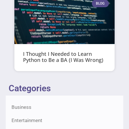
BLOG
I Thought I Needed to Learn
Python to Be a BA (I Was Wrong)
Categories
Business
Entertainment