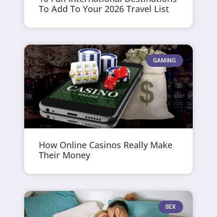
To Add To Your 2026 Travel List
GAMING
How Online Casinos Really Make
Their Money
SEX