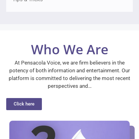
Who We Are
At Pensacola Voice, we are firm believers in the
potency of both information and entertainment. Our
platform is committed to delivering the most recent
perspectives and…
Click here