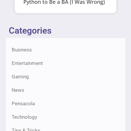
Python to Be a BA (I Was Wrong)
Categories
Business
Entertainment
Gaming
News
Pensacola
Technology
Tips & Tricks