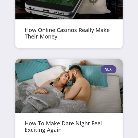
How Online Casinos Really Make
Their Money
SEX
How To Make Date Night Feel
Exciting Again