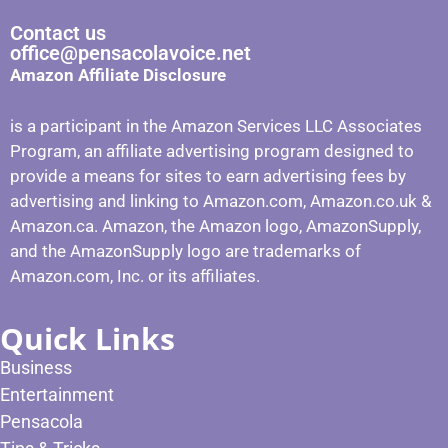
Contact us
office@pensacolavoice.net
Amazon Affiliate Disclosure
is a participant in the Amazon Services LLC Associates
Program, an affiliate advertising program designed to
provide a means for sites to earn advertising fees by
advertising and linking to Amazon.com, Amazon.co.uk &
Amazon.ca. Amazon, the Amazon logo, AmazonSupply,
and the AmazonSupply logo are trademarks of
Amazon.com, Inc. or its affiliates.
Quick Links
Business
Entertainment
Pensacola