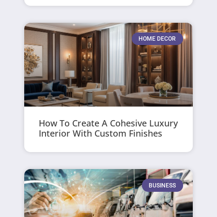
HOME DECOR
How To Create A Cohesive Luxury
Interior With Custom Finishes
BUSINESS