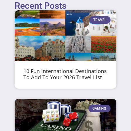
Recent Posts
TRAVEL
10 Fun International Destinations
To Add To Your 2026 Travel List
GAMING