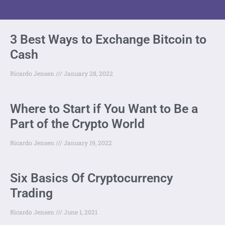
3 Best Ways to Exchange Bitcoin to
Cash
Ricardo Jensen
January 28, 2022
Where to Start if You Want to Be a
Part of the Crypto World
Ricardo Jensen
January 19, 2022
Six Basics Of Cryptocurrency
Trading
Ricardo Jensen
June 1, 2021