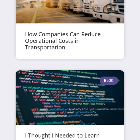
How Companies Can Reduce
Operational Costs in
Transportation
BLOG
I Thought I Needed to Learn