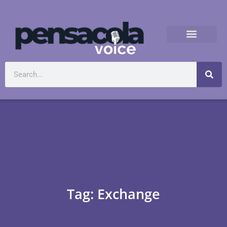
Tag: Exchange