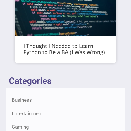
I Thought I Needed to Learn
Python to Be a BA (I Was Wrong)
Categories
Business
Entertainment
Gaming