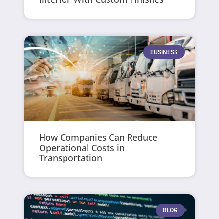
BUSINESS
How Companies Can Reduce
Operational Costs in
Transportation
BLOG