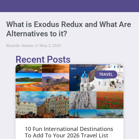
What is Exodus Redux and What Are
Alternatives to it?
Ricardo Jensen
May 2, 2020
Recent Posts
TRAVEL
10 Fun International Destinations
To Add To Your 2026 Travel List