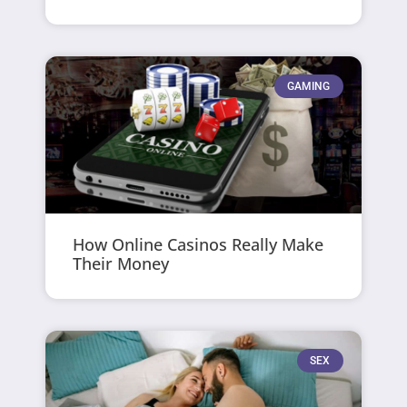
GAMING
How Online Casinos Really Make
Their Money
SEX