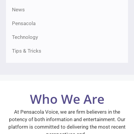
News
Pensacola
Technology
Tips & Tricks
Who We Are
At Pensacola Voice, we are firm believers in the
potency of both information and entertainment. Our
platform is committed to delivering the most recent