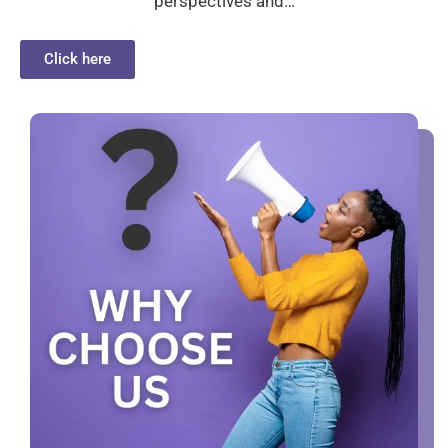
perspectives and…
Click here