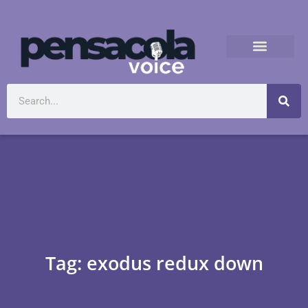
Tag: exodus redux down