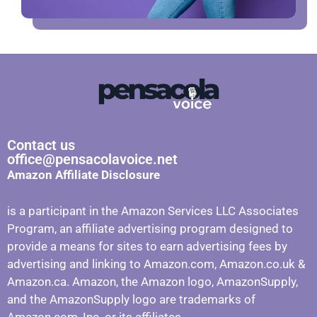
Contact us
office@pensacolavoice.net
Amazon Affiliate Disclosure
is a participant in the Amazon Services LLC Associates
Program, an affiliate advertising program designed to
provide a means for sites to earn advertising fees by
advertising and linking to Amazon.com, Amazon.co.uk &
Amazon.ca. Amazon, the Amazon logo, AmazonSupply,
and the AmazonSupply logo are trademarks of
Amazon.com, Inc. or its affiliates.