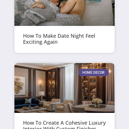
How To Make Date Night Feel
Exciting Again
HOME DECOR
How To Create A Cohesive Luxury
Interior With Custom Finishes