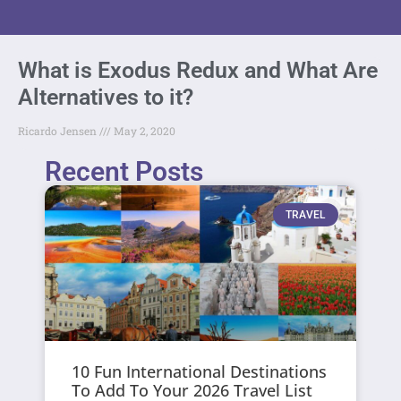
What is Exodus Redux and What Are
Alternatives to it?
Ricardo Jensen
May 2, 2020
Recent Posts
TRAVEL
10 Fun International Destinations
To Add To Your 2026 Travel List