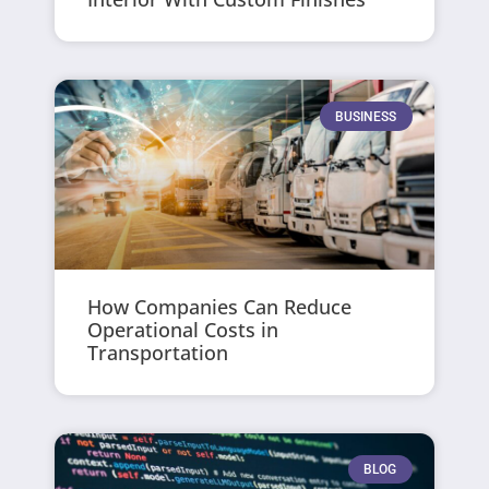
BUSINESS
How Companies Can Reduce
Operational Costs in
Transportation
BLOG