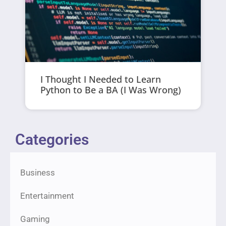
I Thought I Needed to Learn
Python to Be a BA (I Was Wrong)
Categories
Business
Entertainment
Gaming