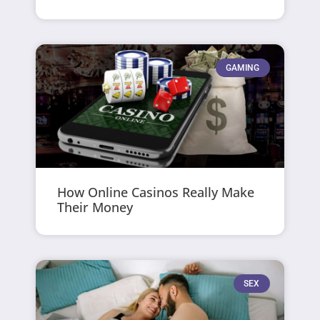
GAMING
How Online Casinos Really Make
Their Money
SEX