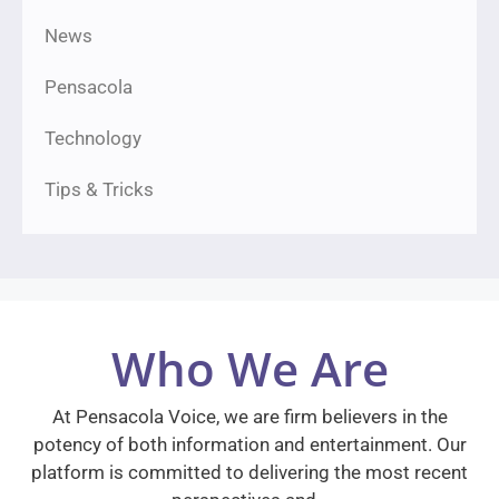
News
Pensacola
Technology
Tips & Tricks
Who We Are
At Pensacola Voice, we are firm believers in the
potency of both information and entertainment. Our
platform is committed to delivering the most recent