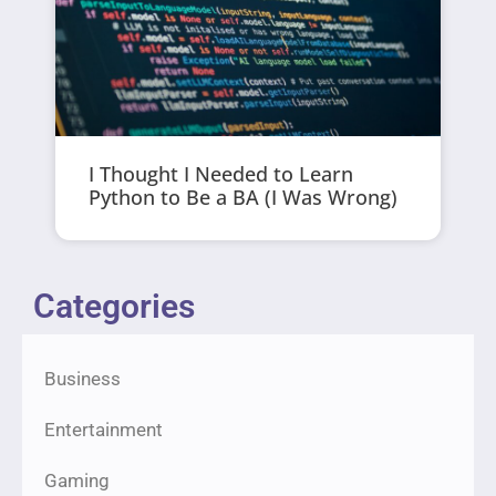
I Thought I Needed to Learn
Python to Be a BA (I Was Wrong)
Categories
Business
Entertainment
Gaming