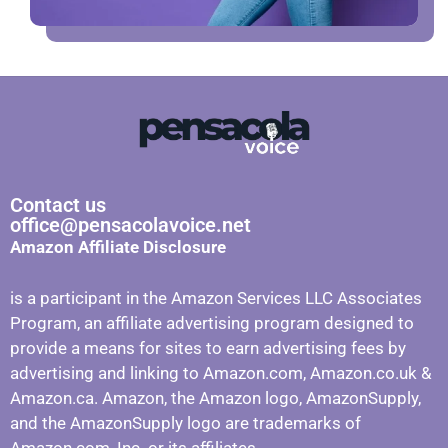
Contact us
office@pensacolavoice.net
Amazon Affiliate Disclosure
is a participant in the Amazon Services LLC Associates
Program, an affiliate advertising program designed to
provide a means for sites to earn advertising fees by
advertising and linking to Amazon.com, Amazon.co.uk &
Amazon.ca. Amazon, the Amazon logo, AmazonSupply,
and the AmazonSupply logo are trademarks of
Amazon.com, Inc. or its affiliates.