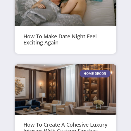
How To Make Date Night Feel
Exciting Again
HOME DECOR
How To Create A Cohesive Luxury
Interior With Custom Finishes