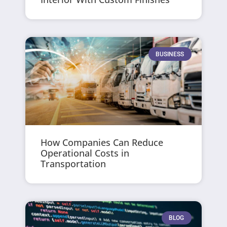
BUSINESS
How Companies Can Reduce
Operational Costs in
Transportation
BLOG