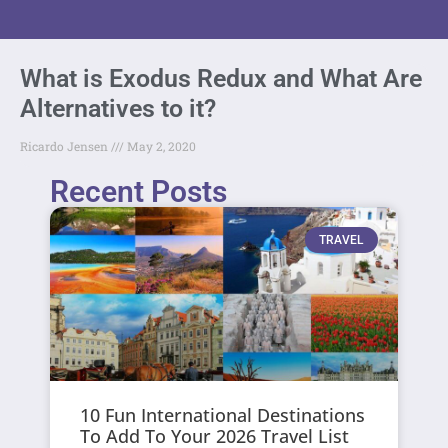
What is Exodus Redux and What Are
Alternatives to it?
Ricardo Jensen
May 2, 2020
Recent Posts
TRAVEL
10 Fun International Destinations
To Add To Your 2026 Travel List