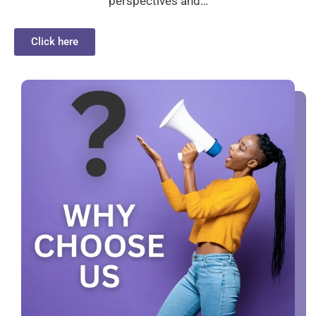
perspectives and…
Click here