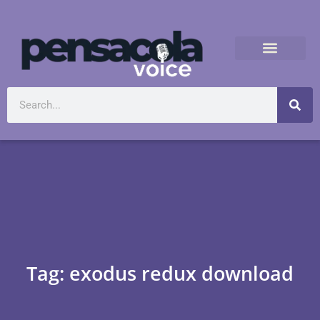
Tag: exodus redux download