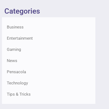
Categories
Business
Entertainment
Gaming
News
Pensacola
Technology
Tips & Tricks