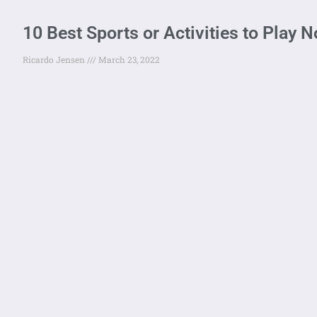
10 Best Sports or Activities to Play 
Ricardo Jensen
March 23, 2022