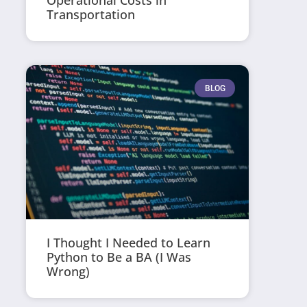
Operational Costs in
Transportation
BLOG
I Thought I Needed to Learn
Python to Be a BA (I Was
Wrong)