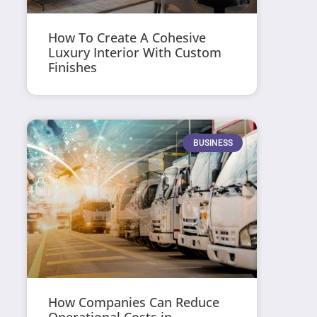
How To Create A Cohesive
Luxury Interior With Custom
Finishes
BUSINESS
How Companies Can Reduce