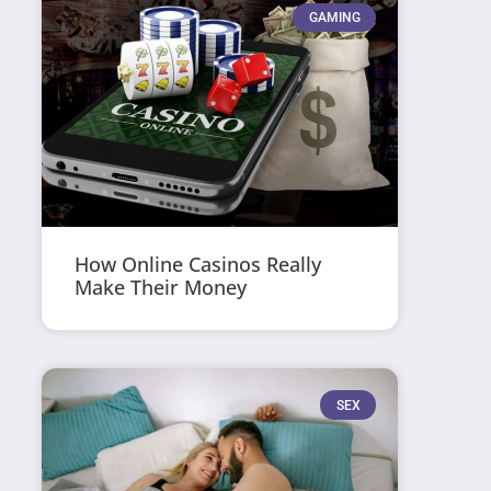
GAMING
How Online Casinos Really
Make Their Money
SEX