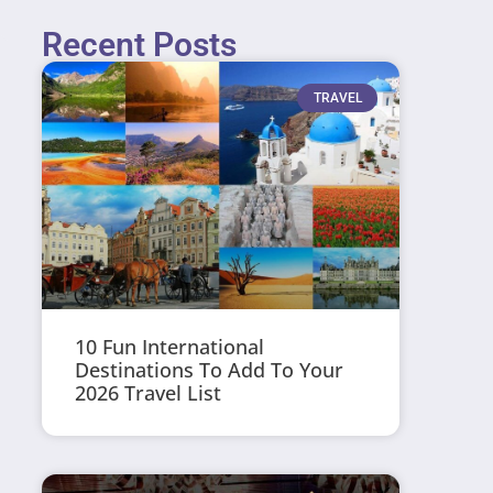
Recent Posts
TRAVEL
10 Fun International
Destinations To Add To Your
2026 Travel List