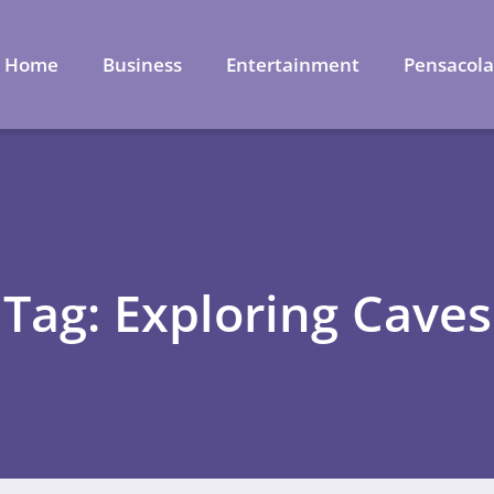
Home
Business
Entertainment
Pensacol
Tag: Exploring Caves