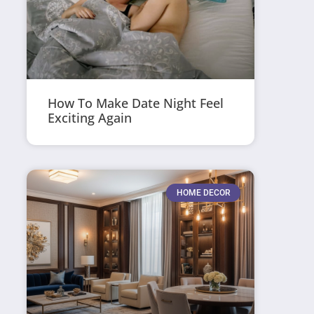
How To Make Date Night Feel
Exciting Again
HOME DECOR