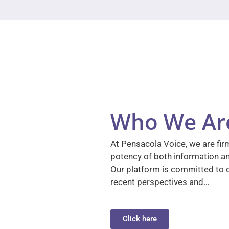
Who We Ar
At Pensacola Voice, we are firm
potency of both information a
Our platform is committed to d
recent perspectives and…
Click here