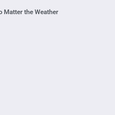
No Matter the Weather