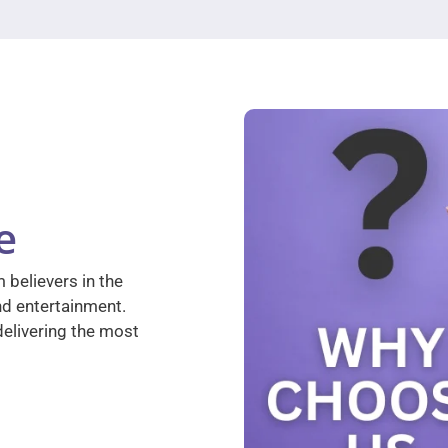
e
 believers in the
nd entertainment.
elivering the most