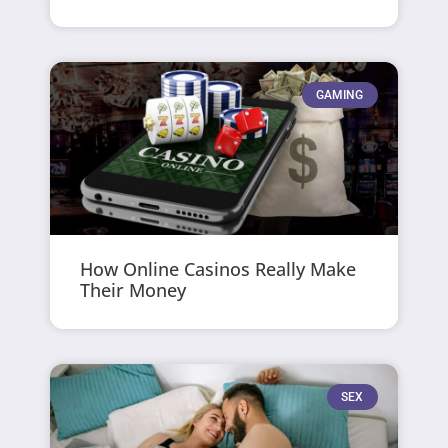
GAMING
How Online Casinos Really Make
Their Money
SEX