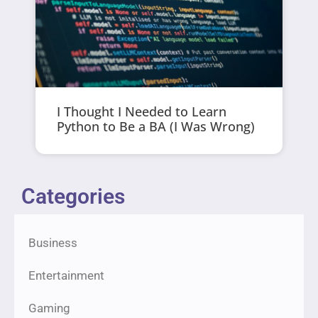
I Thought I Needed to Learn
Python to Be a BA (I Was Wrong)
Categories
Business
Entertainment
Gaming