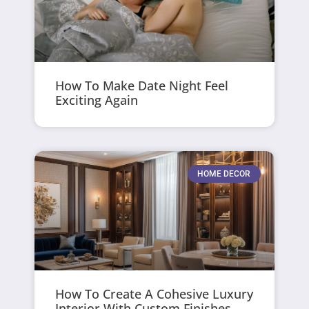
How To Make Date Night Feel
Exciting Again
HOME DECOR
How To Create A Cohesive Luxury
Interior With Custom Finishes