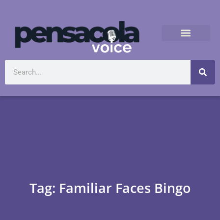
Tag: Familiar Faces Bingo