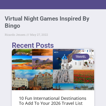
Virtual Night Games Inspired By
Bingo
Ricardo Jensen
May 27, 2022
Recent Posts
TRAVEL
10 Fun International Destinations
To Add To Your 2026 Travel List