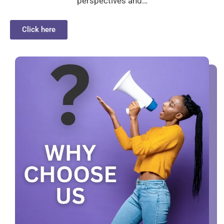
perspectives and…
Click here