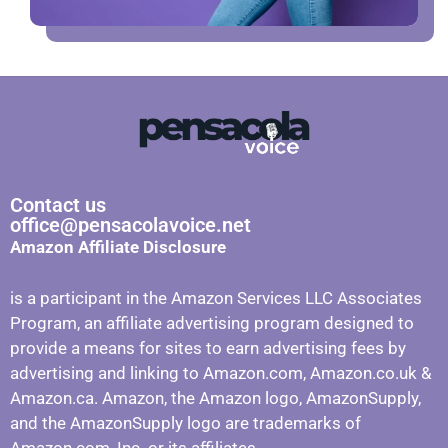
Contact us
office@pensacolavoice.net
Amazon Affiliate Disclosure
is a participant in the Amazon Services LLC Associates
Program, an affiliate advertising program designed to
provide a means for sites to earn advertising fees by
advertising and linking to Amazon.com, Amazon.co.uk &
Amazon.ca. Amazon, the Amazon logo, AmazonSupply,
and the AmazonSupply logo are trademarks of
Amazon.com, Inc. or its affiliates.