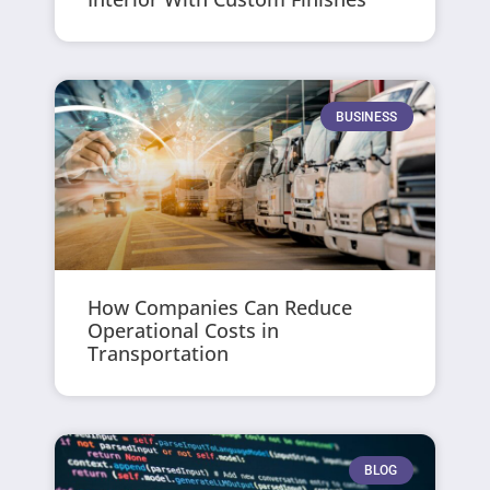
BUSINESS
How Companies Can Reduce
Operational Costs in
Transportation
BLOG