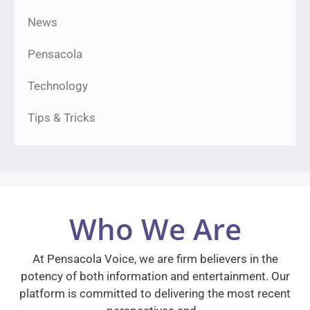
News
Pensacola
Technology
Tips & Tricks
Who We Are
At Pensacola Voice, we are firm believers in the
potency of both information and entertainment. Our
platform is committed to delivering the most recent