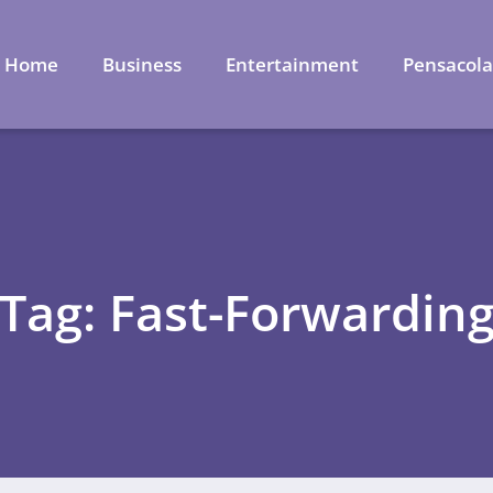
Home
Business
Entertainment
Pensacol
Tag: Fast-Forwardin