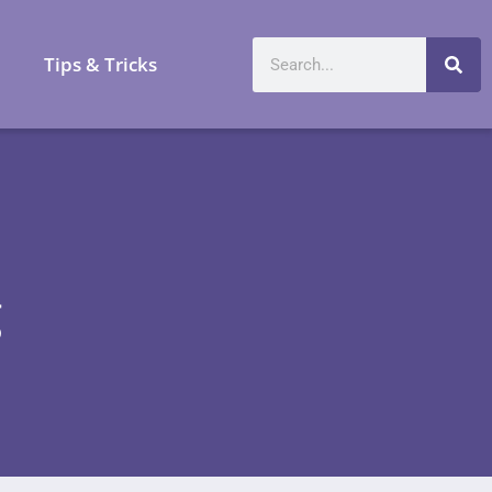
a
Tips & Tricks
g