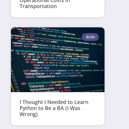
Operational Costs in
Transportation
BLOG
I Thought I Needed to Learn
Python to Be a BA (I Was
Wrong)