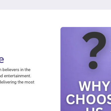
e
 believers in the
nd entertainment.
elivering the most