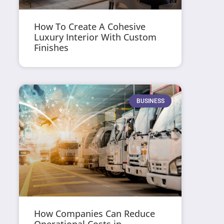
How To Create A Cohesive
Luxury Interior With Custom
Finishes
BUSINESS
How Companies Can Reduce