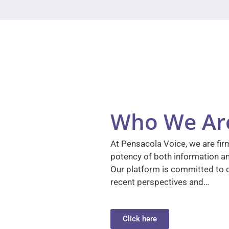
Who We Ar
At Pensacola Voice, we are firm
potency of both information a
Our platform is committed to d
recent perspectives and…
Click here