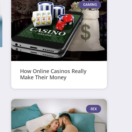
GAMING
How Online Casinos Really
Make Their Money
SEX