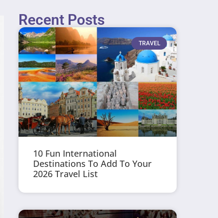
Recent Posts
TRAVEL
10 Fun International
Destinations To Add To Your
2026 Travel List