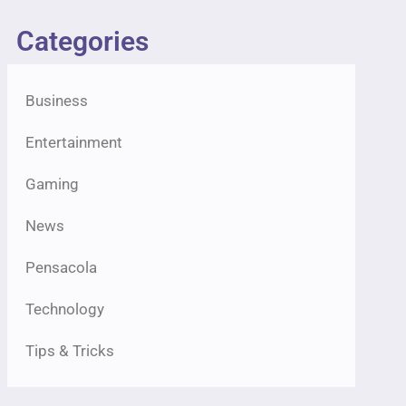
Categories
Business
Entertainment
Gaming
News
Pensacola
Technology
Tips & Tricks