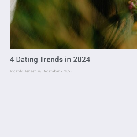
4 Dating Trends in 2024
Ricardo Jensen
December 7, 2022