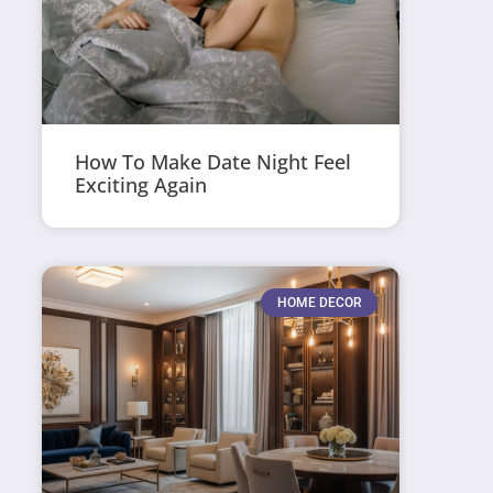
How To Make Date Night Feel
Exciting Again
HOME DECOR