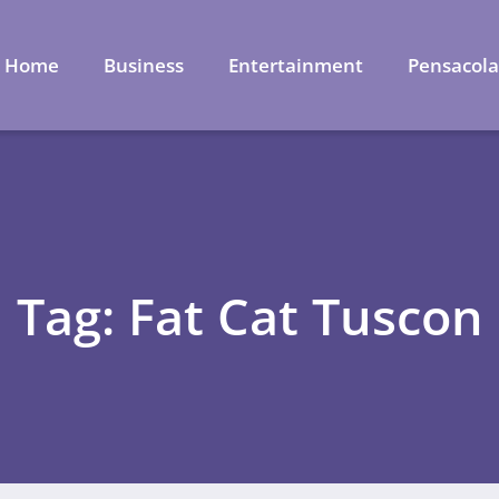
Home
Business
Entertainment
Pensacol
Tag: Fat Cat Tuscon