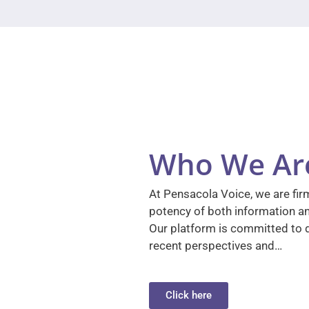
Who We Ar
At Pensacola Voice, we are firm
potency of both information a
Our platform is committed to d
recent perspectives and…
Click here