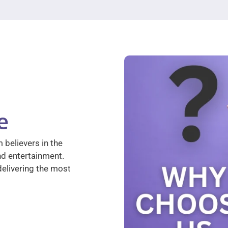
e
 believers in the
nd entertainment.
elivering the most