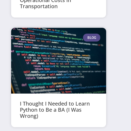
Operational Costs in
Transportation
BLOG
I Thought I Needed to Learn
Python to Be a BA (I Was
Wrong)