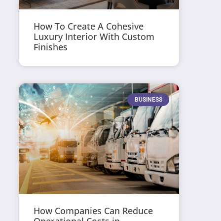
How To Create A Cohesive
Luxury Interior With Custom
Finishes
BUSINESS
How Companies Can Reduce