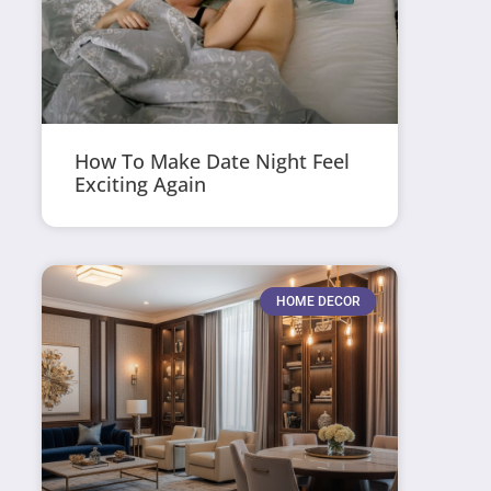
How To Make Date Night Feel
Exciting Again
HOME DECOR