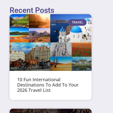
Recent Posts
TRAVEL
10 Fun International
Destinations To Add To Your
2026 Travel List