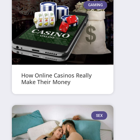
GAMING
How Online Casinos Really
Make Their Money
SEX