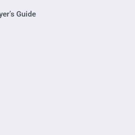
yer’s Guide