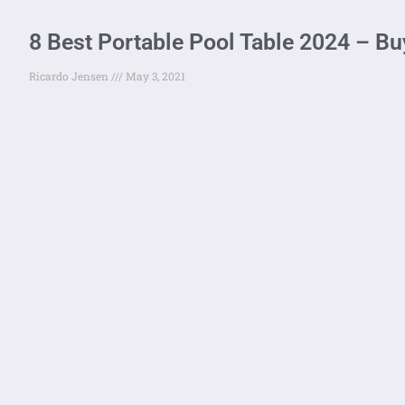
8 Best Portable Pool Table 2024 – Bu
Ricardo Jensen
May 3, 2021