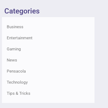
Categories
Business
Entertainment
Gaming
News
Pensacola
Technology
Tips & Tricks