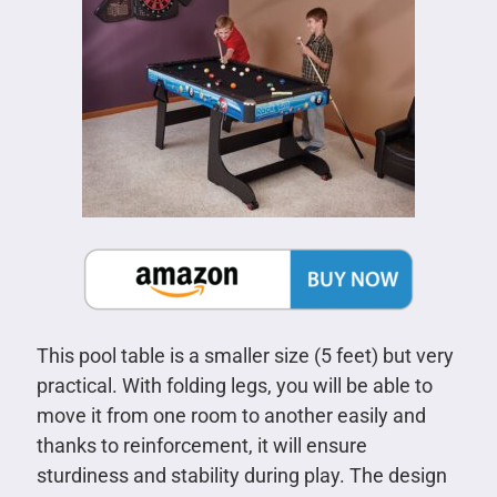
This pool table is a smaller size (5 feet) but very
practical. With folding legs, you will be able to
move it from one room to another easily and
thanks to reinforcement, it will ensure
sturdiness and stability during play. The design