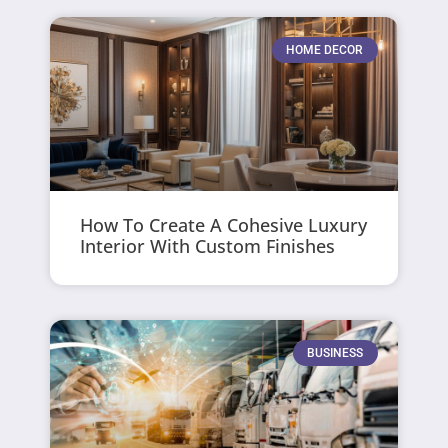
HOME DECOR
How To Create A Cohesive Luxury
Interior With Custom Finishes
BUSINESS