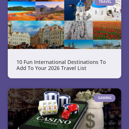
TRAVEL
10 Fun International Destinations To
Add To Your 2026 Travel List
GAMING