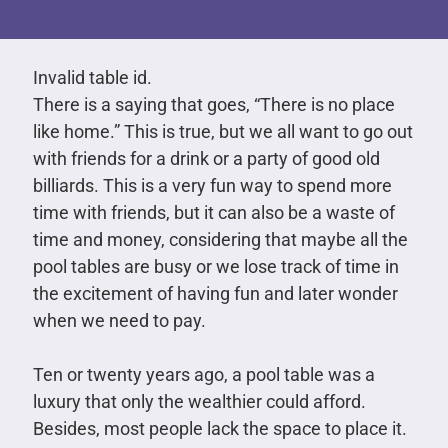
Invalid table id.
There is a saying that goes, “There is no place
like home.” This is true, but we all want to go out
with friends for a drink or a party of good old
billiards. This is a very fun way to spend more
time with friends, but it can also be a waste of
time and money, considering that maybe all the
pool tables are busy or we lose track of time in
the excitement of having fun and later wonder
when we need to pay.
Ten or twenty years ago, a pool table was a
luxury that only the wealthier could afford.
Besides, most people lack the space to place it.