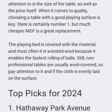
attention to is the size of the table, as well as
the price itself. When it comes to quality,
choosing a table with a good playing surface is
key. Slate is certainly number 1, but much
cheaper MDF is a great replacement.
The playing bed is covered with the material,
and most often it is worsted wool because it
enables the fastest rolling of balls. Still, non-
professional tables are usually wool-covered, so
pay attention to it and if the cloth is evenly laid
on the surface.
Top Picks for 2024
1. Hathaway Park Avenue