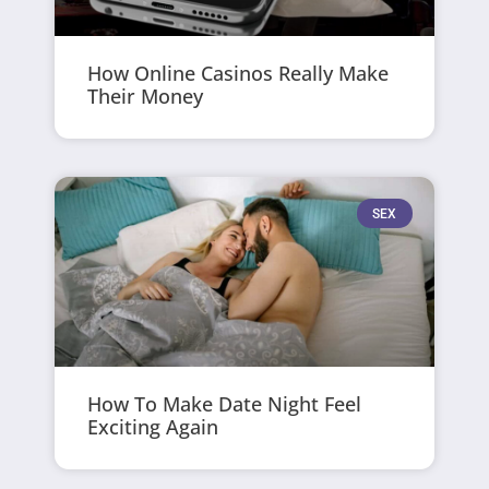
How Online Casinos Really Make
Their Money
SEX
How To Make Date Night Feel
Exciting Again