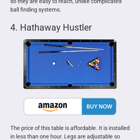
so they are easy to reach, unlike complicated
ball finding systems.
4. Hathaway Hustler
The price of this table is affordable. It is installed
in less than one hour. Legs are adjustable so