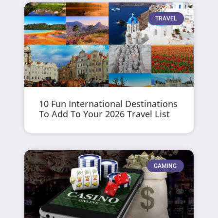
TRAVEL
10 Fun International Destinations
To Add To Your 2026 Travel List
GAMING