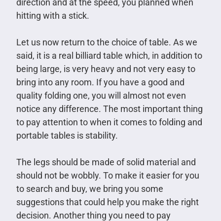
direction and at the speed, you planned when
hitting with a stick.
Let us now return to the choice of table. As we
said, it is a real billiard table which, in addition to
being large, is very heavy and not very easy to
bring into any room. If you have a good and
quality folding one, you will almost not even
notice any difference. The most important thing
to pay attention to when it comes to folding and
portable tables is stability.
The legs should be made of solid material and
should not be wobbly. To make it easier for you
to search and buy, we bring you some
suggestions that could help you make the right
decision. Another thing you need to pay