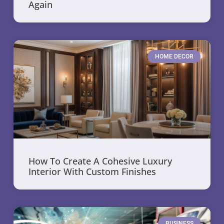
Again
HOME DECOR
How To Create A Cohesive Luxury
Interior With Custom Finishes
BUSINESS