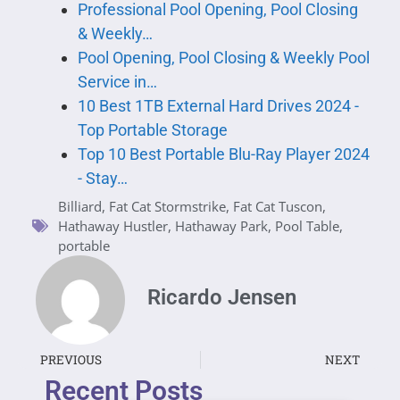
Professional Pool Opening, Pool Closing
& Weekly…
Pool Opening, Pool Closing & Weekly Pool
Service in…
10 Best 1TB External Hard Drives 2024 -
Top Portable Storage
Top 10 Best Portable Blu-Ray Player 2024
- Stay…
Billiard
,
Fat Cat Stormstrike
,
Fat Cat Tuscon
,
Hathaway Hustler
,
Hathaway Park
,
Pool Table
,
portable
Ricardo Jensen
PREVIOUS
NEXT
Recent Posts