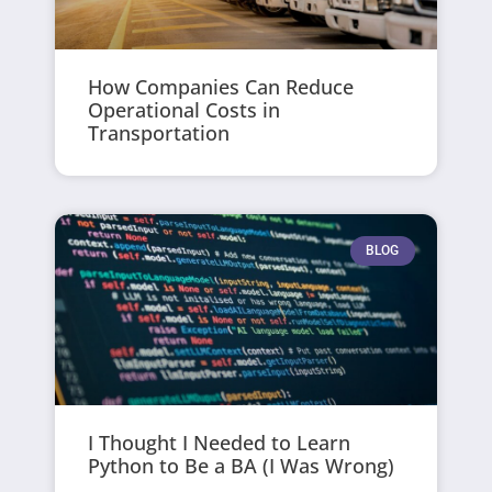
How Companies Can Reduce
Operational Costs in
Transportation
BLOG
I Thought I Needed to Learn
Python to Be a BA (I Was Wrong)