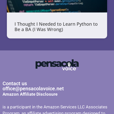
I Thought I Needed to Learn Python to
Be a BA (I Was Wrong)
Contact us
office@pensacolavoice.net
Amazon Affiliate Disclosure
is a participant in the Amazon Services LLC Associates
Program, an affiliate advertising program designed to