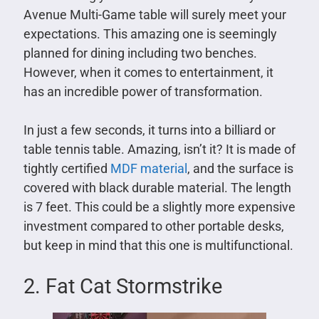
Avenue Multi-Game table will surely meet your
expectations. This amazing one is seemingly
planned for dining including two benches.
However, when it comes to entertainment, it
has an incredible power of transformation.
In just a few seconds, it turns into a billiard or
table tennis table. Amazing, isn’t it? It is made of
tightly certified
MDF material
, and the surface is
covered with black durable material. The length
is 7 feet. This could be a slightly more expensive
investment compared to other portable desks,
but keep in mind that this one is multifunctional.
2. Fat Cat Stormstrike