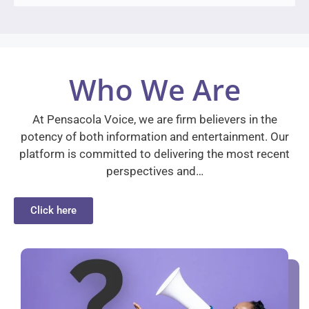
Who We Are
At Pensacola Voice, we are firm believers in the
potency of both information and entertainment. Our
platform is committed to delivering the most recent
perspectives and…
Click here