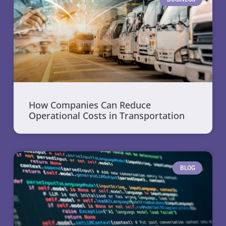
How Companies Can Reduce
Operational Costs in Transportation
BLOG