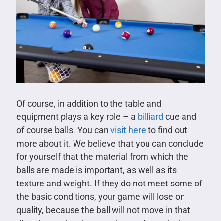
Of course, in addition to the table and
equipment plays a key role – a
billiard
cue and
of course balls. You can
visit here
to find out
more about it. We believe that you can conclude
for yourself that the material from which the
balls are made is important, as well as its
texture and weight. If they do not meet some of
the basic conditions, your game will lose on
quality, because the ball will not move in that