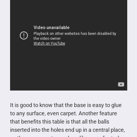
It is good to know that the base is easy to glue
to any surface, even carpet. Another feature
that benefits this table is that all the balls
inserted into the holes end up in a central place,