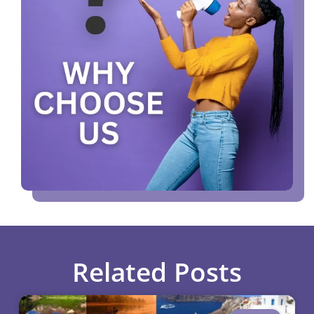
Related Posts