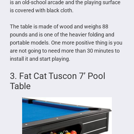
is an old-school arcade and the playing surface
is covered with black cloth.
The table is made of wood and weighs 88
pounds and is one of the heavier folding and
portable models. One more positive thing is you
are not going to need more than 30 minutes to
install it and start playing.
3. Fat Cat Tuscon 7’ Pool
Table