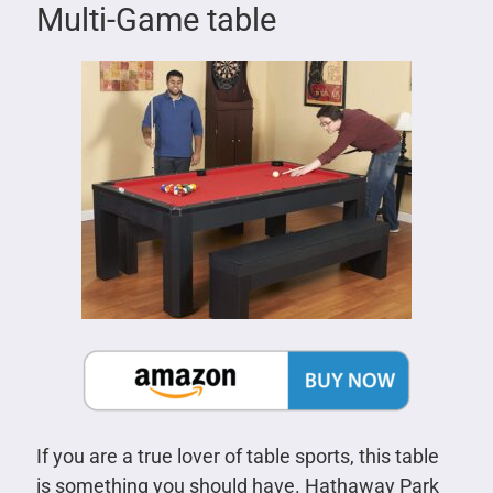
Multi-Game table
If you are a true lover of table sports, this table
is something you should have. Hathaway Park