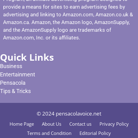
provide a means for sites to earn advertising fees by
advertising and linking to Amazon.com, Amazon.co.uk &
Amazon.ca. Amazon, the Amazon logo, AmazonSupply,
and the AmazonSupply logo are trademarks of
Amazon.com, Inc. or its affiliates.
Quick Links
Business
Entertainment
Pensacola
Tips & Tricks
© 2024 pensacolavoice.net
Home Page
About Us
Contact us
Privacy Policy
Terms and Condition
Editorial Policy