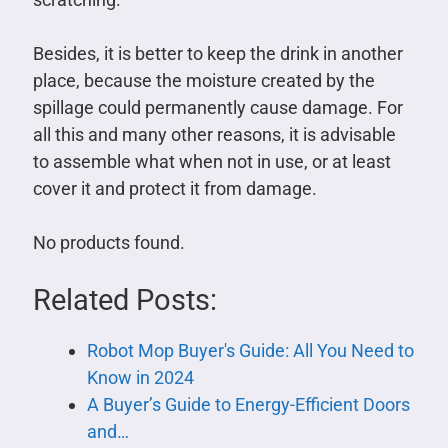
Besides, it is better to keep the drink in another
place, because the moisture created by the
spillage could permanently cause damage. For
all this and many other reasons, it is advisable
to assemble what when not in use, or at least
cover it and protect it from damage.
No products found.
Related Posts:
Robot Mop Buyer's Guide: All You Need to
Know in 2024
A Buyer’s Guide to Energy-Efficient Doors
and…