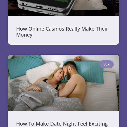
How Online Casinos Really Make Their
Money
SEX
How To Make Date Night Feel Exciting