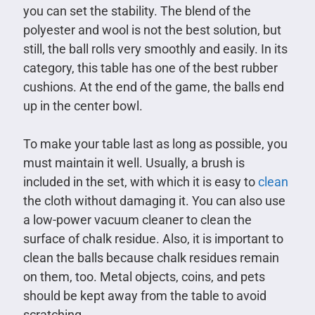
you can set the stability. The blend of the
polyester and wool is not the best solution, but
still, the ball rolls very smoothly and easily. In its
category, this table has one of the best rubber
cushions. At the end of the game, the balls end
up in the center bowl.
To make your table last as long as possible, you
must maintain it well. Usually, a brush is
included in the set, with which it is easy to
clean
the cloth without damaging it. You can also use
a low-power vacuum cleaner to clean the
surface of chalk residue. Also, it is important to
clean the balls because chalk residues remain
on them, too. Metal objects, coins, and pets
should be kept away from the table to avoid
scratching.