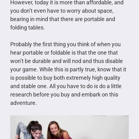
However, today it is more than affordable, and
you don’t even have to worry about space,
bearing in mind that there are portable and
folding tables.
Probably the first thing you think of when you
hear portable or foldable is that the one that
won’t be durable and will nod and thus disable
your game. While this is partly true, know that it
is possible to buy both extremely high quality
and stable one. All you have to do is do a little
research before you buy and embark on this
adventure.