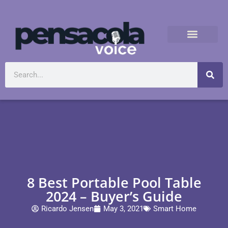
8 Best Portable Pool Table
2024 – Buyer’s Guide
Ricardo Jensen
May 3, 2021
Smart Home