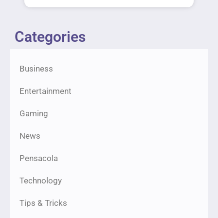
Categories
Business
Entertainment
Gaming
News
Pensacola
Technology
Tips & Tricks