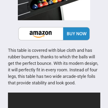
This table is covered with blue cloth and has
rubber bumpers, thanks to which the balls will
get the perfect bounce. With its modern design,
it will perfectly fit in every room. Instead of four
legs, this table has two wide arcade-style foils
that provide stability and look good.