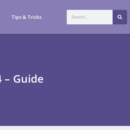
a
Tips & Tricks
4 – Guide