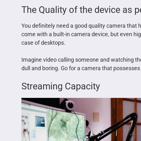
The Quality of the device as 
You definitely need a good quality camera that h
come with a built-in camera device, but even h
case of desktops.
Imagine video calling someone and watching them
dull and boring. Go for a camera that possesses 
Streaming Capacity