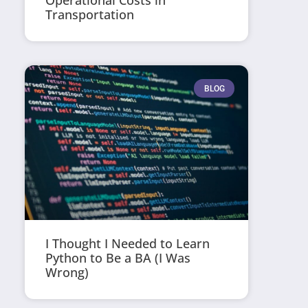
Operational Costs in
Transportation
BLOG
I Thought I Needed to Learn
Python to Be a BA (I Was
Wrong)