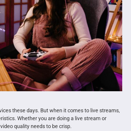
vices these days. But when it comes to live streams,
istics. Whether you are doing a live stream or
video quality needs to be crisp.