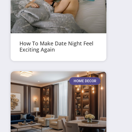
How To Make Date Night Feel
Exciting Again
HOME DECOR