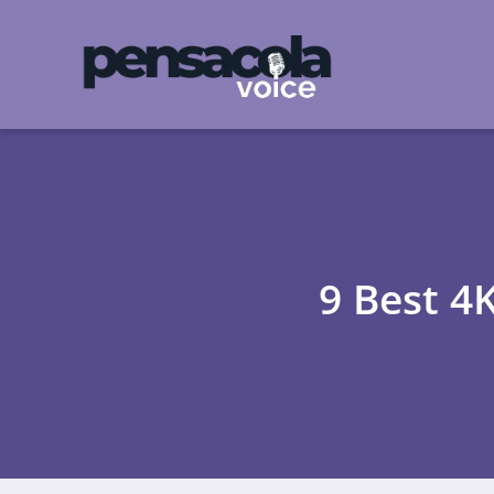
9 Best 4