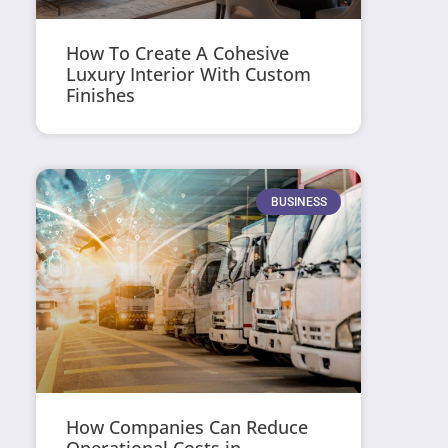
How To Create A Cohesive
Luxury Interior With Custom
Finishes
BUSINESS
How Companies Can Reduce