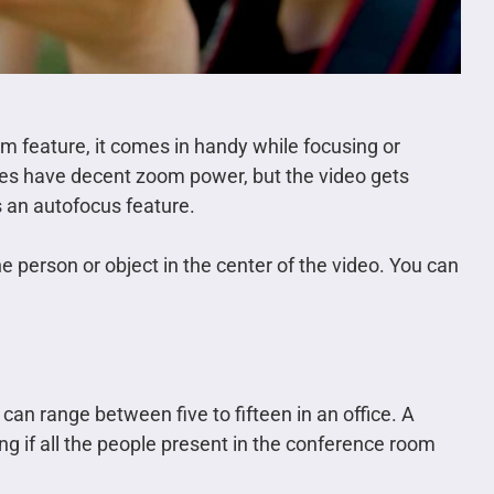
m feature, it comes in handy while focusing or
es have decent zoom power, but the video gets
 an autofocus feature.
e person or object in the center of the video. You can
an range between five to fifteen in an office. A
 if all the people present in the conference room