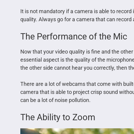
It is not mandatory if a camera is able to record
quality. Always go for a camera that can record 
The Performance of the Mic
Now that your video quality is fine and the other 
essential aspect is the quality of the microphone.
the other side cannot hear you correctly, then the
There are a lot of webcams that come with built
camera that is able to project crisp sound witho
can be a lot of noise pollution.
The Ability to Zoom