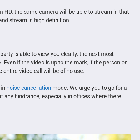
 in HD, the same camera will be able to stream in that
and stream in high definition.
party is able to view you clearly, the next most
 Even if the video is up to the mark, if the person on
 entire video call will be of no use.
-in
noise cancellation
mode. We urge you to go for a
ut any hindrance, especially in offices where there