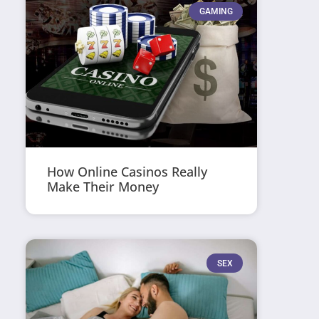
GAMING
How Online Casinos Really
Make Their Money
SEX