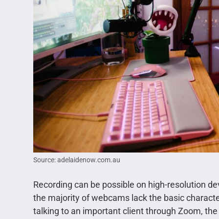
Source: adelaidenow.com.au
Recording can be possible on high-resolution de
the majority of webcams lack the basic character
talking to an important client through Zoom, the 