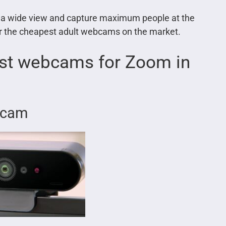
h a wide view and capture maximum people at the
r the cheapest adult webcams on the market.
est webcams for Zoom in
ebcam