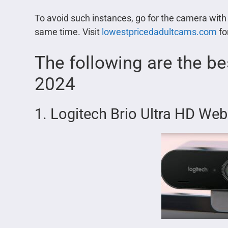
To avoid such instances, go for the camera wit
same time. Visit
lowestpricedadultcams.com
fo
The following are the b
2024
1. Logitech Brio Ultra HD W