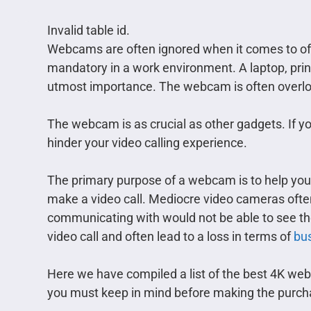
Invalid table id.
Webcams are often ignored when it comes to offi
mandatory in a work environment. A laptop, print
utmost importance. The webcam is often overloo
The webcam is as crucial as other gadgets. If y
hinder your video calling experience.
The primary purpose of a webcam is to help yo
make a video call. Mediocre video cameras often
communicating with would not be able to see the
video call and often lead to a loss in terms of
bus
Here we have compiled a list of the best 4K web
you must keep in mind before making the purch