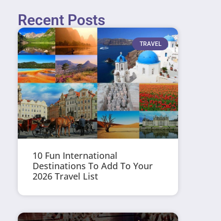
Recent Posts
TRAVEL
10 Fun International
Destinations To Add To Your
2026 Travel List