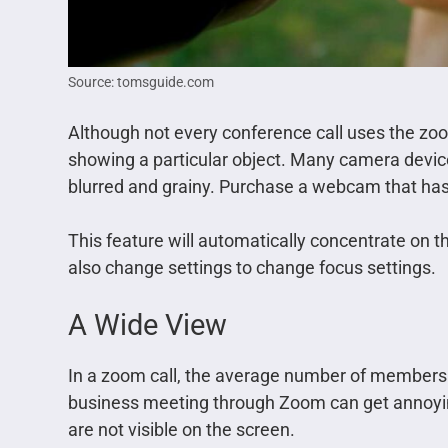
Source: tomsguide.com
Although not every conference call uses the zoo
showing a particular object. Many camera devic
blurred and grainy. Purchase a webcam that has
This feature will automatically concentrate on th
also change settings to change focus settings.
A Wide View
In a zoom call, the average number of members c
business meeting through Zoom can get annoying
are not visible on the screen.