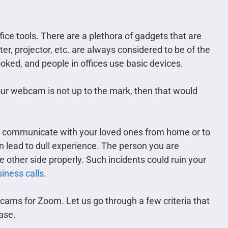
ce tools. There are a plethora of gadgets that are
er, projector, etc. are always considered to be of the
ked, and people in offices use basic devices.
our webcam is not up to the mark, then that would
u communicate with your loved ones from home or to
 lead to dull experience. The person you are
 other side properly. Such incidents could ruin your
iness calls
.
cams for Zoom. Let us go through a few criteria that
ase.