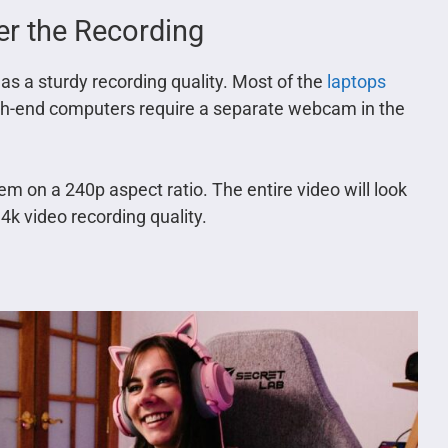
per the Recording
as a sturdy recording quality. Most of the
laptops
igh-end computers require a separate webcam in the
 on a 240p aspect ratio. The entire video will look
4k video recording quality.