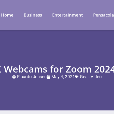
Home
Business
Entertainment
Pensacol
K Webcams for Zoom 202
Ricardo Jensen
May 4, 2021
Gear
,
Video