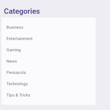
Categories
Business
Entertainment
Gaming
News
Pensacola
Technology
Tips & Tricks