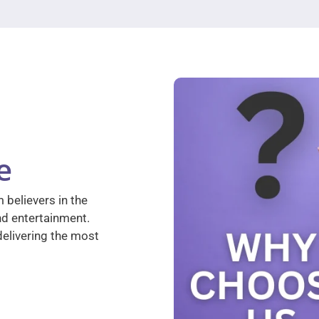
e
 believers in the
nd entertainment.
elivering the most