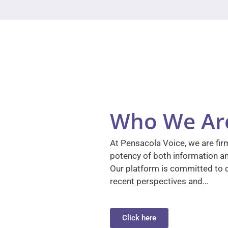
Who We Ar
At Pensacola Voice, we are firm
potency of both information a
Our platform is committed to d
recent perspectives and…
Click here