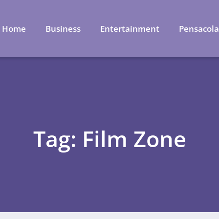
Home
Business
Entertainment
Pensacol
Tag: Film Zone