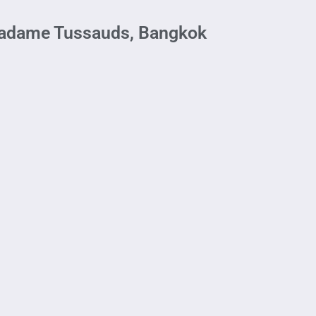
Madame Tussauds, Bangkok