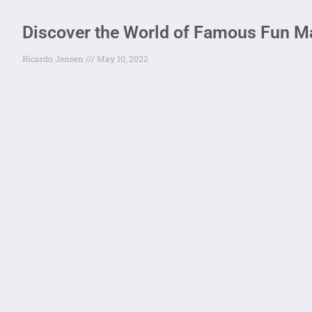
Discover the World of Famous Fun 
Ricardo Jensen
May 10, 2022