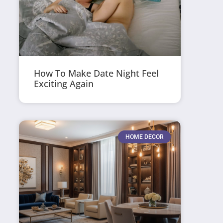
How To Make Date Night Feel
Exciting Again
HOME DECOR