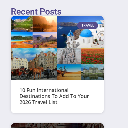
Recent Posts
TRAVEL
10 Fun International
Destinations To Add To Your
2026 Travel List