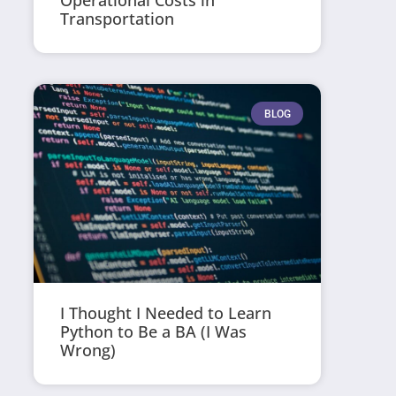
Operational Costs in
Transportation
BLOG
I Thought I Needed to Learn
Python to Be a BA (I Was
Wrong)