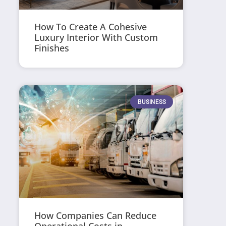
How To Create A Cohesive
Luxury Interior With Custom
Finishes
BUSINESS
How Companies Can Reduce