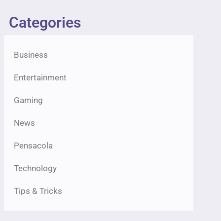
Categories
Business
Entertainment
Gaming
News
Pensacola
Technology
Tips & Tricks