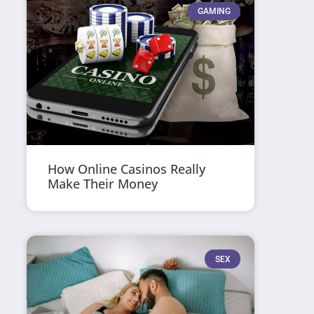
GAMING
How Online Casinos Really
Make Their Money
SEX