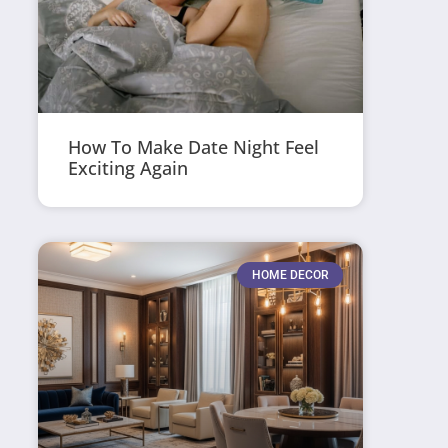
How To Make Date Night Feel
Exciting Again
HOME DECOR