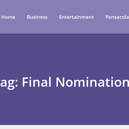
Home
Business
Entertainment
Pensacol
ag: Final Nominatio