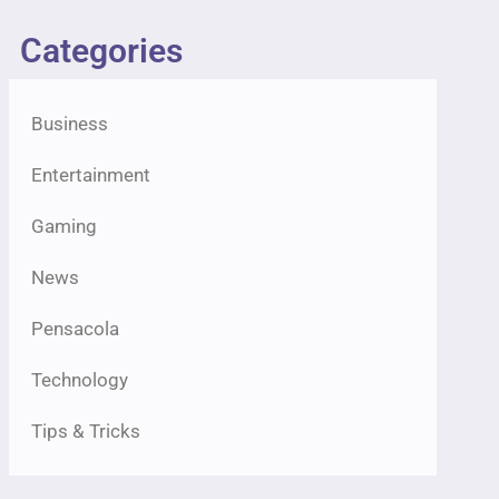
Categories
Business
Entertainment
Gaming
News
Pensacola
Technology
Tips & Tricks