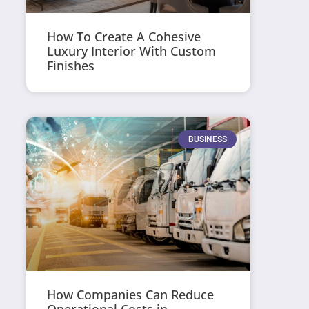
How To Create A Cohesive
Luxury Interior With Custom
Finishes
BUSINESS
How Companies Can Reduce