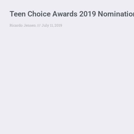
Teen Choice Awards 2019 Nomination
Ricardo Jensen
July 11, 2019