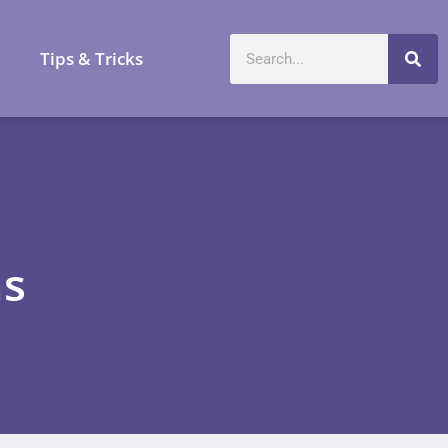
a
Tips & Tricks
ns