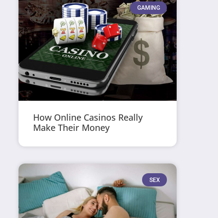
GAMING
How Online Casinos Really
Make Their Money
SEX