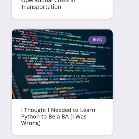
Operational Costs in
Transportation
BLOG
I Thought I Needed to Learn
Python to Be a BA (I Was
Wrong)