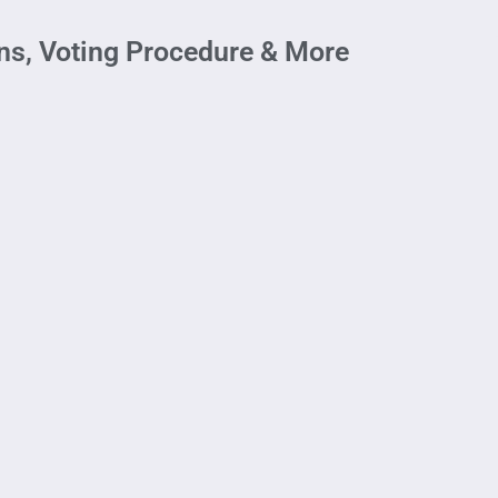
s, Voting Procedure & More