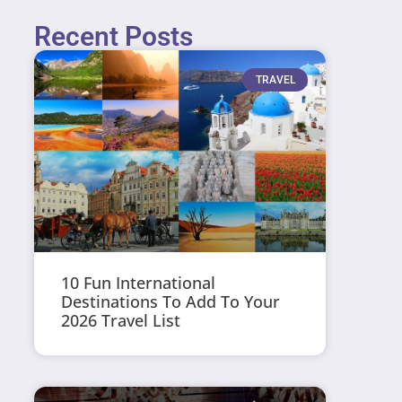
Recent Posts
TRAVEL
10 Fun International
Destinations To Add To Your
2026 Travel List