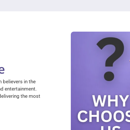
e
 believers in the
nd entertainment.
elivering the most