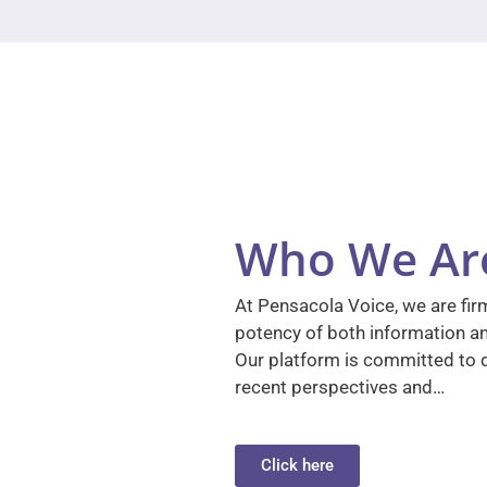
Who We Ar
At Pensacola Voice, we are firm
potency of both information a
Our platform is committed to d
recent perspectives and…
Click here