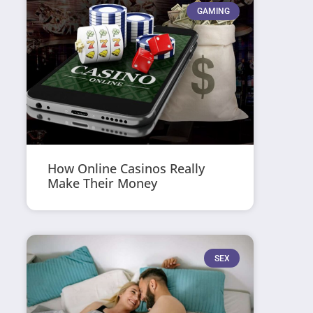
GAMING
How Online Casinos Really
Make Their Money
SEX