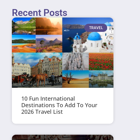
Recent Posts
TRAVEL
10 Fun International
Destinations To Add To Your
2026 Travel List