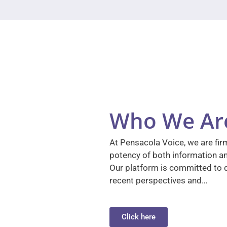
Who We Ar
At Pensacola Voice, we are firm
potency of both information a
Our platform is committed to d
recent perspectives and…
Click here