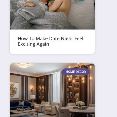
How To Make Date Night Feel
Exciting Again
HOME DECOR