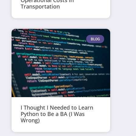
Operational Costs in
Transportation
BLOG
I Thought I Needed to Learn
Python to Be a BA (I Was
Wrong)