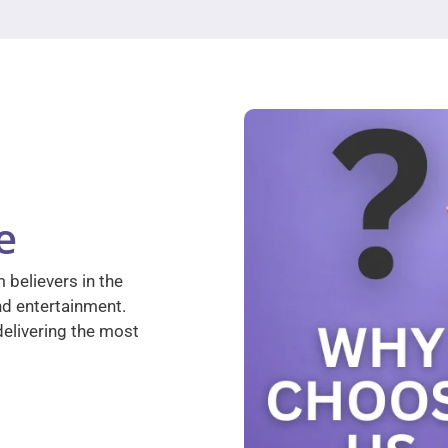
e
 believers in the
nd entertainment.
elivering the most