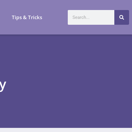
a
Tips & Tricks
y