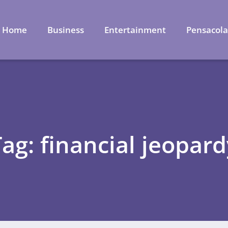
Home
Business
Entertainment
Pensacol
Tag: financial jeopard