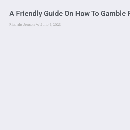
A Friendly Guide On How To Gamble 
Ricardo Jensen
June 4, 2023