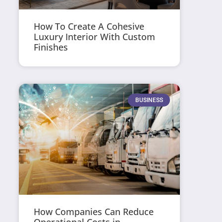
How To Create A Cohesive
Luxury Interior With Custom
Finishes
BUSINESS
How Companies Can Reduce