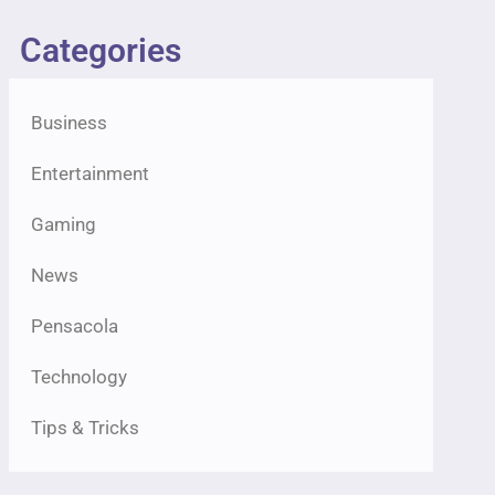
Categories
Business
Entertainment
Gaming
News
Pensacola
Technology
Tips & Tricks