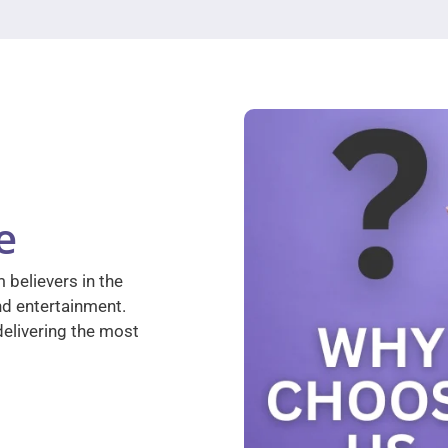
e
 believers in the
nd entertainment.
elivering the most