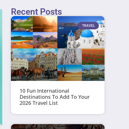
Recent Posts
TRAVEL
10 Fun International
Destinations To Add To Your
2026 Travel List