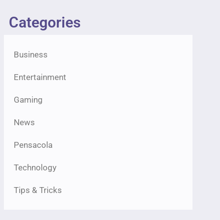
Categories
Business
Entertainment
Gaming
News
Pensacola
Technology
Tips & Tricks