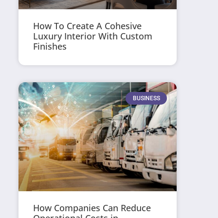
How To Create A Cohesive
Luxury Interior With Custom
Finishes
BUSINESS
How Companies Can Reduce