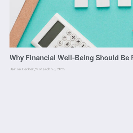
Why Financial Well-Being Should Be P
Darina Becker
March 26, 2025