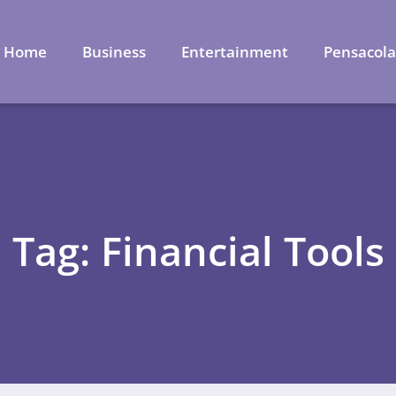
Home
Business
Entertainment
Pensacol
Tag: Financial Tools