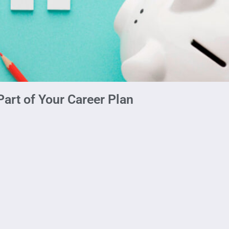
art of Your Career Plan