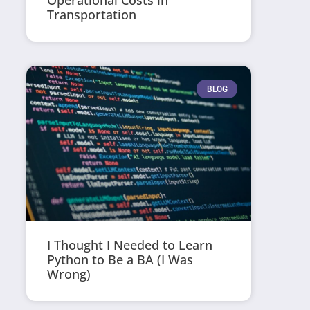
Operational Costs in
Transportation
BLOG
I Thought I Needed to Learn
Python to Be a BA (I Was
Wrong)