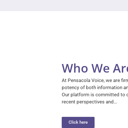
Who We Ar
At Pensacola Voice, we are firm
potency of both information a
Our platform is committed to d
recent perspectives and…
Click here