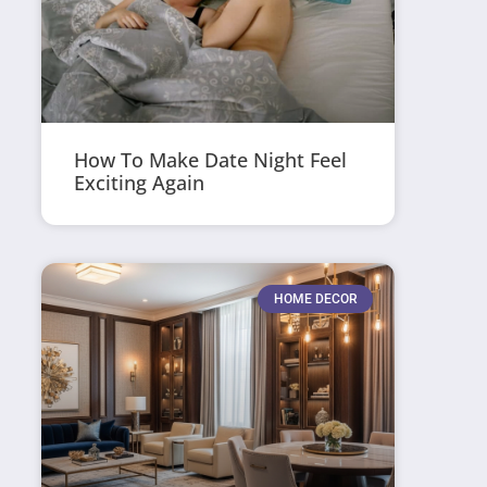
How To Make Date Night Feel
Exciting Again
HOME DECOR