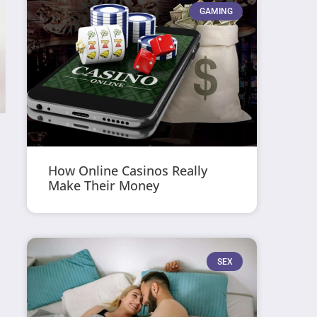
GAMING
How Online Casinos Really
Make Their Money
SEX