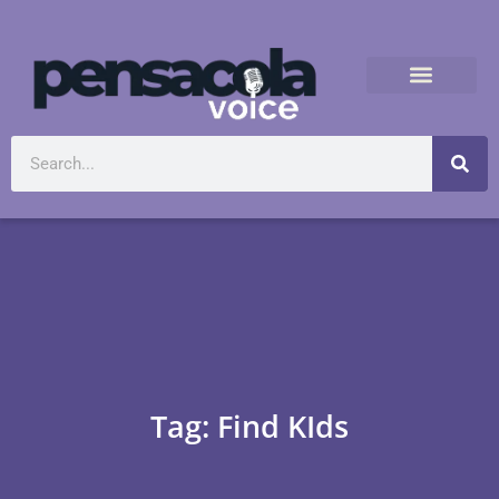
Tag: Find KIds