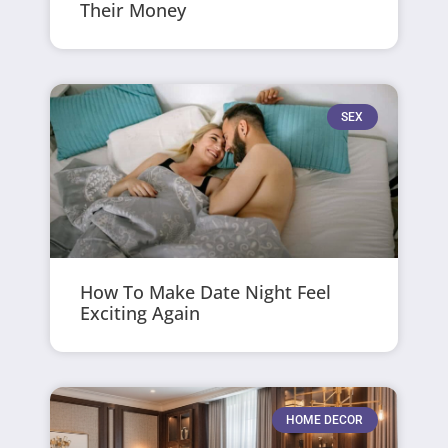
Their Money
SEX
How To Make Date Night Feel
Exciting Again
HOME DECOR