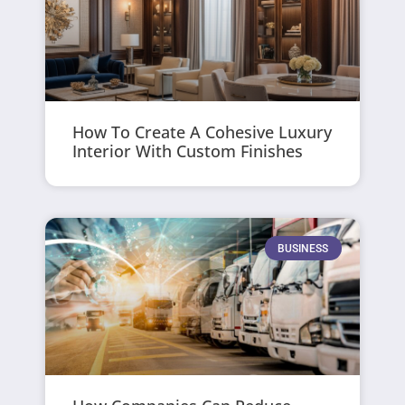
How To Create A Cohesive Luxury
Interior With Custom Finishes
BUSINESS