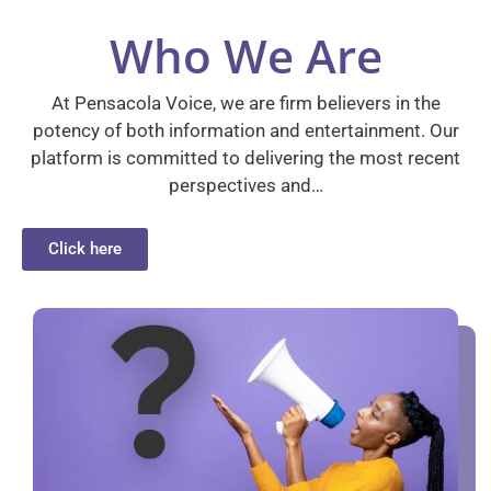
Who We Are
At Pensacola Voice, we are firm believers in the
potency of both information and entertainment. Our
platform is committed to delivering the most recent
perspectives and…
Click here