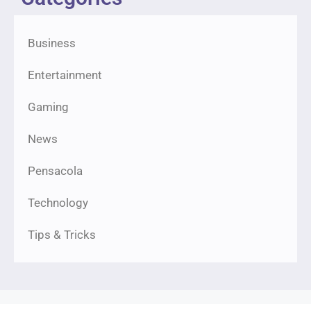
Business
Entertainment
Gaming
News
Pensacola
Technology
Tips & Tricks