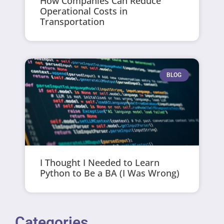
How Companies Can Reduce
Operational Costs in
Transportation
BLOG
I Thought I Needed to Learn
Python to Be a BA (I Was Wrong)
Categories