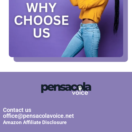
Contact us
office@pensacolavoice.net
Amazon Affiliate Disclosure