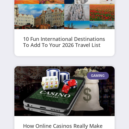
10 Fun International Destinations
To Add To Your 2026 Travel List
GAMING
How Online Casinos Really Make