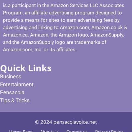
is a participant in the Amazon Services LLC Associates
Program, an affiliate advertising program designed to
provide a means for sites to earn advertising fees by
advertising and linking to Amazon.com, Amazon.co.uk &
Amazon.ca. Amazon, the Amazon logo, AmazonSupply,
and the AmazonSupply logo are trademarks of
Amazon.com, Inc. or its affiliates.
Quick Links
Business
Entertainment
Pensacola
Tips & Tricks
© 2024 pensacolavoice.net
Home Page
About Us
Contact us
Privacy Policy