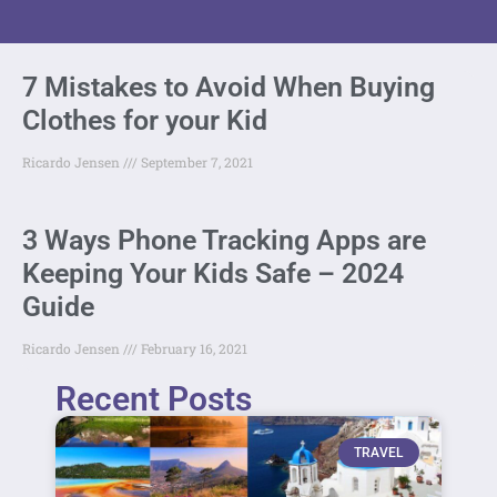
7 Mistakes to Avoid When Buying
Clothes for your Kid
Ricardo Jensen
September 7, 2021
3 Ways Phone Tracking Apps are
Keeping Your Kids Safe – 2024
Guide
Ricardo Jensen
February 16, 2021
Recent Posts
TRAVEL