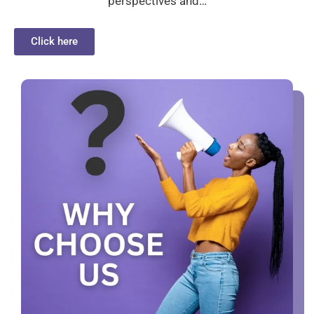
perspectives and…
Click here