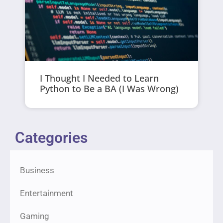
I Thought I Needed to Learn
Python to Be a BA (I Was Wrong)
Categories
Business
Entertainment
Gaming