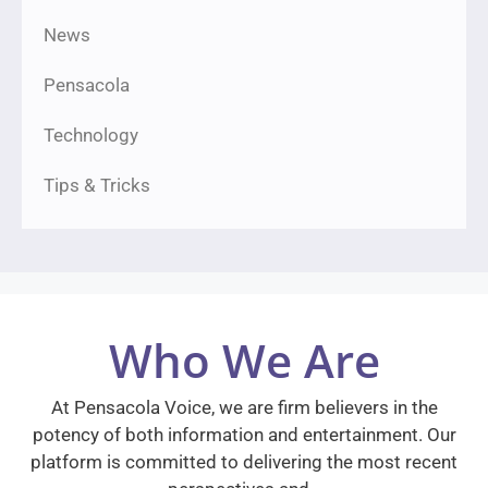
News
Pensacola
Technology
Tips & Tricks
Who We Are
At Pensacola Voice, we are firm believers in the
potency of both information and entertainment. Our
platform is committed to delivering the most recent