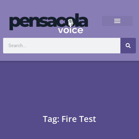
Tag: Fire Test