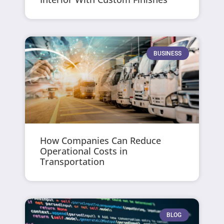
BUSINESS
How Companies Can Reduce
Operational Costs in
Transportation
BLOG