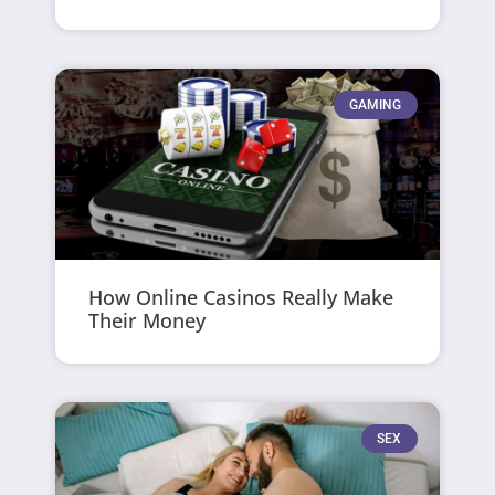
GAMING
How Online Casinos Really Make
Their Money
SEX