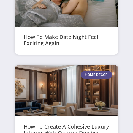
How To Make Date Night Feel
Exciting Again
HOME DECOR
How To Create A Cohesive Luxury
Interior With Custom Finishes