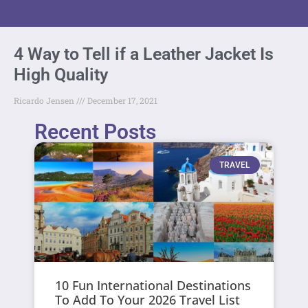
4 Way to Tell if a Leather Jacket Is
High Quality
Ricardo Jensen
December 17, 2021
Recent Posts
TRAVEL
10 Fun International Destinations
To Add To Your 2026 Travel List