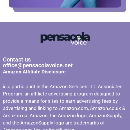
Contact us
office@pensacolavoice.net
Amazon Affiliate Disclosure
is a participant in the Amazon Services LLC Associates
Program, an affiliate advertising program designed to
provide a means for sites to earn advertising fees by
advertising and linking to Amazon.com, Amazon.co.uk &
Amazon.ca. Amazon, the Amazon logo, AmazonSupply,
and the AmazonSupply logo are trademarks of
Amazon.com, Inc. or its affiliates.