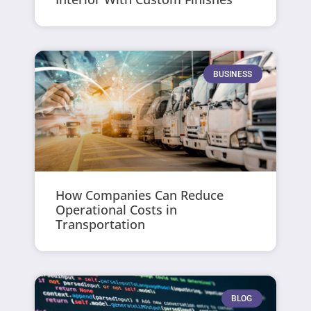
BUSINESS
How Companies Can Reduce
Operational Costs in
Transportation
BLOG