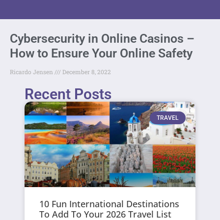
Cybersecurity in Online Casinos –
How to Ensure Your Online Safety
Ricardo Jensen
December 8, 2022
Recent Posts
TRAVEL
10 Fun International Destinations
To Add To Your 2026 Travel List