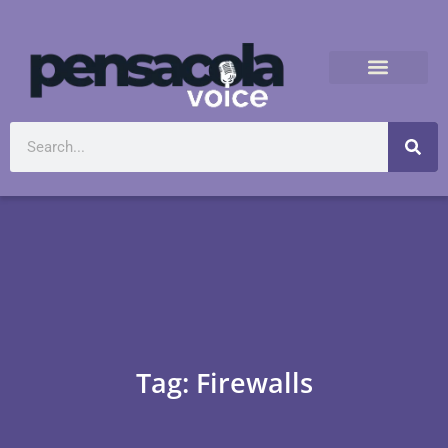
Tag: Firewalls