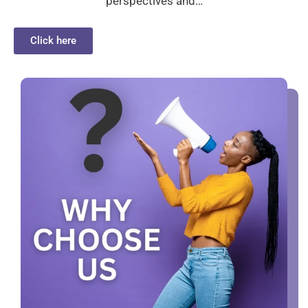
perspectives and…
Click here