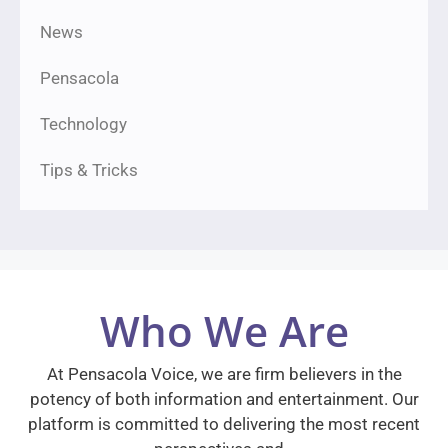
News
Pensacola
Technology
Tips & Tricks
Who We Are
At Pensacola Voice, we are firm believers in the
potency of both information and entertainment. Our
platform is committed to delivering the most recent