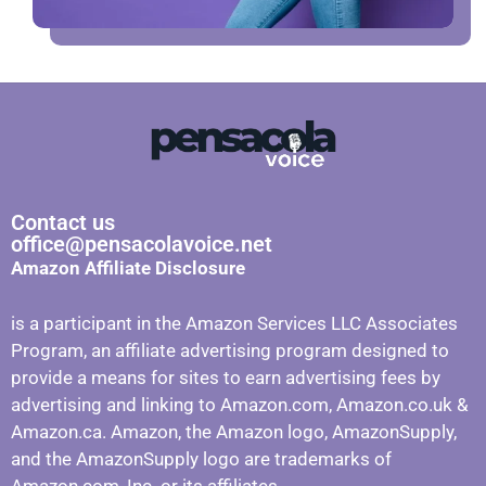
Contact us
office@pensacolavoice.net
Amazon Affiliate Disclosure
is a participant in the Amazon Services LLC Associates
Program, an affiliate advertising program designed to
provide a means for sites to earn advertising fees by
advertising and linking to Amazon.com, Amazon.co.uk &
Amazon.ca. Amazon, the Amazon logo, AmazonSupply,
and the AmazonSupply logo are trademarks of
Amazon.com, Inc. or its affiliates.