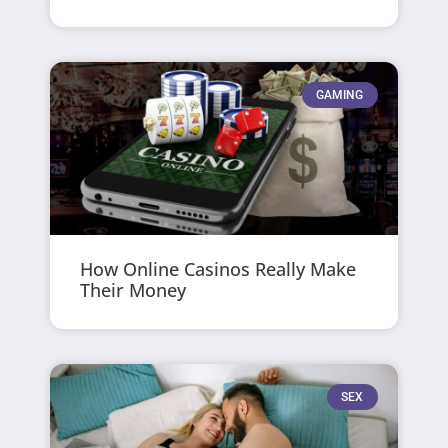
GAMING
How Online Casinos Really Make
Their Money
SEX