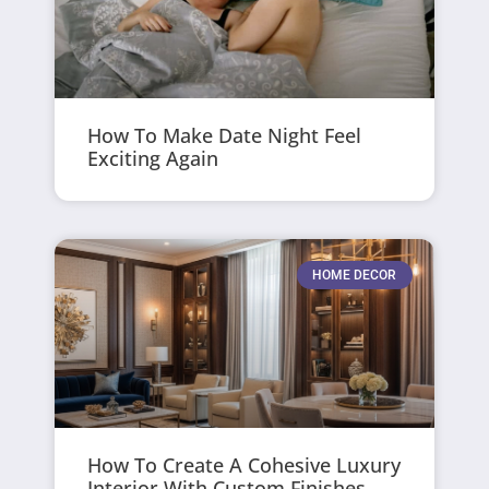
How To Make Date Night Feel
Exciting Again
HOME DECOR
How To Create A Cohesive Luxury
Interior With Custom Finishes