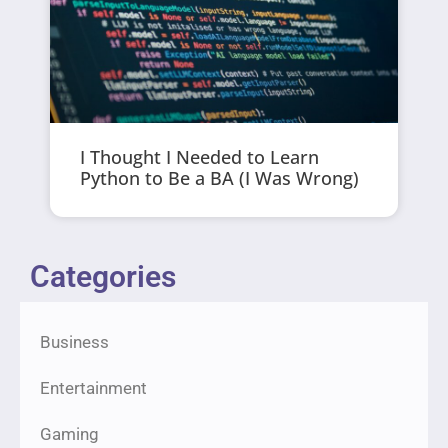
I Thought I Needed to Learn
Python to Be a BA (I Was Wrong)
Categories
Business
Entertainment
Gaming