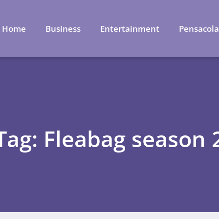
Home
Business
Entertainment
Pensacol
Tag: Fleabag season 