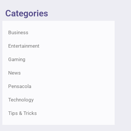
Categories
Business
Entertainment
Gaming
News
Pensacola
Technology
Tips & Tricks