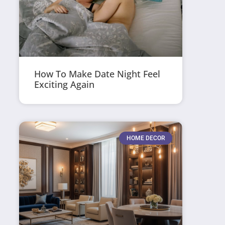
How To Make Date Night Feel
Exciting Again
HOME DECOR