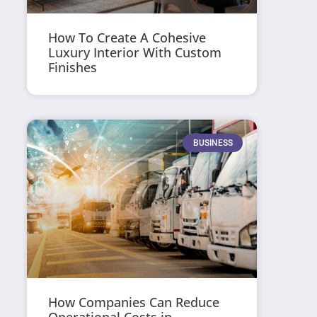
How To Create A Cohesive
Luxury Interior With Custom
Finishes
BUSINESS
How Companies Can Reduce