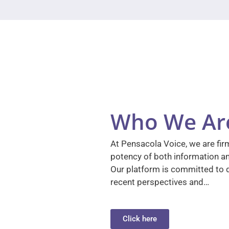
Who We Ar
At Pensacola Voice, we are firm
potency of both information a
Our platform is committed to d
recent perspectives and…
Click here