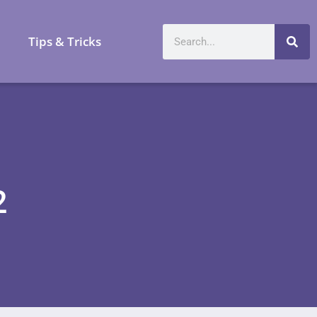
a
Tips & Tricks
2