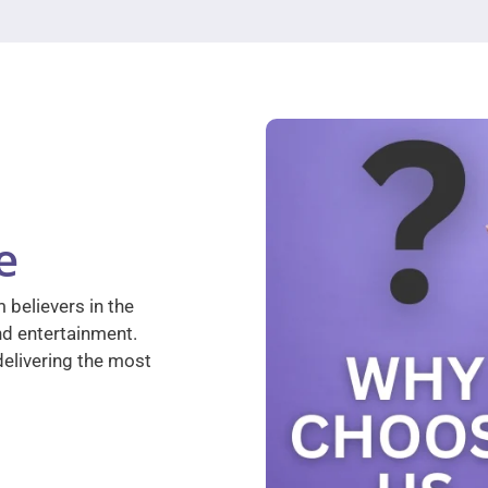
e
 believers in the
nd entertainment.
elivering the most