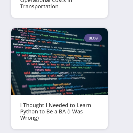
Operational Costs in
Transportation
BLOG
I Thought I Needed to Learn
Python to Be a BA (I Was
Wrong)