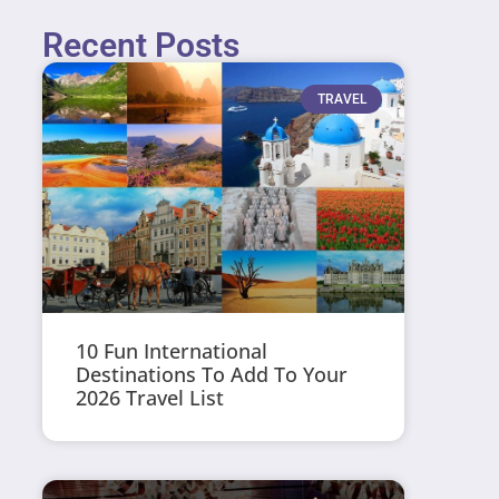
Recent Posts
TRAVEL
10 Fun International
Destinations To Add To Your
2026 Travel List