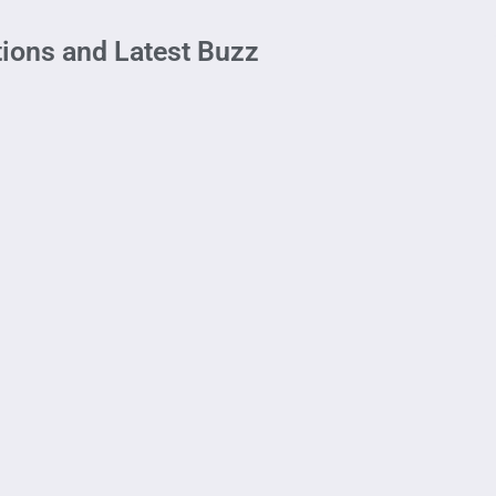
ions and Latest Buzz