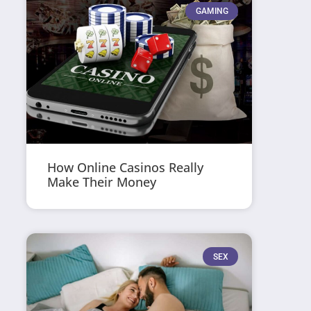
GAMING
How Online Casinos Really
Make Their Money
SEX