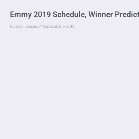
Emmy 2019 Schedule, Winner Predict
Ricardo Jensen
September 6, 2019