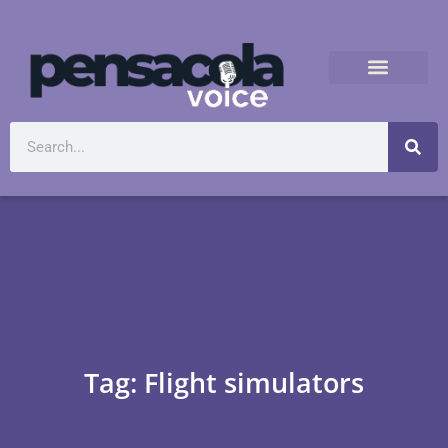
Tag: Flight simulators