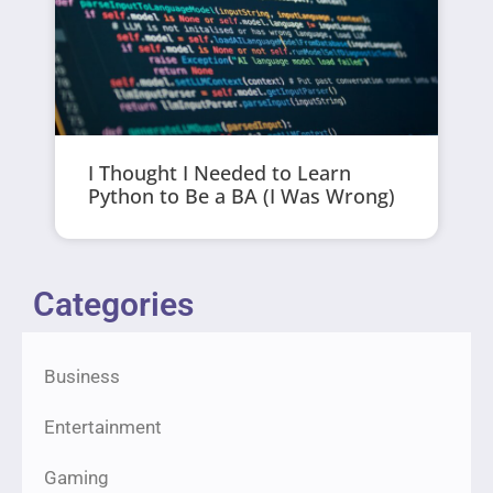
I Thought I Needed to Learn
Python to Be a BA (I Was Wrong)
Categories
Business
Entertainment
Gaming