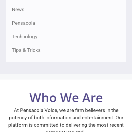
News
Pensacola
Technology
Tips & Tricks
Who We Are
At Pensacola Voice, we are firm believers in the
potency of both information and entertainment. Our
platform is committed to delivering the most recent