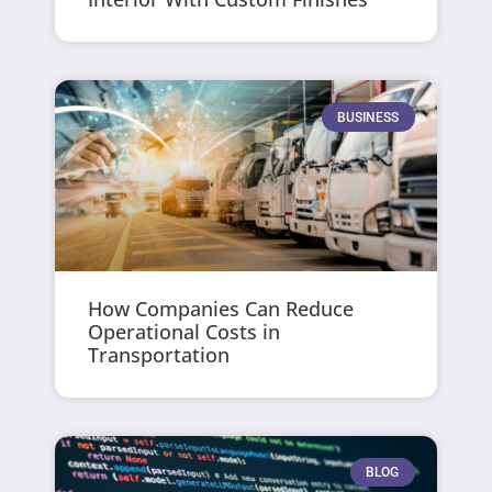
BUSINESS
How Companies Can Reduce
Operational Costs in
Transportation
BLOG