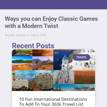
Ways you can Enjoy Classic Games
with a Modern Twist
Ricardo Jensen
July 8, 2022
Recent Posts
TRAVEL
10 Fun International Destinations
To Add To Your 2026 Travel List