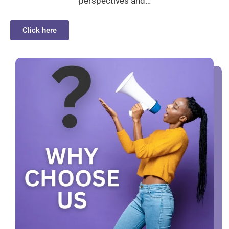
perspectives and…
Click here