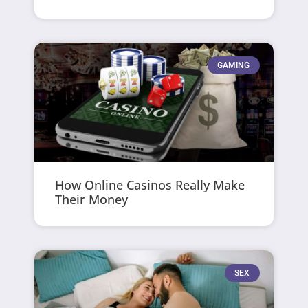
GAMING
How Online Casinos Really Make
Their Money
SEX