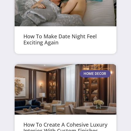
How To Make Date Night Feel
Exciting Again
HOME DECOR
How To Create A Cohesive Luxury
Interior With Custom Finishes