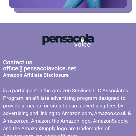
Contact us
office@pensacolavoice.net
Amazon Affiliate Disclosure
is a participant in the Amazon Services LLC Associates
Program, an affiliate advertising program designed to
provide a means for sites to earn advertising fees by
advertising and linking to Amazon.com, Amazon.co.uk &
Amazon.ca. Amazon, the Amazon logo, AmazonSupply,
and the AmazonSupply logo are trademarks of
Amazon.com, Inc. or its affiliates.