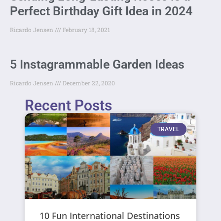
Perfect Birthday Gift Idea in 2024
Ricardo Jensen
February 18, 2021
5 Instagrammable Garden Ideas
Ricardo Jensen
December 22, 2020
Recent Posts
TRAVEL
10 Fun International Destinations