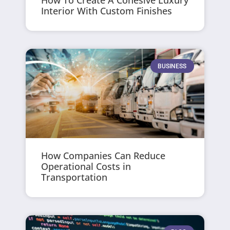
How To Create A Cohesive Luxury
Interior With Custom Finishes
BUSINESS
How Companies Can Reduce
Operational Costs in
Transportation