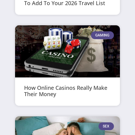
To Add To Your 2026 Travel List
GAMING
How Online Casinos Really Make
Their Money
SEX