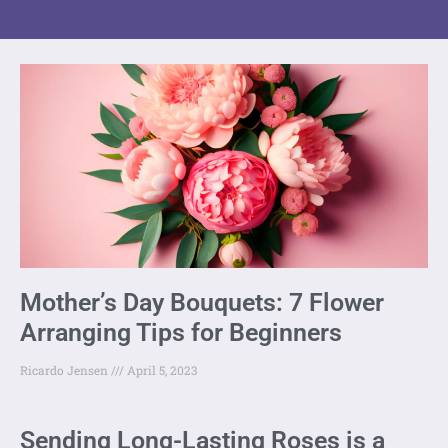
Mother’s Day Bouquets: 7 Flower
Arranging Tips for Beginners
Ricardo Jensen
April 5, 2023
Sending Long-Lasting Roses is a