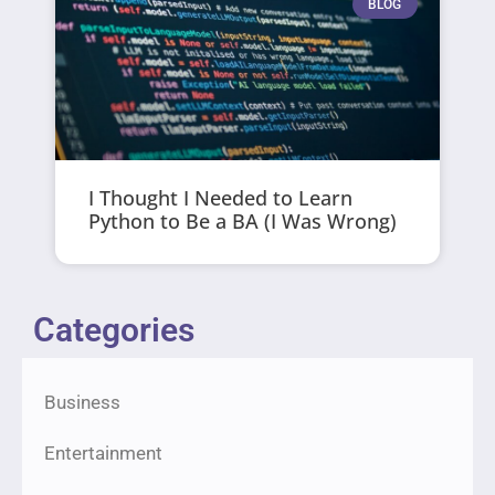
BLOG
I Thought I Needed to Learn
Python to Be a BA (I Was Wrong)
Categories
Business
Entertainment