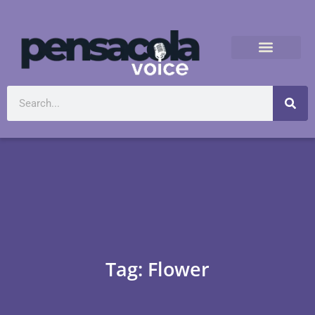
Tag: Flower