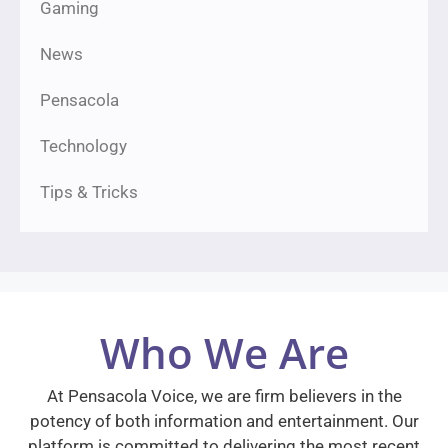
Gaming
News
Pensacola
Technology
Tips & Tricks
Who We Are
At Pensacola Voice, we are firm believers in the
potency of both information and entertainment. Our
platform is committed to delivering the most recent