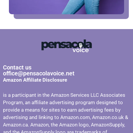
Contact us
office@pensacolavoice.net
Amazon Affiliate Disclosure
is a participant in the Amazon Services LLC Associates
Program, an affiliate advertising program designed to
provide a means for sites to earn advertising fees by
advertising and linking to Amazon.com, Amazon.co.uk &
Amazon.ca. Amazon, the Amazon logo, AmazonSupply,
and the AmazonSupply logo are trademarks of