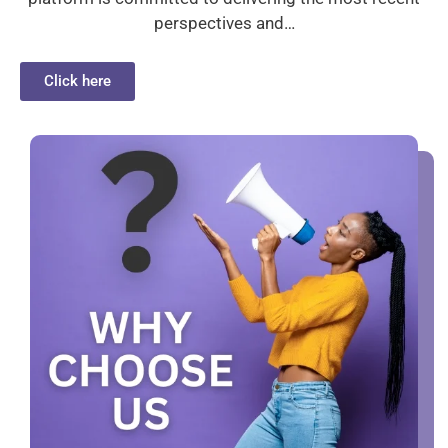
perspectives and…
Click here