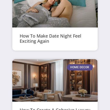
How To Make Date Night Feel
Exciting Again
HOME DECOR