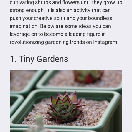
cultivating shrubs and flowers until they grow up
strong enough. It is also an activity that can
push your creative spirit and your boundless
imagination. Below are some ideas you can
leverage on to become a leading figure in
revolutionizing gardening trends on Instagram:
1. Tiny Gardens