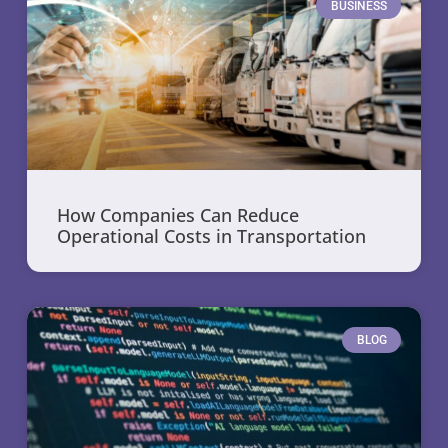
BUSINESS
How Companies Can Reduce
Operational Costs in Transportation
BLOG