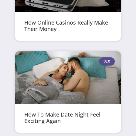
How Online Casinos Really Make
Their Money
SEX
How To Make Date Night Feel
Exciting Again