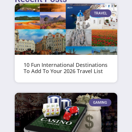
TRAVEL
10 Fun International Destinations
To Add To Your 2026 Travel List
GAMING