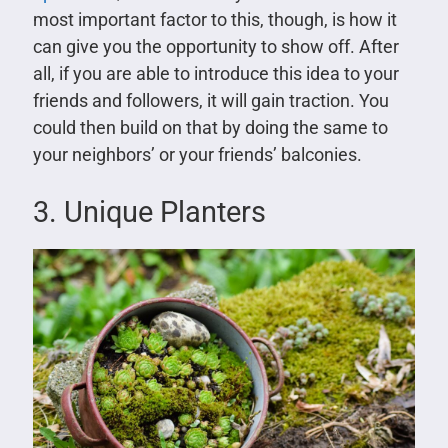
most important factor to this, though, is how it
can give you the opportunity to show off. After
all, if you are able to introduce this idea to your
friends and followers, it will gain traction. You
could then build on that by doing the same to
your neighbors’ or your friends’ balconies.
3. Unique Planters