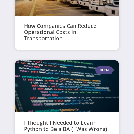
How Companies Can Reduce
Operational Costs in
Transportation
BLOG
I Thought I Needed to Learn
Python to Be a BA (I Was Wrong)