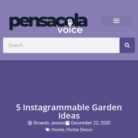
5 Instagrammable Garden
Ideas
Ricardo Jensen
December 22, 2020
Home
,
Home Decor