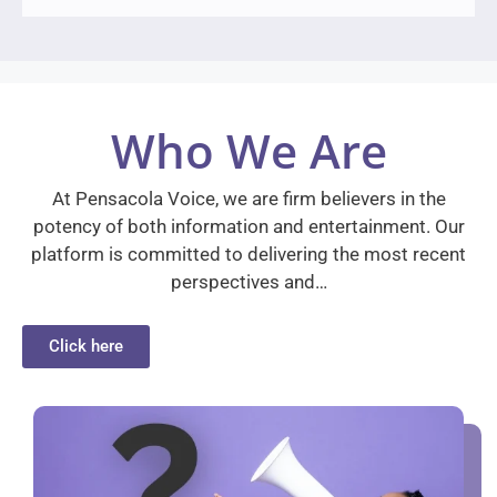
Who We Are
At Pensacola Voice, we are firm believers in the
potency of both information and entertainment. Our
platform is committed to delivering the most recent
perspectives and…
Click here