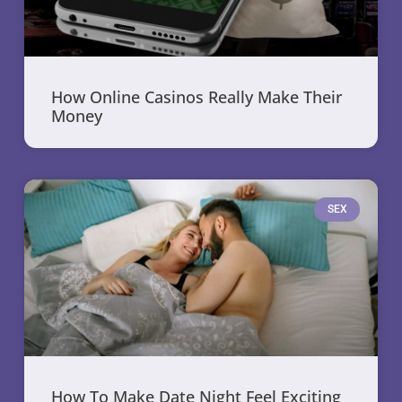
How Online Casinos Really Make Their
Money
SEX
How To Make Date Night Feel Exciting