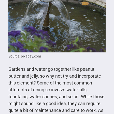
Source: pixabay.com
Gardens and water go together like peanut
butter and jelly, so why not try and incorporate
this element? Some of the most common
attempts at doing so involve waterfalls,
fountains, water shrines, and so on. While those
might sound like a good idea, they can require
quite a bit of maintenance and care to work. As