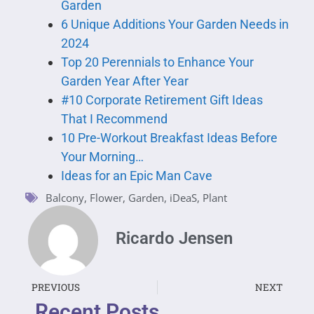
Garden
6 Unique Additions Your Garden Needs in
2024
Top 20 Perennials to Enhance Your
Garden Year After Year
#10 Corporate Retirement Gift Ideas
That I Recommend
10 Pre-Workout Breakfast Ideas Before
Your Morning…
Ideas for an Epic Man Cave
Balcony
,
Flower
,
Garden
,
iDeaS
,
Plant
Ricardo Jensen
PREVIOUS
NEXT
Recent Posts