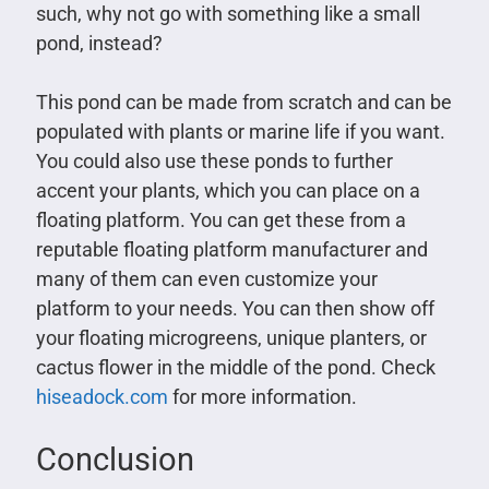
such, why not go with something like a small
pond, instead?
This pond can be made from scratch and can be
populated with plants or marine life if you want.
You could also use these ponds to further
accent your plants, which you can place on a
floating platform. You can get these from a
reputable floating platform manufacturer and
many of them can even customize your
platform to your needs. You can then show off
your floating microgreens, unique planters, or
cactus flower in the middle of the pond. Check
hiseadock.com
for more information.
Conclusion