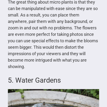
The great thing about micro plants is that they
can be manipulated with ease since they are so
small. As a result, you can place them
anywhere, pair them with any background, or
zoom in and out with no problems. The flowers
are even more perfect for taking photos since
you can use special effects to make the blooms
seem bigger. This would then distort the
impressions of your viewers and they will
become more intrigued with what you are
showing.
5. Water Gardens