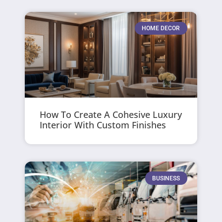
HOME DECOR
How To Create A Cohesive Luxury
Interior With Custom Finishes
BUSINESS