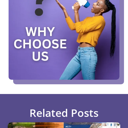
Related Posts