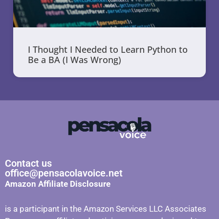
I Thought I Needed to Learn Python to
Be a BA (I Was Wrong)
Contact us
office@pensacolavoice.net
Amazon Affiliate Disclosure
is a participant in the Amazon Services LLC Associates