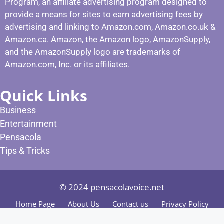
Program, an affiliate advertising program designed to
provide a means for sites to earn advertising fees by
advertising and linking to Amazon.com, Amazon.co.uk &
Amazon.ca. Amazon, the Amazon logo, AmazonSupply,
and the AmazonSupply logo are trademarks of
Amazon.com, Inc. or its affiliates.
Quick Links
Business
Entertainment
Pensacola
Tips & Tricks
© 2024 pensacolavoice.net
Home Page
About Us
Contact us
Privacy Policy
Terms and Condition
Editorial Policy