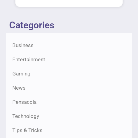
Categories
Business
Entertainment
Gaming
News
Pensacola
Technology
Tips & Tricks