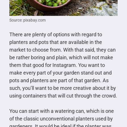
Source: pixabay.com
There are plenty of options with regard to
planters and pots that are available in the
market to choose from. With that said, they can
be rather boring and plain, which will not make
them that good for Instagram. You want to
make every part of your garden stand out and
pots and planters are part of that garden. As
such, you’ll want to be more creative about it by
using containers that will cut through the crowd.
You can start with a watering can, which is one
of the classic unconventional planters used by
gardeners. It would be ideal if the planter was