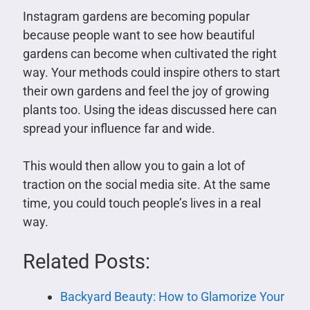
Instagram gardens are becoming popular
because people want to see how beautiful
gardens can become when cultivated the right
way. Your methods could inspire others to start
their own gardens and feel the joy of growing
plants too. Using the ideas discussed here can
spread your influence far and wide.
This would then allow you to gain a lot of
traction on the social media site. At the same
time, you could touch people’s lives in a real
way.
Related Posts:
Backyard Beauty: How to Glamorize Your