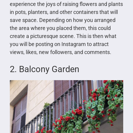
experience the joys of raising flowers and plants
in pots, planters, and other containers that will
save space. Depending on how you arranged
the area where you placed them, this could
create a picturesque scene. This is then what
you will be posting on Instagram to attract
views, likes, new followers, and comments.
2. Balcony Garden