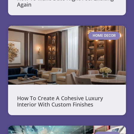
Again
HOME DECOR
How To Create A Cohesive Luxury
Interior With Custom Finishes