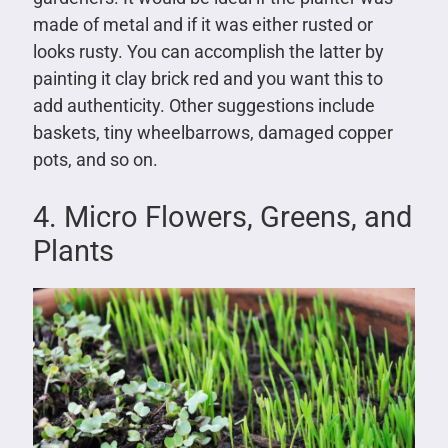
made of metal and if it was either rusted or
looks rusty. You can accomplish the latter by
painting it clay brick red and you want this to
add authenticity. Other suggestions include
baskets, tiny wheelbarrows, damaged copper
pots, and so on.
4. Micro Flowers, Greens, and
Plants