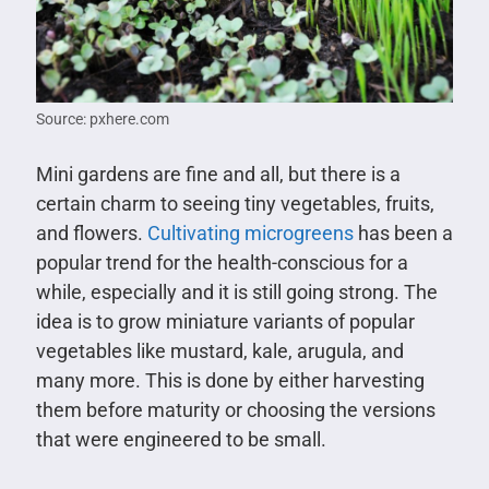
Source: pxhere.com
Mini gardens are fine and all, but there is a
certain charm to seeing tiny vegetables, fruits,
and flowers.
Cultivating microgreens
has been a
popular trend for the health-conscious for a
while, especially and it is still going strong. The
idea is to grow miniature variants of popular
vegetables like mustard, kale, arugula, and
many more. This is done by either harvesting
them before maturity or choosing the versions
that were engineered to be small.