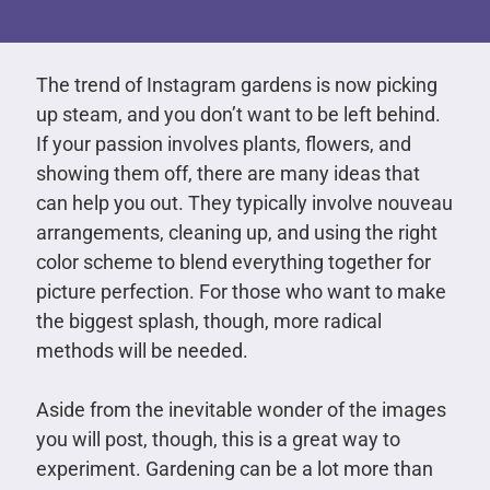
The trend of Instagram gardens is now picking
up steam, and you don’t want to be left behind.
If your passion involves plants, flowers, and
showing them off, there are many ideas that
can help you out. They typically involve nouveau
arrangements, cleaning up, and using the right
color scheme to blend everything together for
picture perfection. For those who want to make
the biggest splash, though, more radical
methods will be needed.
Aside from the inevitable wonder of the images
you will post, though, this is a great way to
experiment. Gardening can be a lot more than