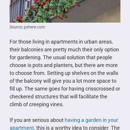
Source: pxhere.com
For those living in apartments in urban areas,
their balconies are pretty much their only option
for gardening. The usual solution that people
choose is pots and planters, but there are more
to choose from. Setting up shelves on the walls
of the balcony will give you a lot more space to
fill up. The same goes for having crisscrossed or
checkered structures that will facilitate the
climb of creeping vines.
If you are serious about
having a garden in your
apartment
, this is a worthy idea to consider. The