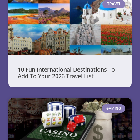
TRAVEL
10 Fun International Destinations To
Add To Your 2026 Travel List
GAMING