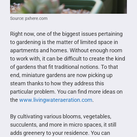
Source: pxhere.com
Right now, one of the biggest issues pertaining
to gardening is the matter of limited space in
apartments and homes. Without enough room
to work with, it can be difficult to create the kind
of gardens that fit traditional notions. To that
end, miniature gardens are now picking up
steam thanks to how they address this
particular problem. You can find more ideas on
the
www.livingwateraeration.com
.
By cultivating various blooms, vegetables,
succulents, and more in micro spaces, it still
adds greenery to your residence. You can