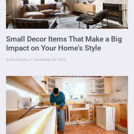
Small Decor Items That Make a Big
Impact on Your Home’s Style
Anita Kantar
December 26, 2024