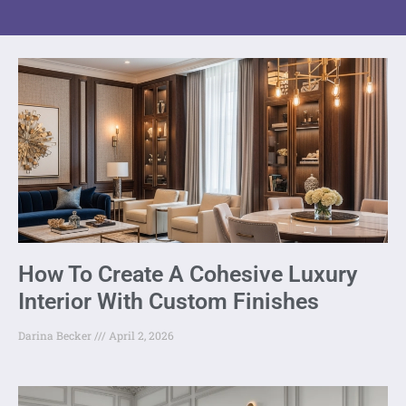
How To Create A Cohesive Luxury
Interior With Custom Finishes
Darina Becker
April 2, 2026