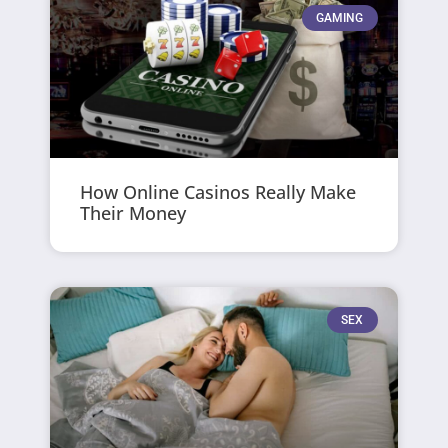
GAMING
How Online Casinos Really Make
Their Money
SEX