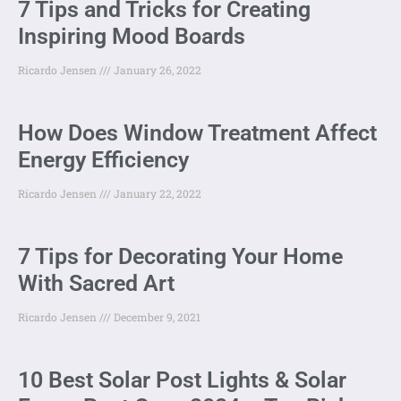
7 Tips and Tricks for Creating
Inspiring Mood Boards
Ricardo Jensen
January 26, 2022
How Does Window Treatment Affect
Energy Efficiency
Ricardo Jensen
January 22, 2022
7 Tips for Decorating Your Home
With Sacred Art
Ricardo Jensen
December 9, 2021
10 Best Solar Post Lights & Solar