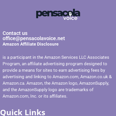
Contact us
office@pensacolavoice.net
Amazon Affiliate Disclosure
is a participant in the Amazon Services LLC Associates
Program, an affiliate advertising program designed to
provide a means for sites to earn advertising fees by
advertising and linking to Amazon.com, Amazon.co.uk &
Amazon.ca. Amazon, the Amazon logo, AmazonSupply,
and the AmazonSupply logo are trademarks of
Amazon.com, Inc. or its affiliates.
Quick Links