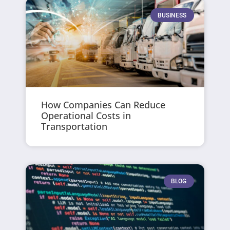
BUSINESS
How Companies Can Reduce
Operational Costs in
Transportation
BLOG