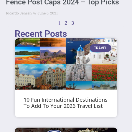
Fence Post Caps 2024 – Top Picks
Ricardo Jensen
June 6, 2021
1
2
3
Recent Posts
TRAVEL
10 Fun International Destinations
To Add To Your 2026 Travel List