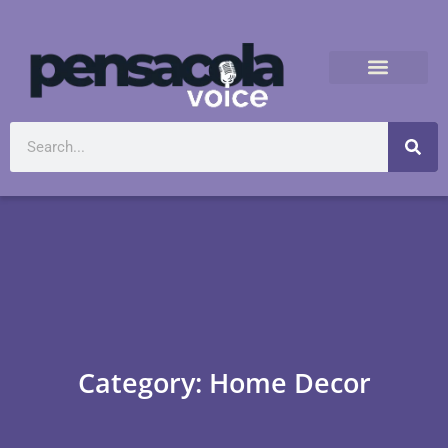
Category: Home Decor