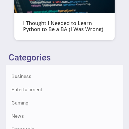
I Thought I Needed to Learn
Python to Be a BA (I Was Wrong)
Categories
Business
Entertainment
Gaming
News