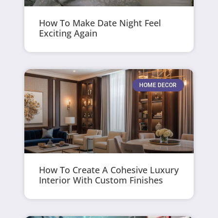
How To Make Date Night Feel
Exciting Again
HOME DECOR
How To Create A Cohesive Luxury
Interior With Custom Finishes