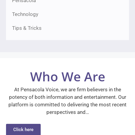
Pensacola
Technology
Tips & Tricks
Who We Are
At Pensacola Voice, we are firm believers in the
potency of both information and entertainment. Our
platform is committed to delivering the most recent
perspectives and…
Click here