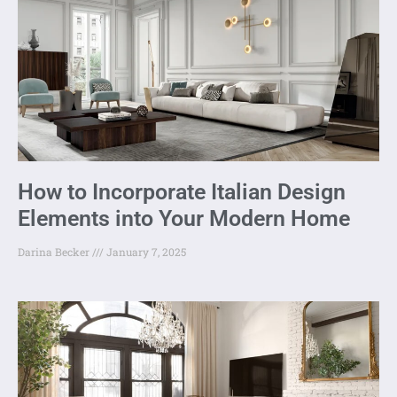
How to Incorporate Italian Design
Elements into Your Modern Home
Darina Becker
January 7, 2025