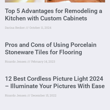
Top 5 Advantages for Remodeling a
Kitchen with Custom Cabinets
Darina Becker
October 11, 2024
Pros and Cons of Using Porcelain
Stoneware Tiles for Flooring
Ricardo Jensen
February 14, 2023
12 Best Cordless Picture Light 2024
– Illuminate Your Pictures With Ease
Ricardo Jensen
December 15, 2022