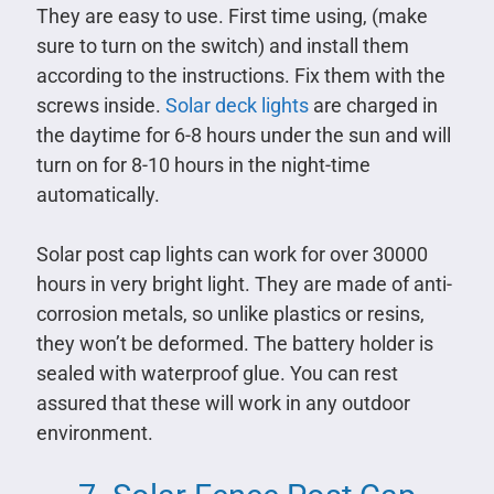
They are easy to use. First time using, (make
sure to turn on the switch) and install them
according to the instructions. Fix them with the
screws inside.
Solar deck lights
are charged in
the daytime for 6-8 hours under the sun and will
turn on for 8-10 hours in the night-time
automatically.
Solar post cap lights can work for over 30000
hours in very bright light. They are made of anti-
corrosion metals, so unlike plastics or resins,
they won’t be deformed. The battery holder is
sealed with waterproof glue. You can rest
assured that these will work in any outdoor
environment.