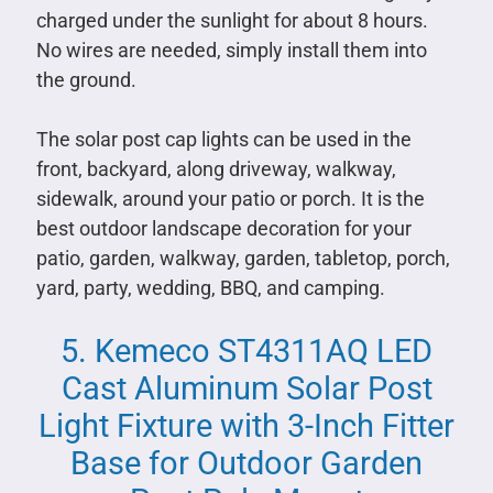
charged under the sunlight for about 8 hours.
No wires are needed, simply install them into
the ground.
The solar post cap lights can be used in the
front, backyard, along driveway, walkway,
sidewalk, around your patio or porch. It is the
best outdoor landscape decoration for your
patio, garden, walkway, garden, tabletop, porch,
yard, party, wedding, BBQ, and camping.
5. Kemeco ST4311AQ LED
Cast Aluminum Solar Post
Light Fixture with 3-Inch Fitter
Base for Outdoor Garden