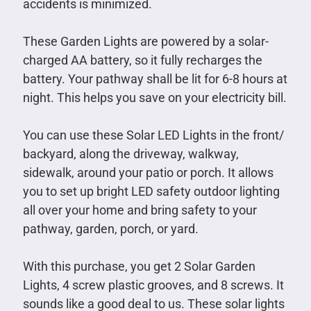
accidents is minimized.
These Garden Lights are powered by a solar-
charged AA battery, so it fully recharges the
battery. Your pathway shall be lit for 6-8 hours at
night. This helps you save on your electricity bill.
You can use these Solar LED Lights in the front/
backyard, along the driveway, walkway,
sidewalk, around your patio or porch. It allows
you to set up bright LED safety outdoor lighting
all over your home and bring safety to your
pathway, garden, porch, or yard.
With this purchase, you get 2 Solar Garden
Lights, 4 screw plastic grooves, and 8 screws. It
sounds like a good deal to us. These solar lights