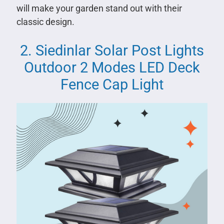
will make your garden stand out with their
classic design.
2. Siedinlar Solar Post Lights
Outdoor 2 Modes LED Deck
Fence Cap Light