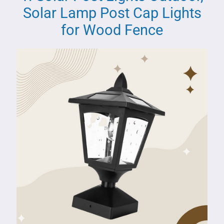
Solar Lamp Post Cap Lights
for Wood Fence