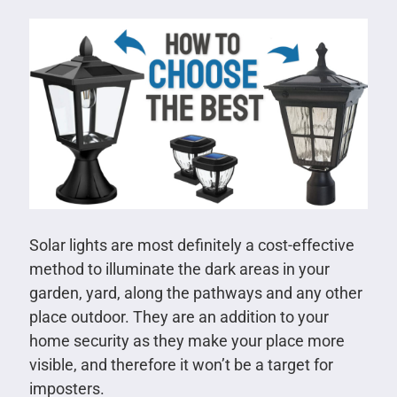
Solar lights are most definitely a cost-effective
method to illuminate the dark areas in your
garden, yard, along the pathways and any other
place outdoor. They are an addition to your
home security as they make your place more
visible, and therefore it won’t be a target for
imposters.