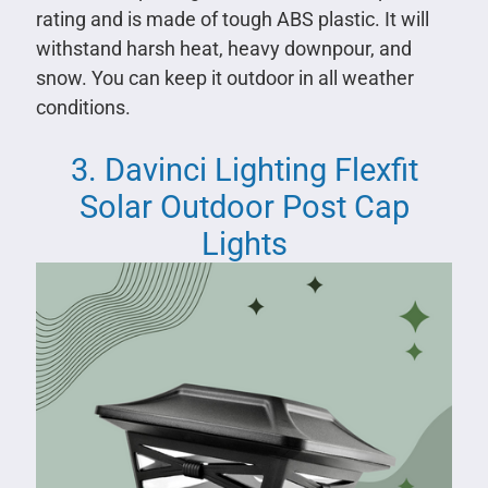
rating and is made of tough ABS plastic. It will
withstand harsh heat, heavy downpour, and
snow. You can keep it outdoor in all weather
conditions.
3. Davinci Lighting Flexfit
Solar Outdoor Post Cap
Lights