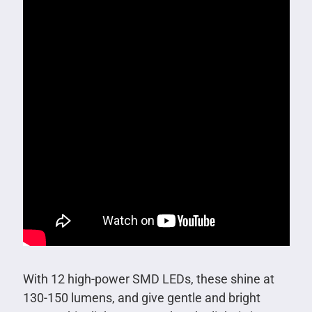
With 12 high-power SMD LEDs, these shine at
130-150 lumens, and give gentle and bright