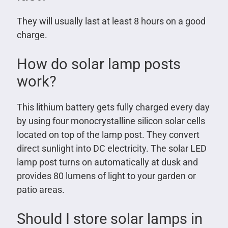
They will usually last at least 8 hours on a good
charge.
How do solar lamp posts
work?
This lithium battery gets fully charged every day
by using four monocrystalline silicon solar cells
located on top of the lamp post. They convert
direct sunlight into DC electricity. The solar LED
lamp post turns on automatically at dusk and
provides 80 lumens of light to your garden or
patio areas.
Should I store solar lamps in