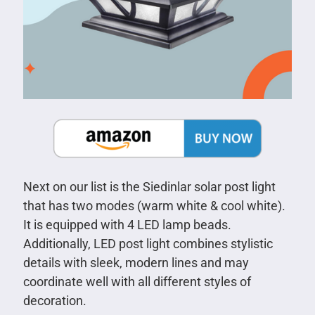
Next on our list is the Siedinlar solar post light
that has two modes (warm white & cool white).
It is equipped with 4 LED lamp beads.
Additionally, LED post light combines stylistic
details with sleek, modern lines and may
coordinate well with all different styles of
decoration.