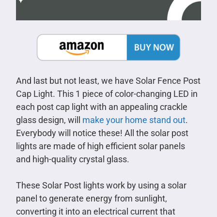
And last but not least, we have Solar Fence Post
Cap Light. This 1 piece of color-changing LED in
each post cap light with an appealing crackle
glass design, will
make your home stand out
.
Everybody will notice these! All the solar post
lights are made of high efficient solar panels
and high-quality crystal glass.
These Solar Post lights work by using a solar
panel to generate energy from sunlight,
converting it into an electrical current that