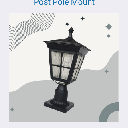
Post Pole Mount