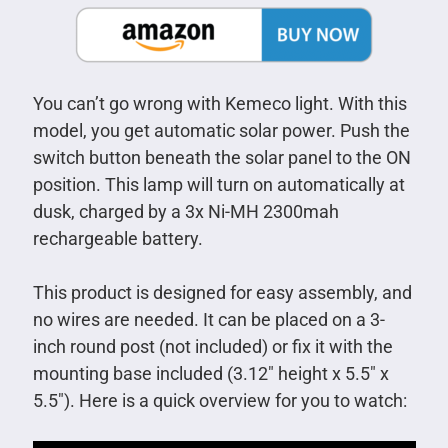
You can’t go wrong with Kemeco light. With this
model, you get automatic solar power. Push the
switch button beneath the solar panel to the ON
position. This lamp will turn on automatically at
dusk, charged by a 3x Ni-MH 2300mah
rechargeable battery.
This product is designed for easy assembly, and
no wires are needed. It can be placed on a 3-
inch round post (not included) or fix it with the
mounting base included (3.12″ height x 5.5″ x
5.5″). Here is a quick overview for you to watch: