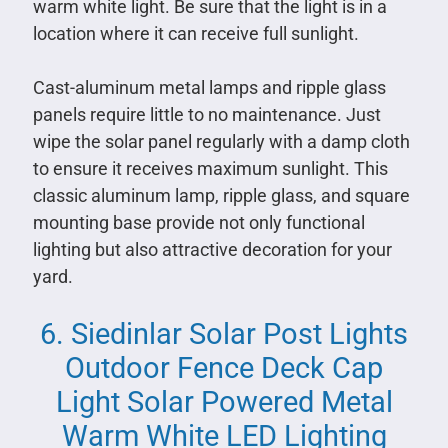
warm white light. Be sure that the light is in a
location where it can receive full sunlight.
Cast-aluminum metal lamps and ripple glass
panels require little to no maintenance. Just
wipe the solar panel regularly with a damp cloth
to ensure it receives maximum sunlight. This
classic aluminum lamp, ripple glass, and square
mounting base provide not only functional
lighting but also attractive decoration for your
yard.
6. Siedinlar Solar Post Lights
Outdoor Fence Deck Cap
Light Solar Powered Metal
Warm White LED Lighting