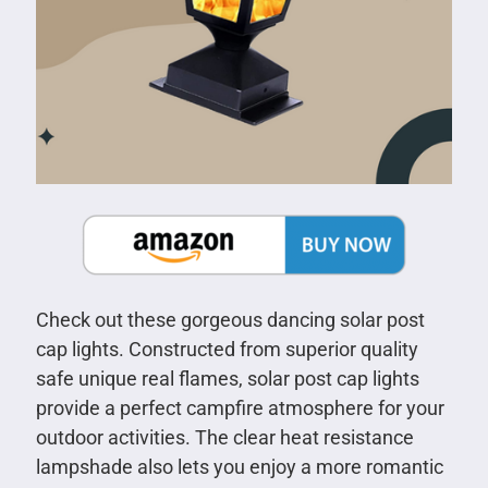
Check out these gorgeous dancing solar post
cap lights. Constructed from superior quality
safe unique real flames, solar post cap lights
provide a perfect campfire atmosphere for your
outdoor activities. The clear heat resistance
lampshade also lets you enjoy a more romantic