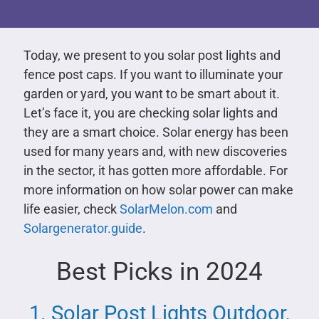
Today, we present to you solar post lights and
fence post caps. If you want to illuminate your
garden or yard, you want to be smart about it.
Let’s face it, you are checking solar lights and
they are a smart choice. Solar energy has been
used for many years and, with new discoveries
in the sector, it has gotten more affordable. For
more information on how solar power can make
life easier, check
SolarMelon.com
and
Solargenerator.guide
.
Best Picks in 2024
1. Solar Post Lights Outdoor,