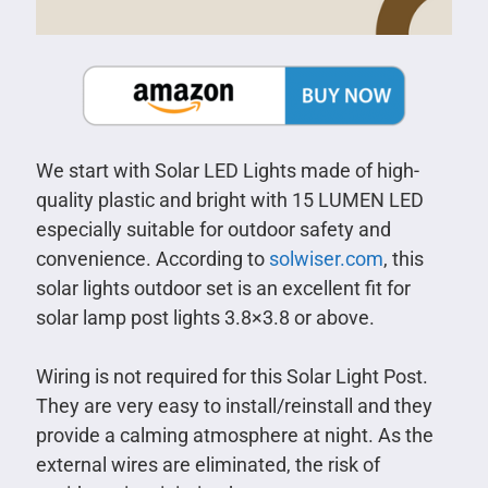
We start with Solar LED Lights made of high-
quality plastic and bright with 15 LUMEN LED
especially suitable for outdoor safety and
convenience. According to
solwiser.com
, this
solar lights outdoor set is an excellent fit for
solar lamp post lights 3.8×3.8 or above.
Wiring is not required for this Solar Light Post.
They are very easy to install/reinstall and they
provide a calming atmosphere at night. As the
external wires are eliminated, the risk of