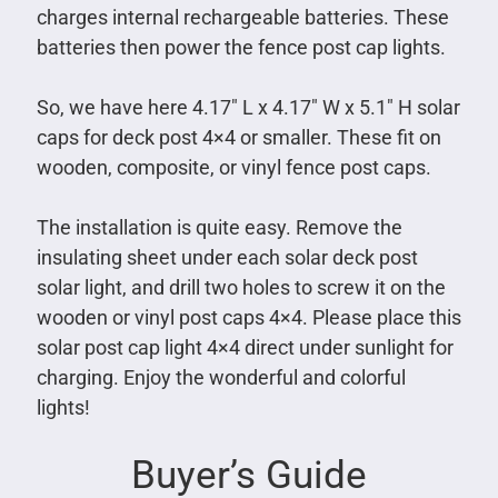
charges internal rechargeable batteries. These
batteries then power the fence post cap lights.
So, we have here 4.17″ L x 4.17″ W x 5.1″ H solar
caps for deck post 4×4 or smaller. These fit on
wooden, composite, or vinyl fence post caps.
The installation is quite easy. Remove the
insulating sheet under each solar deck post
solar light, and drill two holes to screw it on the
wooden or vinyl post caps 4×4. Please place this
solar post cap light 4×4 direct under sunlight for
charging. Enjoy the wonderful and colorful
lights!
Buyer’s Guide