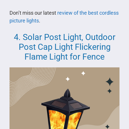
Don’t miss our latest
review of the best cordless
picture lights
.
4. Solar Post Light, Outdoor
Post Cap Light Flickering
Flame Light for Fence