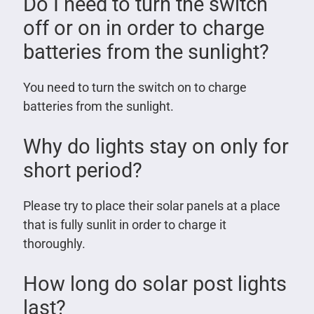
Do I need to turn the switch
off or on in order to charge
batteries from the sunlight?
You need to turn the switch on to charge
batteries from the sunlight.
Why do lights stay on only for
short period?
Please try to place their solar panels at a place
that is fully sunlit in order to charge it
thoroughly.
How long do solar post lights
last?