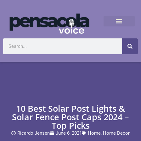
10 Best Solar Post Lights &
Solar Fence Post Caps 2024 –
Top Picks
Ricardo Jensen
June 6, 2021
Home
,
Home Decor