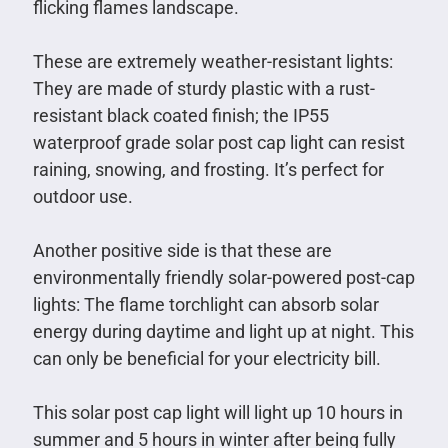
flicking flames landscape.
These are extremely weather-resistant lights:
They are made of sturdy plastic with a rust-
resistant black coated finish; the IP55
waterproof grade solar post cap light can resist
raining, snowing, and frosting. It’s perfect for
outdoor use.
Another positive side is that these are
environmentally friendly solar-powered post-cap
lights: The flame torchlight can absorb solar
energy during daytime and light up at night. This
can only be beneficial for your electricity bill.
This solar post cap light will light up 10 hours in
summer and 5 hours in winter after being fully