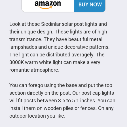
Look at these Siedinlar solar post lights and
their unique design. These lights are of high
transmittance. They have beautiful metal
lampshades and unique decorative patterns.
The light can be distributed averagely. The
3000K warm white light can make a very
romantic atmosphere.
You can forego using the base and put the top
section directly on the post. Our post cap lights
will fit posts between 3.5 to 5.1 inches. You can
install them on wooden piles or fences. On any
outdoor location you like.