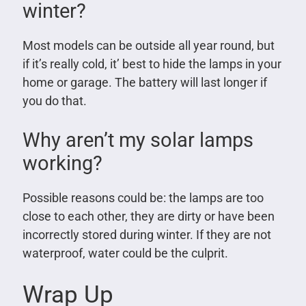
winter?
Most models can be outside all year round, but
if it’s really cold, it’ best to hide the lamps in your
home or garage. The battery will last longer if
you do that.
Why aren’t my solar lamps
working?
Possible reasons could be: the lamps are too
close to each other, they are dirty or have been
incorrectly stored during winter. If they are not
waterproof, water could be the culprit.
Wrap Up