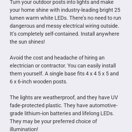
Turn your outdoor posts into lights and make
your home shine with industry-leading bright 25
lumen warm white LEDs. There’s no need to run
dangerous and messy electrical wiring outside.
It’s completely self-contained. Install anywhere
the sun shines!
Avoid the cost and headache of hiring an
electrician or contractor. You can easily install
them yourself. A single base fits 4 x 4 5 x 5 and
6 x 6-inch wooden posts.
The lights are weatherproof, and they have UV
fade-protected plastic. They have automotive-
grade lithium-ion batteries and lifelong LEDs.
They may be your preferred choice of
illumination!