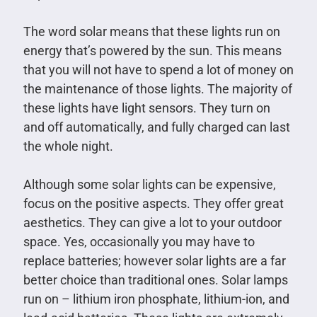
The word solar means that these lights run on
energy that’s powered by the sun. This means
that you will not have to spend a lot of money on
the maintenance of those lights. The majority of
these lights have light sensors. They turn on
and off automatically, and fully charged can last
the whole night.
Although some solar lights can be expensive,
focus on the positive aspects. They offer great
aesthetics. They can give a lot to your outdoor
space. Yes, occasionally you may have to
replace batteries; however solar lights are a far
better choice than traditional ones. Solar lamps
run on – lithium iron phosphate, lithium-ion, and