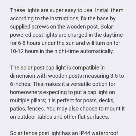
These lights are super easy to use. Install them
according to the instructions; fix the base by
supplied screws on the wooden post. Solar-
powered post lights are charged in the daytime
for 6-8 hours under the sun and will turn on for
10-12 hours in the night-time automatically.
The solar post cap light is compatible in
dimension with wooden posts measuring 3.5 to
6 inches. This makes it a versatile option for
homeowners expecting to put a cap light on
multiple pillars; it is perfect for posts, decks,
patios, fences. You may also choose to mount it
on outdoor tables and other flat surfaces.
Solar fence post light has an IP44 waterproof