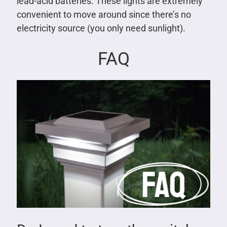
lead-acid batteries. These lights are extremely
convenient to move around since there’s no
electricity source (you only need sunlight).
FAQ