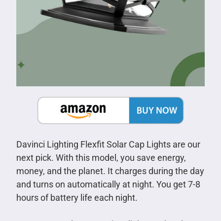
Davinci Lighting Flexfit Solar Cap Lights are our
next pick. With this model, you save energy,
money, and the planet. It charges during the day
and turns on automatically at night. You get 7-8
hours of battery life each night.