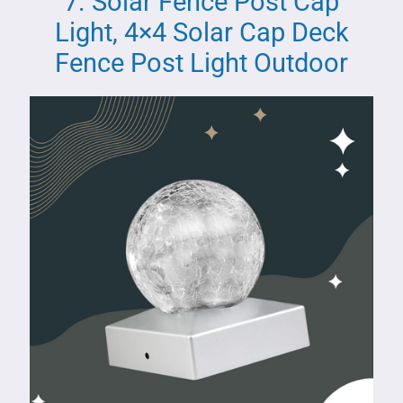
7. Solar Fence Post Cap
Light, 4×4 Solar Cap Deck
Fence Post Light Outdoor