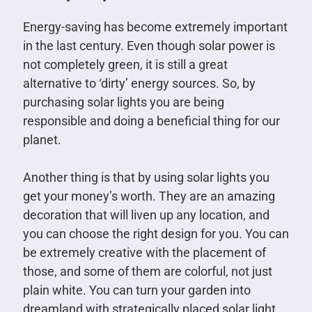
Energy-saving has become extremely important
in the last century. Even though solar power is
not completely green, it is still a great
alternative to ‘dirty’ energy sources. So, by
purchasing solar lights you are being
responsible and doing a beneficial thing for our
planet.
Another thing is that by using solar lights you
get your money’s worth. They are an amazing
decoration that will liven up any location, and
you can choose the right design for you. You can
be extremely creative with the placement of
those, and some of them are colorful, not just
plain white. You can turn your garden into
dreamland with strategically placed solar light