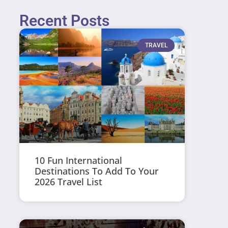
Recent Posts
TRAVEL
10 Fun International
Destinations To Add To Your
2026 Travel List