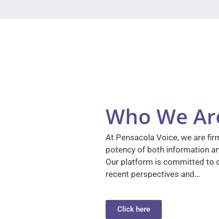
Who We Ar
At Pensacola Voice, we are firm
potency of both information a
Our platform is committed to d
recent perspectives and…
Click here