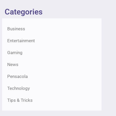
Categories
Business
Entertainment
Gaming
News
Pensacola
Technology
Tips & Tricks