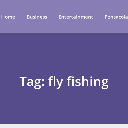
Home
Business
Entertainment
Pensacol
Tag: fly fishing