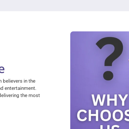
e
 believers in the
nd entertainment.
elivering the most