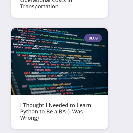
Operational Costs in
Transportation
BLOG
I Thought I Needed to Learn
Python to Be a BA (I Was
Wrong)