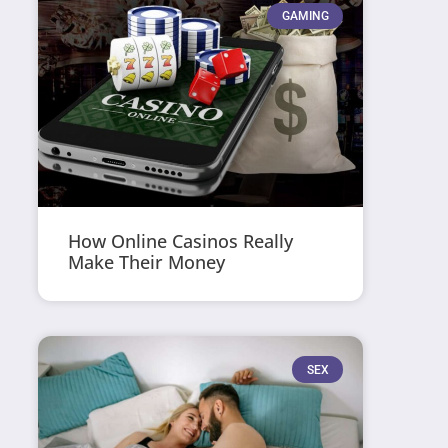
GAMING
How Online Casinos Really
Make Their Money
SEX