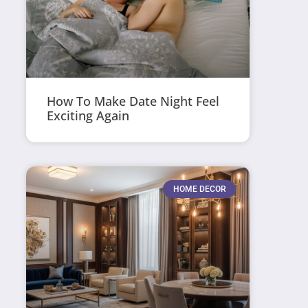
How To Make Date Night Feel
Exciting Again
HOME DECOR