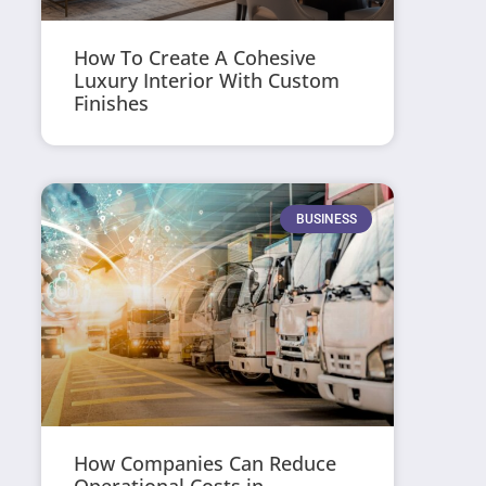
How To Create A Cohesive
Luxury Interior With Custom
Finishes
BUSINESS
How Companies Can Reduce