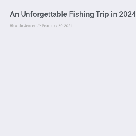
An Unforgettable Fishing Trip in 2024
Ricardo Jensen
February 20, 2021