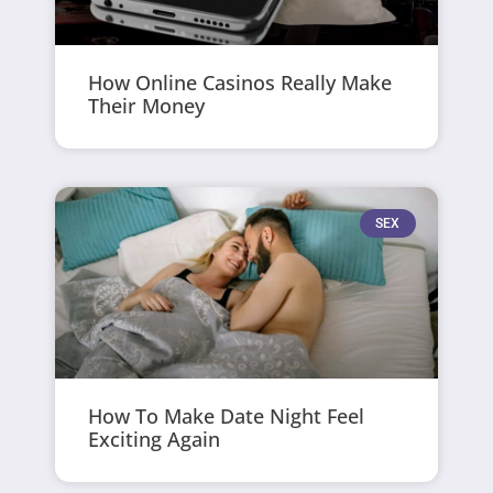
How Online Casinos Really Make
Their Money
SEX
How To Make Date Night Feel
Exciting Again