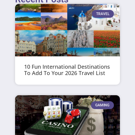
TRAVEL
10 Fun International Destinations
To Add To Your 2026 Travel List
GAMING