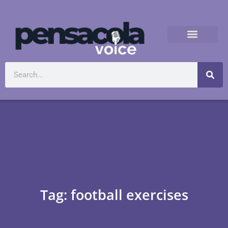
Tag: football exercises