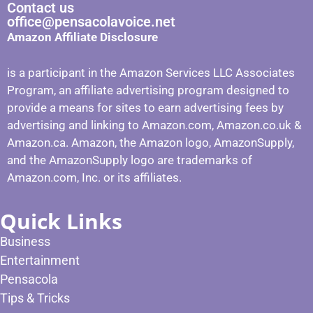
Contact us
office@pensacolavoice.net
Amazon Affiliate Disclosure
is a participant in the Amazon Services LLC Associates
Program, an affiliate advertising program designed to
provide a means for sites to earn advertising fees by
advertising and linking to Amazon.com, Amazon.co.uk &
Amazon.ca. Amazon, the Amazon logo, AmazonSupply,
and the AmazonSupply logo are trademarks of
Amazon.com, Inc. or its affiliates.
Quick Links
Business
Entertainment
Pensacola
Tips & Tricks