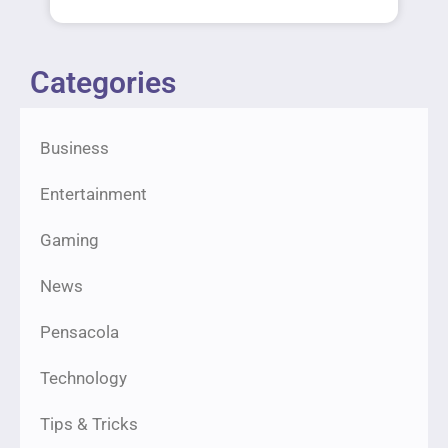
Categories
Business
Entertainment
Gaming
News
Pensacola
Technology
Tips & Tricks