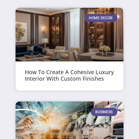
HOME DECOR
How To Create A Cohesive Luxury
Interior With Custom Finishes
BUSINESS