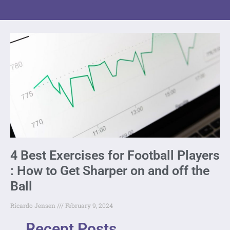
4 Best Exercises for Football Players
: How to Get Sharper on and off the
Ball
Ricardo Jensen
February 9, 2024
Recent Posts