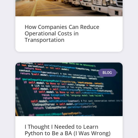
How Companies Can Reduce
Operational Costs in
Transportation
BLOG
I Thought I Needed to Learn
Python to Be a BA (I Was Wrong)