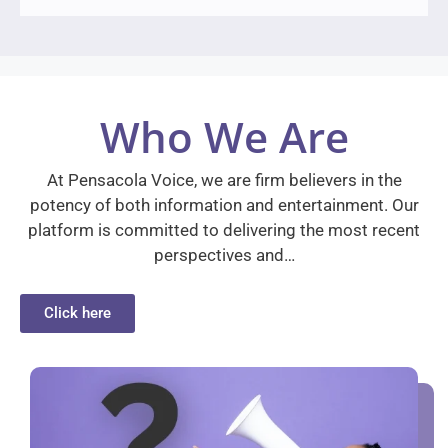
Who We Are
At Pensacola Voice, we are firm believers in the
potency of both information and entertainment. Our
platform is committed to delivering the most recent
perspectives and…
Click here