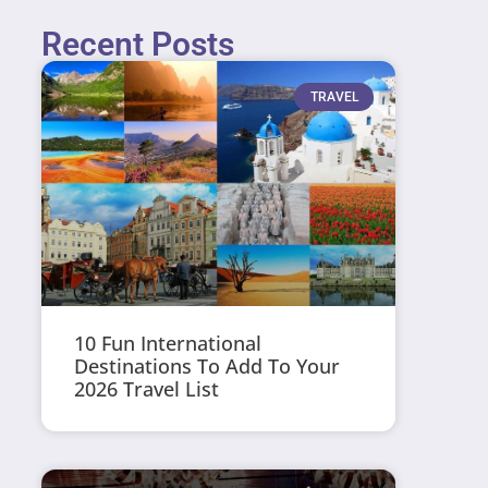
Recent Posts
TRAVEL
10 Fun International
Destinations To Add To Your
2026 Travel List