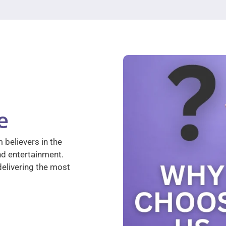
e
 believers in the
nd entertainment.
elivering the most