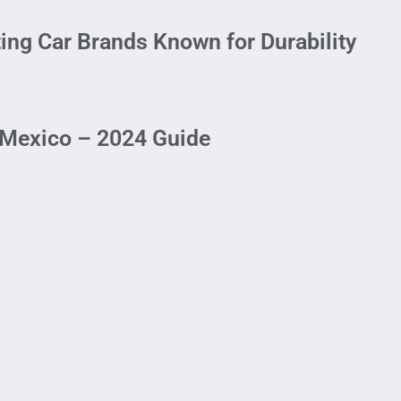
ting Car Brands Known for Durability
 Mexico – 2024 Guide