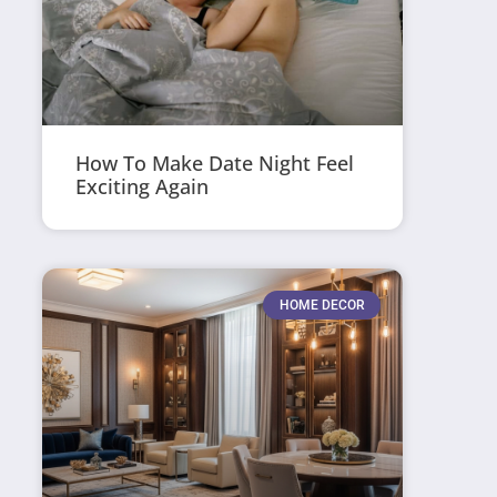
How To Make Date Night Feel
Exciting Again
HOME DECOR