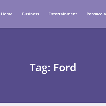
Home
Business
Entertainment
Pensacol
Tag: Ford