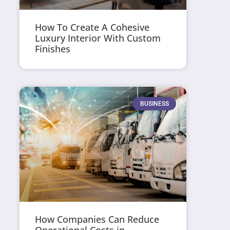
How To Create A Cohesive
Luxury Interior With Custom
Finishes
BUSINESS
How Companies Can Reduce