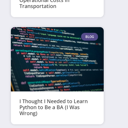
Operational Costs in
Transportation
BLOG
I Thought I Needed to Learn
Python to Be a BA (I Was
Wrong)