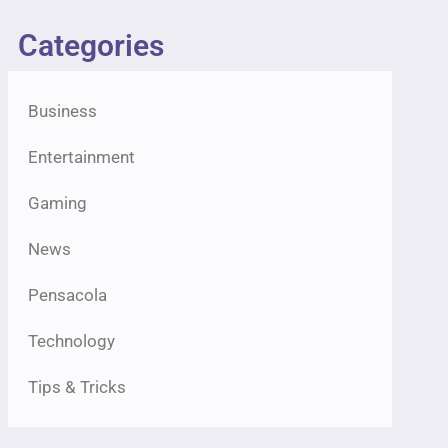
Categories
Business
Entertainment
Gaming
News
Pensacola
Technology
Tips & Tricks