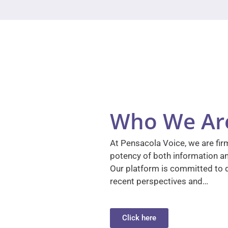
Who We Ar
At Pensacola Voice, we are firm
potency of both information a
Our platform is committed to d
recent perspectives and…
Click here