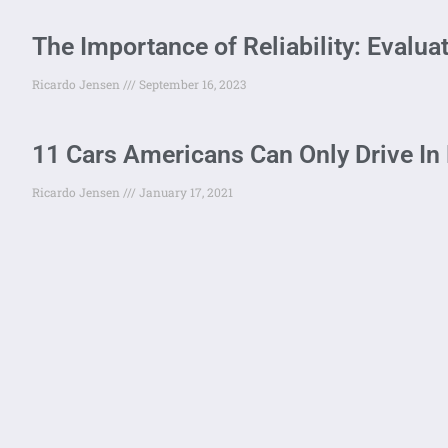
The Importance of Reliability: Evalua
Ricardo Jensen
September 16, 2023
11 Cars Americans Can Only Drive In
Ricardo Jensen
January 17, 2021