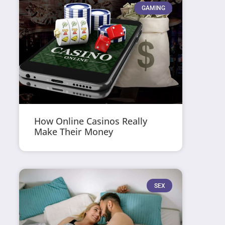
GAMING
How Online Casinos Really
Make Their Money
SEX