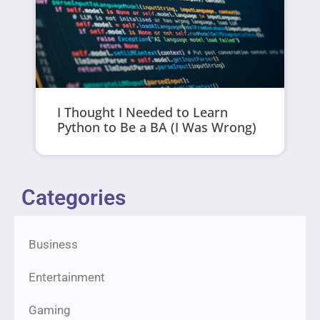
I Thought I Needed to Learn
Python to Be a BA (I Was Wrong)
Categories
Business
Entertainment
Gaming