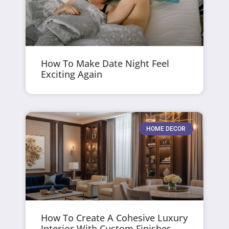
How To Make Date Night Feel
Exciting Again
HOME DECOR
How To Create A Cohesive Luxury
Interior With Custom Finishes