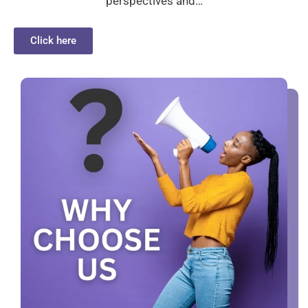
perspectives and…
Click here