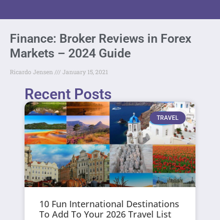
Finance: Broker Reviews in Forex
Markets – 2024 Guide
Ricardo Jensen
January 15, 2021
Recent Posts
TRAVEL
10 Fun International Destinations
To Add To Your 2026 Travel List