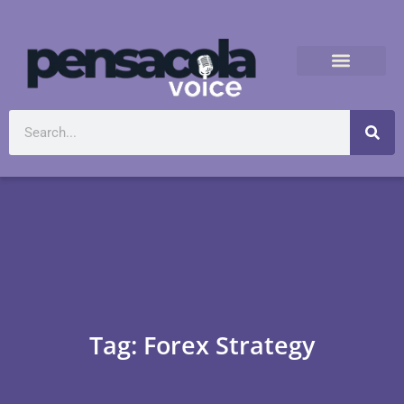
Tag: Forex Strategy