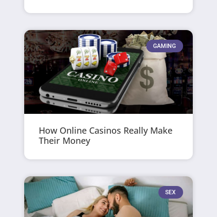
GAMING
How Online Casinos Really Make
Their Money
SEX