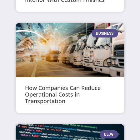
BUSINESS
How Companies Can Reduce
Operational Costs in
Transportation
BLOG