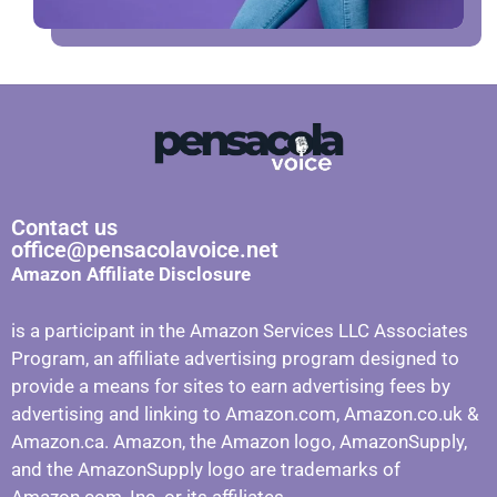
Contact us
office@pensacolavoice.net
Amazon Affiliate Disclosure
is a participant in the Amazon Services LLC Associates
Program, an affiliate advertising program designed to
provide a means for sites to earn advertising fees by
advertising and linking to Amazon.com, Amazon.co.uk &
Amazon.ca. Amazon, the Amazon logo, AmazonSupply,
and the AmazonSupply logo are trademarks of
Amazon.com, Inc. or its affiliates.