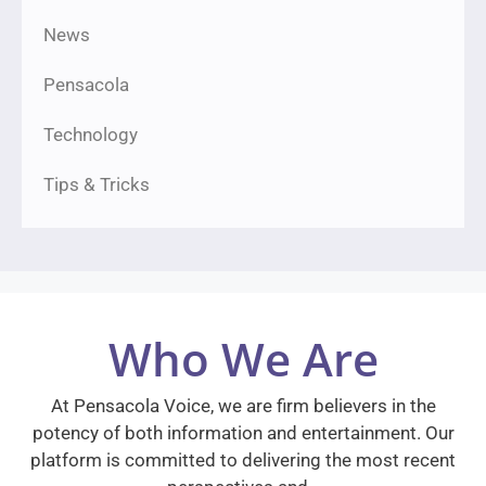
News
Pensacola
Technology
Tips & Tricks
Who We Are
At Pensacola Voice, we are firm believers in the
potency of both information and entertainment. Our
platform is committed to delivering the most recent