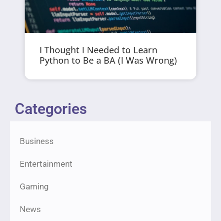
I Thought I Needed to Learn
Python to Be a BA (I Was Wrong)
Categories
Business
Entertainment
Gaming
News