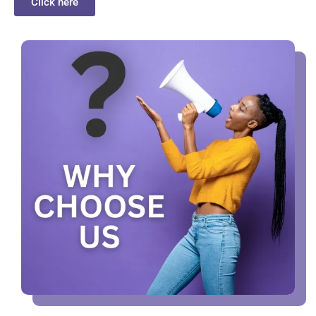
Click here