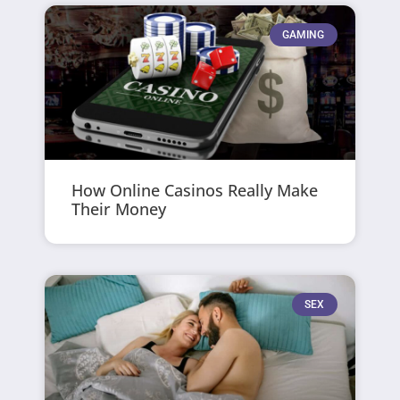
GAMING
How Online Casinos Really Make
Their Money
SEX