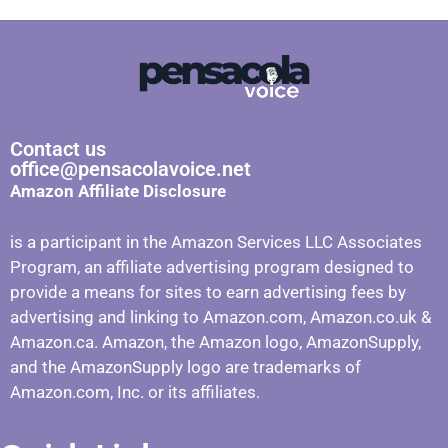
Contact us
office@pensacolavoice.net
Amazon Affiliate Disclosure
is a participant in the Amazon Services LLC Associates
Program, an affiliate advertising program designed to
provide a means for sites to earn advertising fees by
advertising and linking to Amazon.com, Amazon.co.uk &
Amazon.ca. Amazon, the Amazon logo, AmazonSupply,
and the AmazonSupply logo are trademarks of
Amazon.com, Inc. or its affiliates.