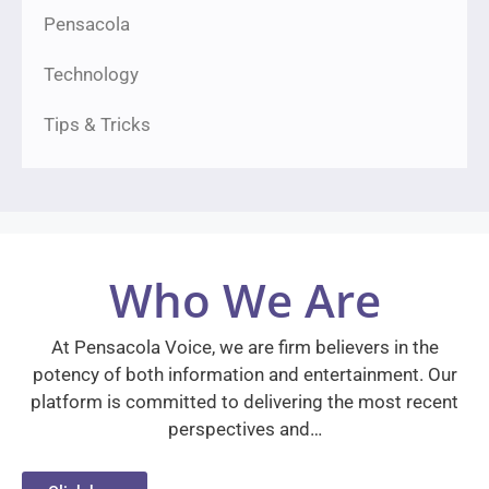
Pensacola
Technology
Tips & Tricks
Who We Are
At Pensacola Voice, we are firm believers in the
potency of both information and entertainment. Our
platform is committed to delivering the most recent
perspectives and…