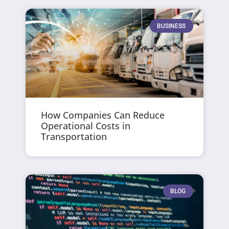
BUSINESS
How Companies Can Reduce
Operational Costs in
Transportation
BLOG