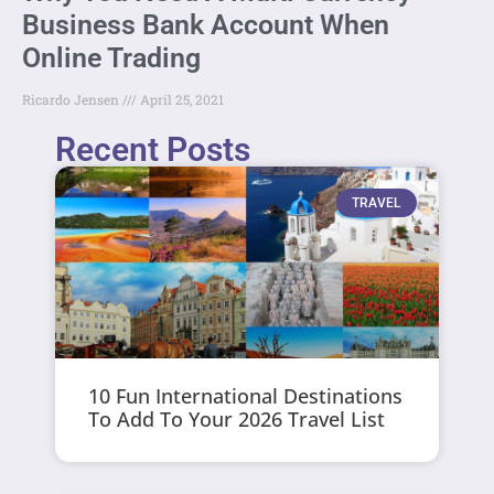
Business Bank Account When
Online Trading
Ricardo Jensen
April 25, 2021
Recent Posts
TRAVEL
10 Fun International Destinations
To Add To Your 2026 Travel List