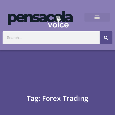
Tag: Forex Trading