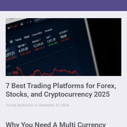
7 Best Trading Platforms for Forex,
Stocks, and Cryptocurrency 2025
Jovica Radulovic
December 22, 2024
Why You Need A Multi Currency