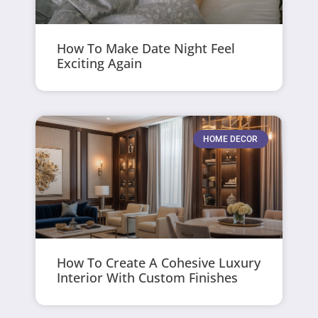
How To Make Date Night Feel
Exciting Again
HOME DECOR
How To Create A Cohesive Luxury
Interior With Custom Finishes