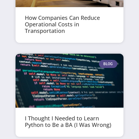
How Companies Can Reduce
Operational Costs in
Transportation
BLOG
I Thought I Needed to Learn
Python to Be a BA (I Was Wrong)