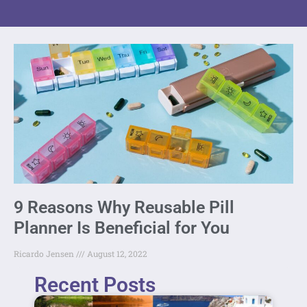
9 Reasons Why Reusable Pill
Planner Is Beneficial for You
Ricardo Jensen
August 12, 2022
Recent Posts