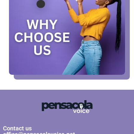
Contact us