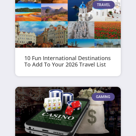
TRAVEL
10 Fun International Destinations
To Add To Your 2026 Travel List
GAMING