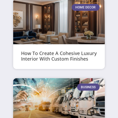
HOME DECOR
How To Create A Cohesive Luxury
Interior With Custom Finishes
BUSINESS