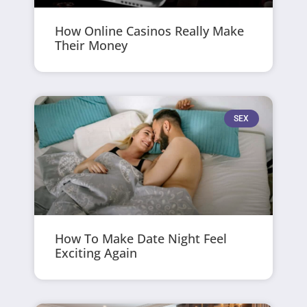
How Online Casinos Really Make
Their Money
SEX
How To Make Date Night Feel
Exciting Again