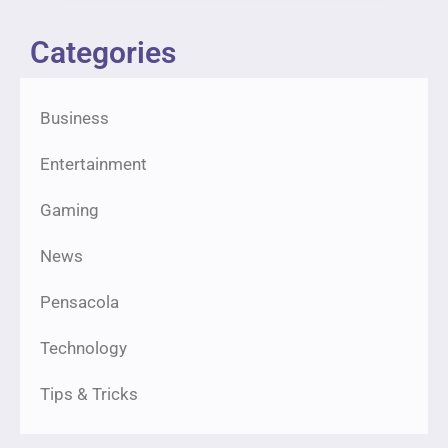
Categories
Business
Entertainment
Gaming
News
Pensacola
Technology
Tips & Tricks