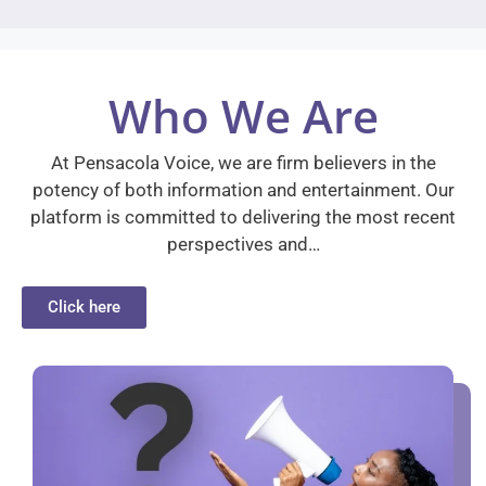
Who We Are
At Pensacola Voice, we are firm believers in the
potency of both information and entertainment. Our
platform is committed to delivering the most recent
perspectives and…
Click here