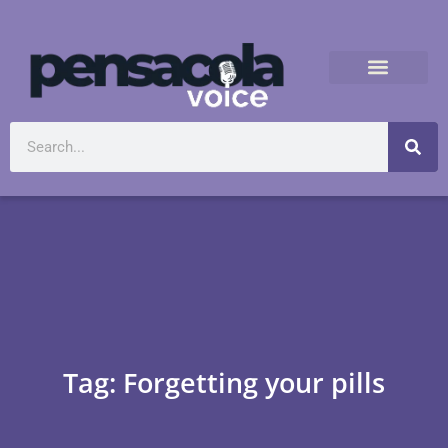
Tag: Forgetting your pills