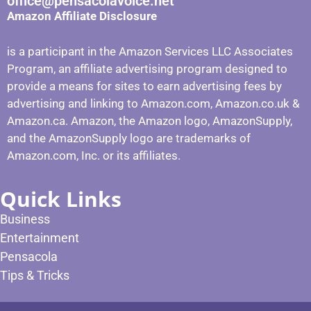
office@pensacolavoice.net
Amazon Affiliate Disclosure
is a participant in the Amazon Services LLC Associates
Program, an affiliate advertising program designed to
provide a means for sites to earn advertising fees by
advertising and linking to Amazon.com, Amazon.co.uk &
Amazon.ca. Amazon, the Amazon logo, AmazonSupply,
and the AmazonSupply logo are trademarks of
Amazon.com, Inc. or its affiliates.
Quick Links
Business
Entertainment
Pensacola
Tips & Tricks