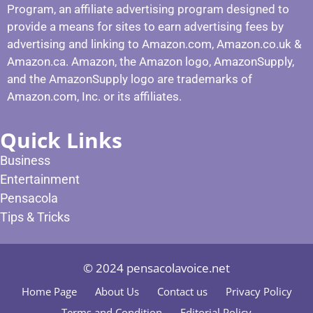
Program, an affiliate advertising program designed to
provide a means for sites to earn advertising fees by
advertising and linking to Amazon.com, Amazon.co.uk &
Amazon.ca. Amazon, the Amazon logo, AmazonSupply,
and the AmazonSupply logo are trademarks of
Amazon.com, Inc. or its affiliates.
Quick Links
Business
Entertainment
Pensacola
Tips & Tricks
© 2024 pensacolavoice.net
Home Page
About Us
Contact us
Privacy Policy
Terms and Condition
Editorial Policy