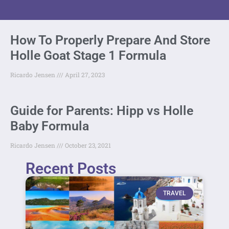
How To Properly Prepare And Store
Holle Goat Stage 1 Formula
Ricardo Jensen
April 27, 2023
Guide for Parents: Hipp vs Holle
Baby Formula
Ricardo Jensen
October 23, 2021
Recent Posts
TRAVEL