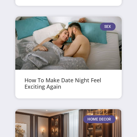
SEX
How To Make Date Night Feel
Exciting Again
HOME DECOR