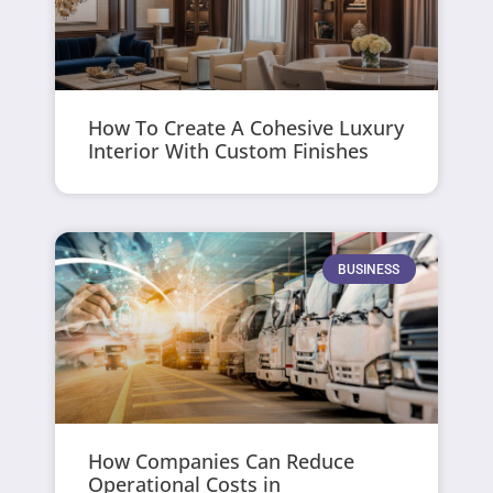
How To Create A Cohesive Luxury
Interior With Custom Finishes
BUSINESS
How Companies Can Reduce
Operational Costs in