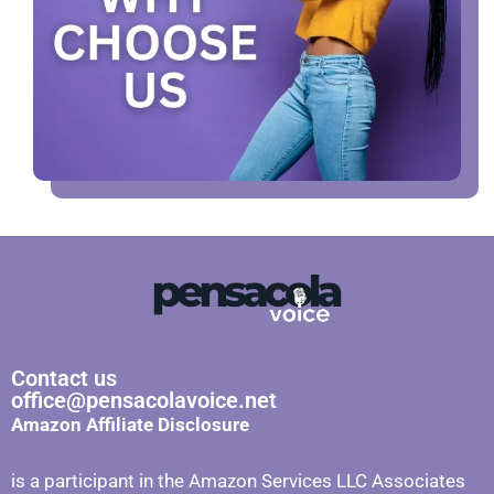
Contact us
office@pensacolavoice.net
Amazon Affiliate Disclosure
is a participant in the Amazon Services LLC Associates