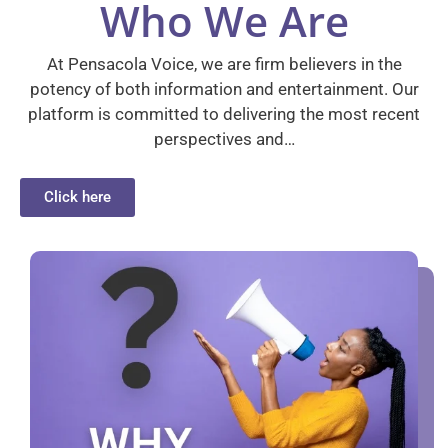
Who We Are
At Pensacola Voice, we are firm believers in the
potency of both information and entertainment. Our
platform is committed to delivering the most recent
perspectives and…
Click here