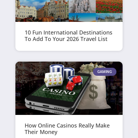
10 Fun International Destinations
To Add To Your 2026 Travel List
GAMING
How Online Casinos Really Make
Their Money