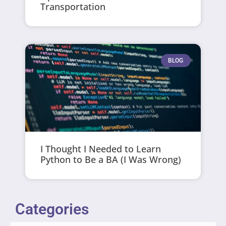
Transportation
BLOG
I Thought I Needed to Learn
Python to Be a BA (I Was Wrong)
Categories