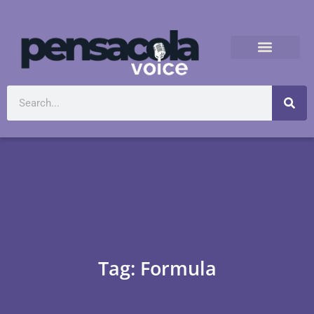
Tag: Formula