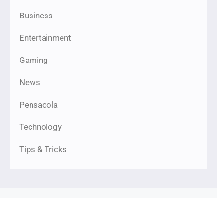
Business
Entertainment
Gaming
News
Pensacola
Technology
Tips & Tricks