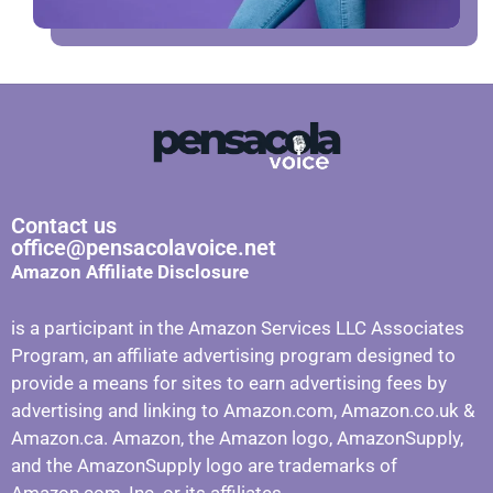
Contact us
office@pensacolavoice.net
Amazon Affiliate Disclosure
is a participant in the Amazon Services LLC Associates
Program, an affiliate advertising program designed to
provide a means for sites to earn advertising fees by
advertising and linking to Amazon.com, Amazon.co.uk &
Amazon.ca. Amazon, the Amazon logo, AmazonSupply,
and the AmazonSupply logo are trademarks of
Amazon.com, Inc. or its affiliates.