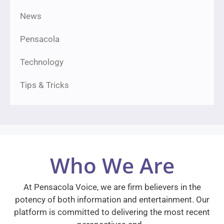
News
Pensacola
Technology
Tips & Tricks
Who We Are
At Pensacola Voice, we are firm believers in the
potency of both information and entertainment. Our
platform is committed to delivering the most recent