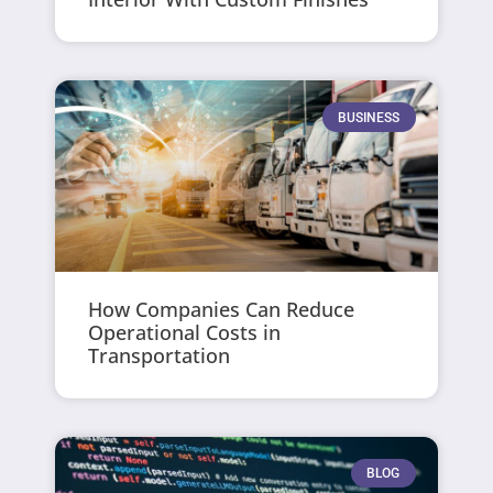
BUSINESS
How Companies Can Reduce
Operational Costs in
Transportation
BLOG