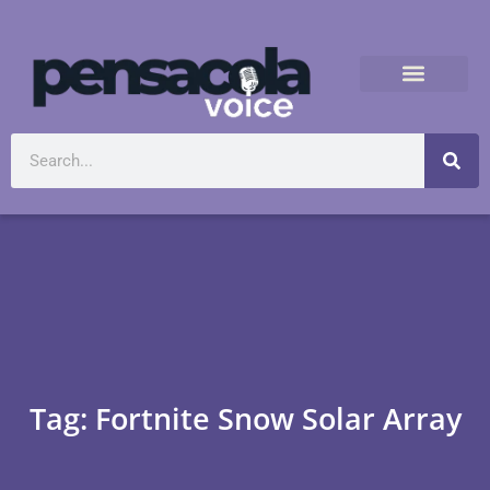
Tag: Fortnite Snow Solar Array