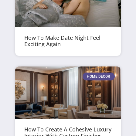
How To Make Date Night Feel
Exciting Again
HOME DECOR
How To Create A Cohesive Luxury
Interior With Custom Finishes