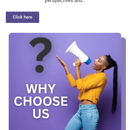
perspectives and…
Click here