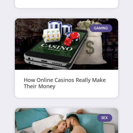
GAMING
How Online Casinos Really Make
Their Money
SEX