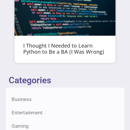
I Thought I Needed to Learn
Python to Be a BA (I Was Wrong)
Categories
Business
Entertainment
Gaming