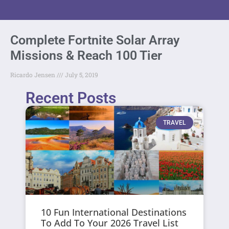
Complete Fortnite Solar Array
Missions & Reach 100 Tier
Ricardo Jensen
July 5, 2019
Recent Posts
TRAVEL
10 Fun International Destinations
To Add To Your 2026 Travel List