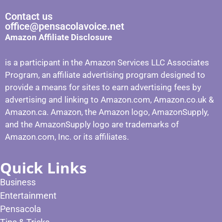
Contact us
office@pensacolavoice.net
Amazon Affiliate Disclosure
is a participant in the Amazon Services LLC Associates
Program, an affiliate advertising program designed to
provide a means for sites to earn advertising fees by
advertising and linking to Amazon.com, Amazon.co.uk &
Amazon.ca. Amazon, the Amazon logo, AmazonSupply,
and the AmazonSupply logo are trademarks of
Amazon.com, Inc. or its affiliates.
Quick Links
Business
Entertainment
Pensacola