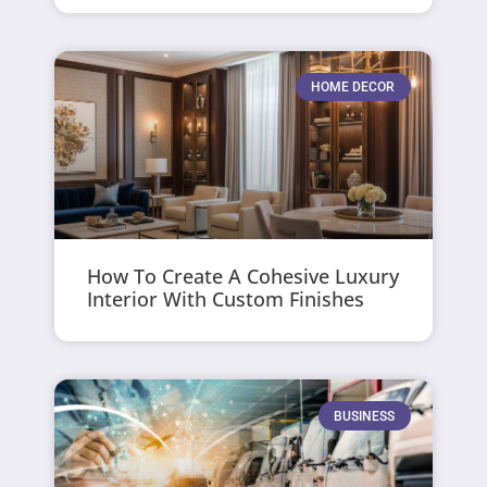
HOME DECOR
How To Create A Cohesive Luxury
Interior With Custom Finishes
BUSINESS