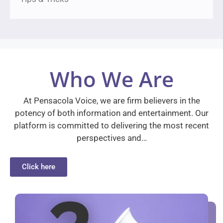
Who We Are
At Pensacola Voice, we are firm believers in the
potency of both information and entertainment. Our
platform is committed to delivering the most recent
perspectives and…
Click here