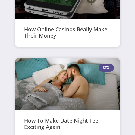
How Online Casinos Really Make
Their Money
SEX
How To Make Date Night Feel
Exciting Again