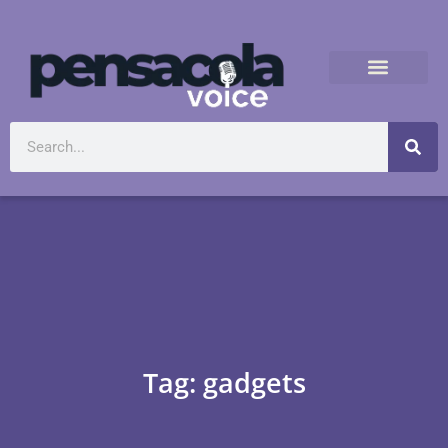
Tag: gadgets