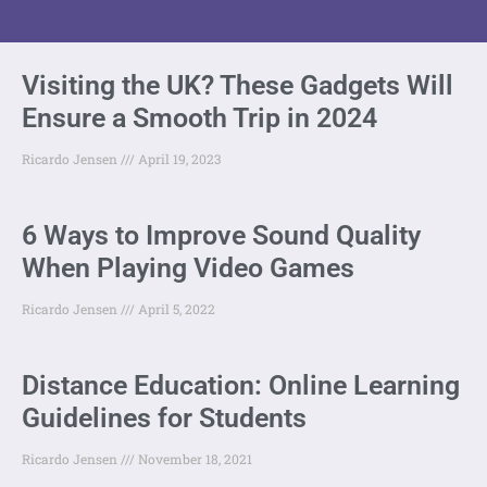
Visiting the UK? These Gadgets Will
Ensure a Smooth Trip in 2024
Ricardo Jensen
April 19, 2023
6 Ways to Improve Sound Quality
When Playing Video Games
Ricardo Jensen
April 5, 2022
Distance Education: Online Learning
Guidelines for Students
Ricardo Jensen
November 18, 2021