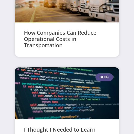
How Companies Can Reduce
Operational Costs in
Transportation
BLOG
I Thought I Needed to Learn