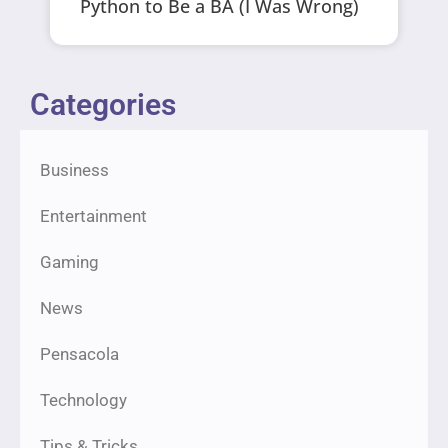
Python to Be a BA (I Was Wrong)
Categories
Business
Entertainment
Gaming
News
Pensacola
Technology
Tips & Tricks