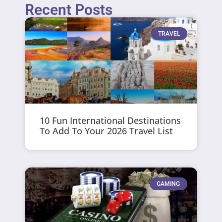
Recent Posts
TRAVEL
10 Fun International Destinations
To Add To Your 2026 Travel List
GAMING