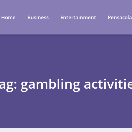
Home
Business
Entertainment
Pensacol
ag: gambling activiti