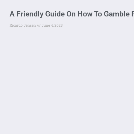
A Friendly Guide On How To Gamble 
Ricardo Jensen
June 4, 2023