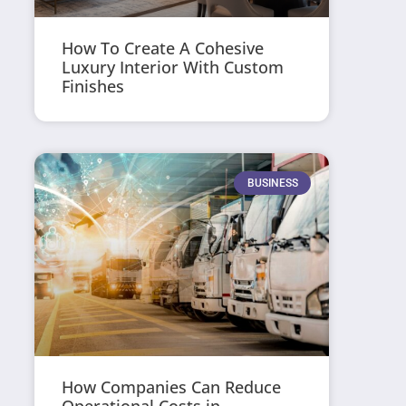
How To Create A Cohesive
Luxury Interior With Custom
Finishes
BUSINESS
How Companies Can Reduce