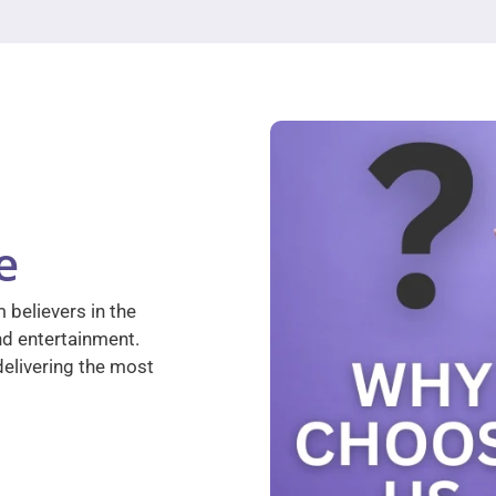
e
 believers in the
nd entertainment.
elivering the most