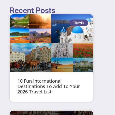
Recent Posts
TRAVEL
10 Fun International
Destinations To Add To Your
2026 Travel List