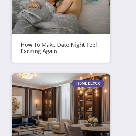
How To Make Date Night Feel
Exciting Again
HOME DECOR