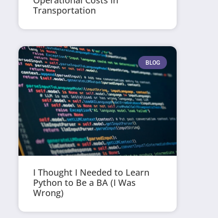
Operational Costs in
Transportation
BLOG
I Thought I Needed to Learn
Python to Be a BA (I Was
Wrong)