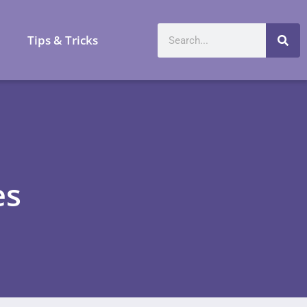
a
Tips & Tricks
es