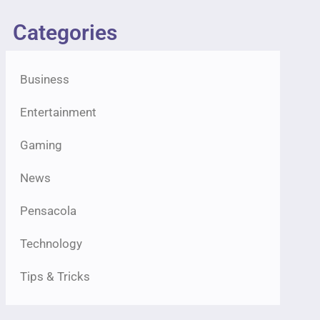
Categories
Business
Entertainment
Gaming
News
Pensacola
Technology
Tips & Tricks