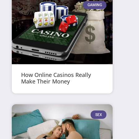
GAMING
How Online Casinos Really
Make Their Money
SEX