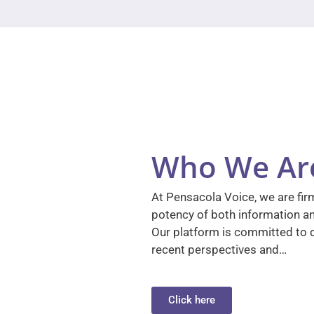
Who We Ar
At Pensacola Voice, we are firm
potency of both information a
Our platform is committed to d
recent perspectives and…
Click here