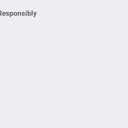
Responsibly