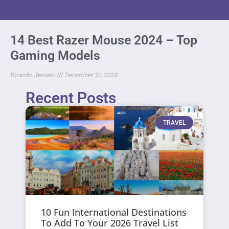
14 Best Razer Mouse 2024 – Top
Gaming Models
Ricardo Jensen
December 21, 2022
Recent Posts
TRAVEL
10 Fun International Destinations
To Add To Your 2026 Travel List