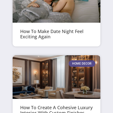
How To Make Date Night Feel
Exciting Again
HOME DECOR
How To Create A Cohesive Luxury
Interior With Custom Finishes