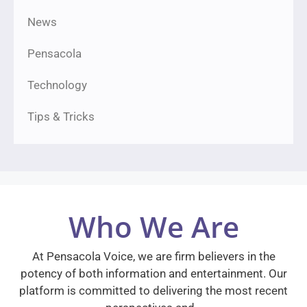
News
Pensacola
Technology
Tips & Tricks
Who We Are
At Pensacola Voice, we are firm believers in the
potency of both information and entertainment. Our
platform is committed to delivering the most recent