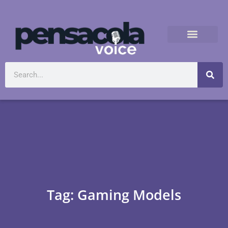
Tag: Gaming Models