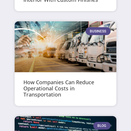
BUSINESS
How Companies Can Reduce
Operational Costs in
Transportation
BLOG