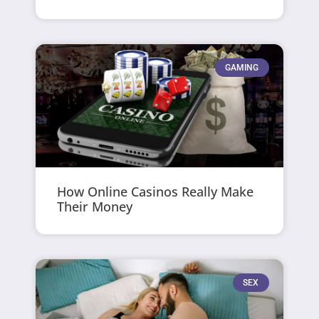
GAMING
How Online Casinos Really Make
Their Money
SEX