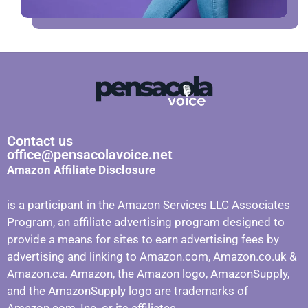
Contact us
office@pensacolavoice.net
Amazon Affiliate Disclosure
is a participant in the Amazon Services LLC Associates
Program, an affiliate advertising program designed to
provide a means for sites to earn advertising fees by
advertising and linking to Amazon.com, Amazon.co.uk &
Amazon.ca. Amazon, the Amazon logo, AmazonSupply,
and the AmazonSupply logo are trademarks of
Amazon.com, Inc. or its affiliates.