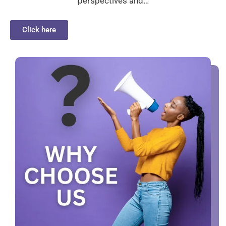
perspectives and…
Click here