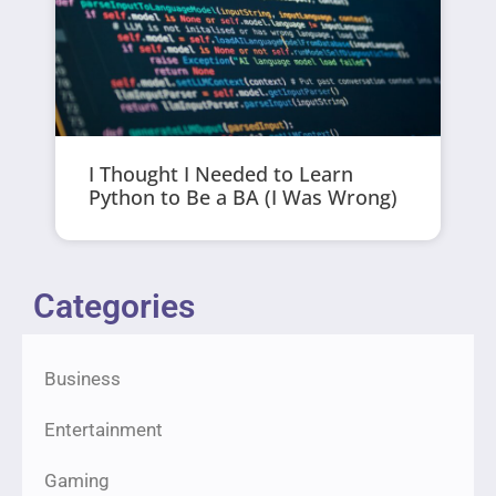
I Thought I Needed to Learn
Python to Be a BA (I Was Wrong)
Categories
Business
Entertainment
Gaming