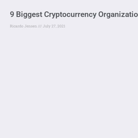
9 Biggest Cryptocurrency Organizatio
Ricardo Jensen
July 27, 2021