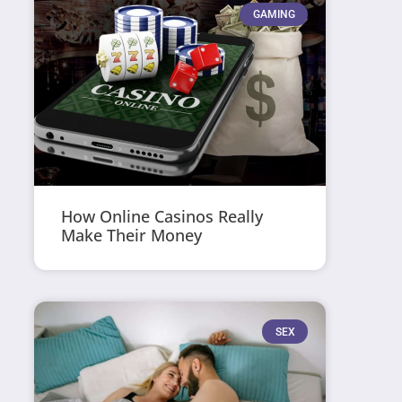
GAMING
How Online Casinos Really
Make Their Money
SEX