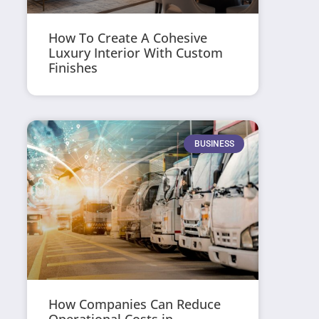
How To Create A Cohesive
Luxury Interior With Custom
Finishes
BUSINESS
How Companies Can Reduce