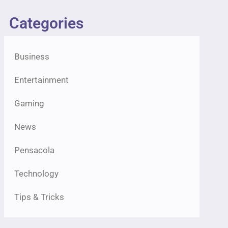
Categories
Business
Entertainment
Gaming
News
Pensacola
Technology
Tips & Tricks