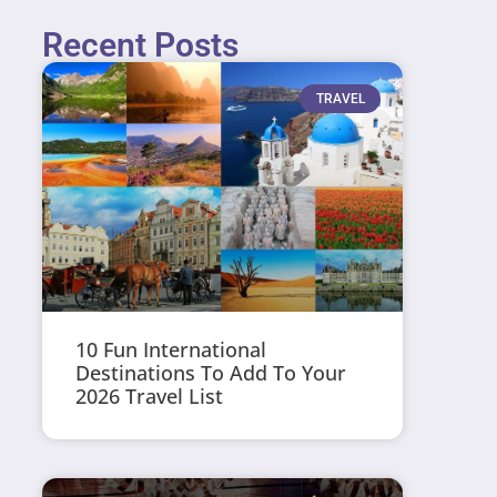
Recent Posts
TRAVEL
10 Fun International
Destinations To Add To Your
2026 Travel List