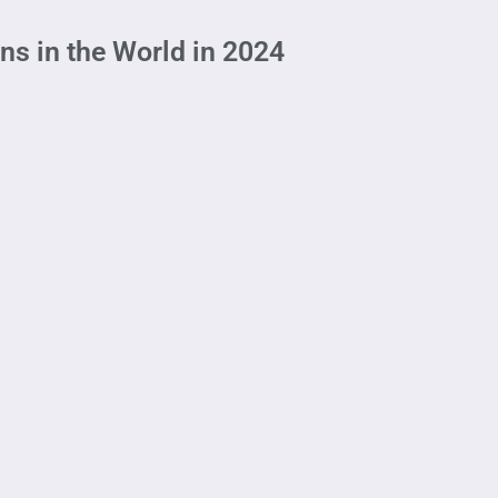
ns in the World in 2024