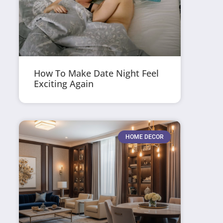
How To Make Date Night Feel
Exciting Again
HOME DECOR