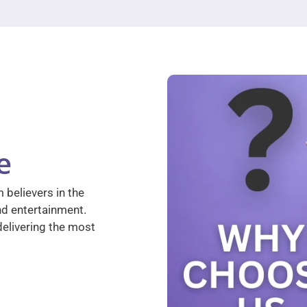
e
 believers in the
nd entertainment.
elivering the most