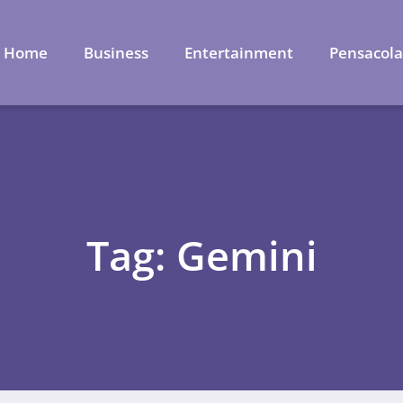
Home
Business
Entertainment
Pensacol
Tag: Gemini