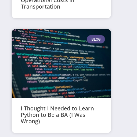
Operational Costs in
Transportation
BLOG
I Thought I Needed to Learn
Python to Be a BA (I Was
Wrong)