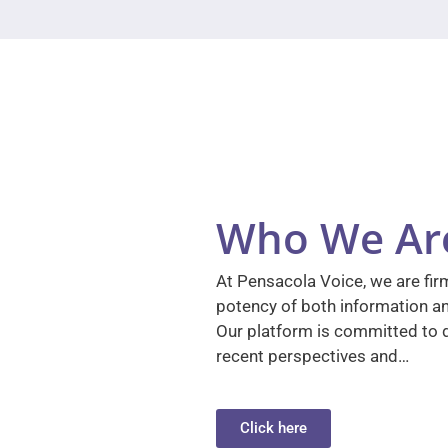
Who We Ar
At Pensacola Voice, we are firm
potency of both information a
Our platform is committed to d
recent perspectives and…
Click here