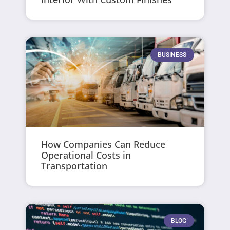
BUSINESS
How Companies Can Reduce
Operational Costs in
Transportation
BLOG