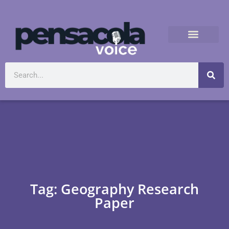
Tag: Geography Research
Paper