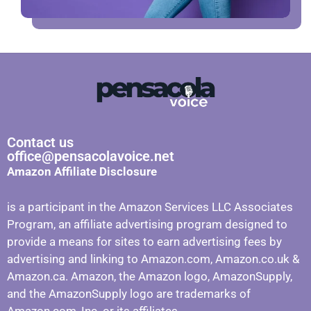
Contact us
office@pensacolavoice.net
Amazon Affiliate Disclosure
is a participant in the Amazon Services LLC Associates
Program, an affiliate advertising program designed to
provide a means for sites to earn advertising fees by
advertising and linking to Amazon.com, Amazon.co.uk &
Amazon.ca. Amazon, the Amazon logo, AmazonSupply,
and the AmazonSupply logo are trademarks of
Amazon.com, Inc. or its affiliates.