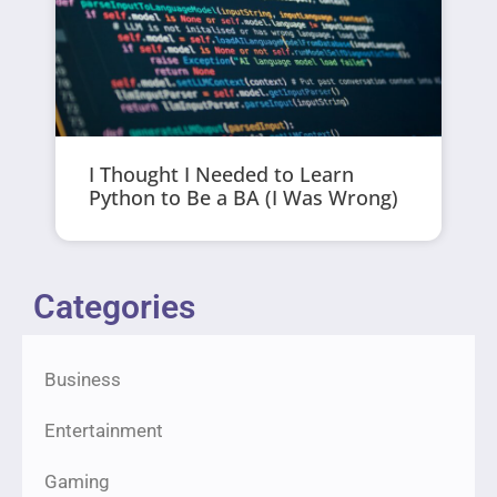
I Thought I Needed to Learn
Python to Be a BA (I Was Wrong)
Categories
Business
Entertainment
Gaming