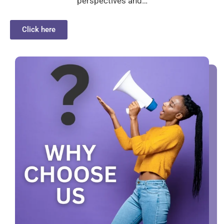
perspectives and…
Click here