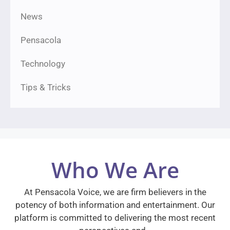
News
Pensacola
Technology
Tips & Tricks
Who We Are
At Pensacola Voice, we are firm believers in the
potency of both information and entertainment. Our
platform is committed to delivering the most recent