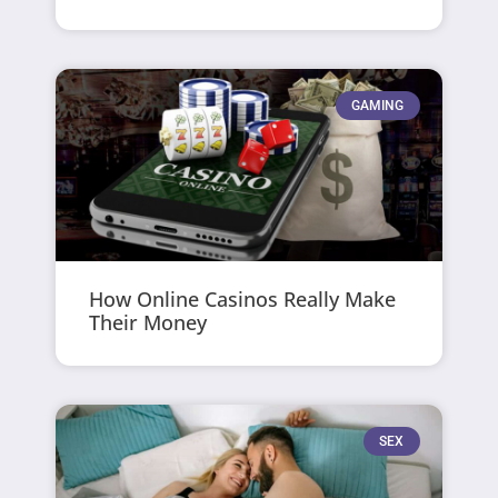
GAMING
How Online Casinos Really Make
Their Money
SEX