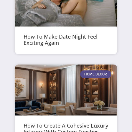
How To Make Date Night Feel
Exciting Again
HOME DECOR
How To Create A Cohesive Luxury
Interior With Custom Finishes