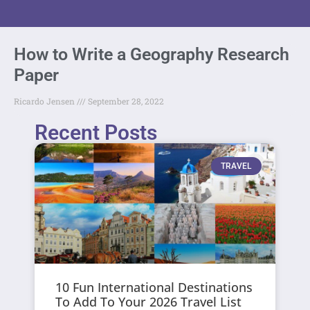
How to Write a Geography Research
Paper
Ricardo Jensen
September 28, 2022
Recent Posts
TRAVEL
10 Fun International Destinations
To Add To Your 2026 Travel List