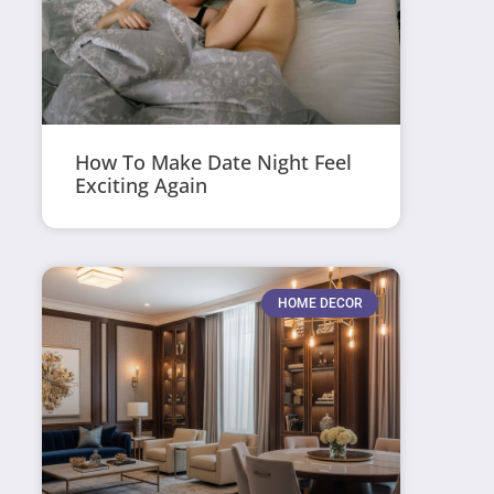
How To Make Date Night Feel
Exciting Again
HOME DECOR