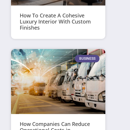
How To Create A Cohesive
Luxury Interior With Custom
Finishes
BUSINESS
How Companies Can Reduce