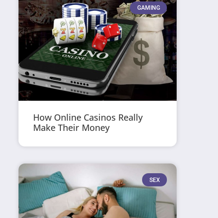
GAMING
How Online Casinos Really
Make Their Money
SEX