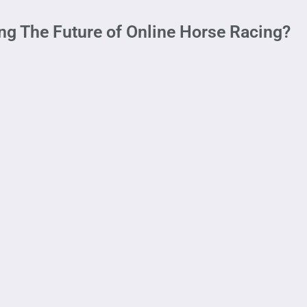
ng The Future of Online Horse Racing?