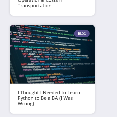
Operational Costs in
Transportation
BLOG
I Thought I Needed to Learn
Python to Be a BA (I Was
Wrong)