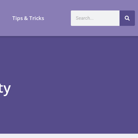
a
Tips & Tricks
ty