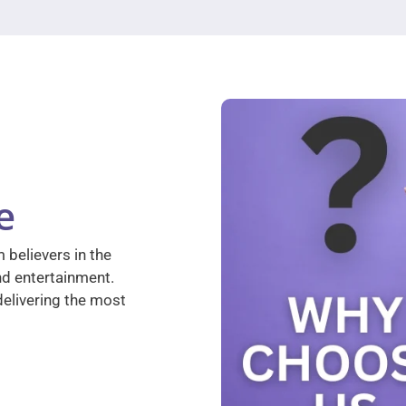
e
 believers in the
nd entertainment.
elivering the most