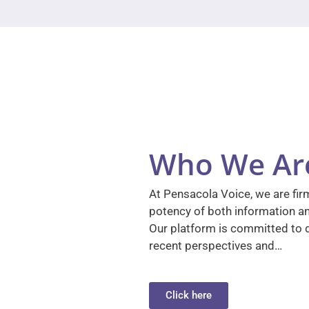
Who We Ar
At Pensacola Voice, we are firm
potency of both information a
Our platform is committed to d
recent perspectives and…
Click here