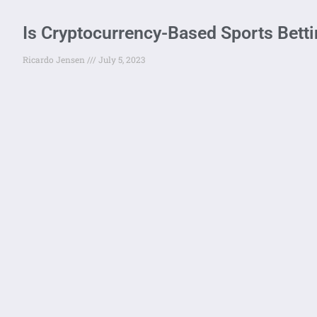
Is Cryptocurrency-Based Sports Betti
Ricardo Jensen
July 5, 2023