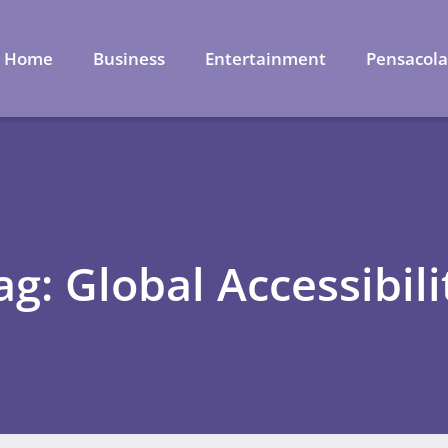
Home
Business
Entertainment
Pensacol
ag: Global Accessibili