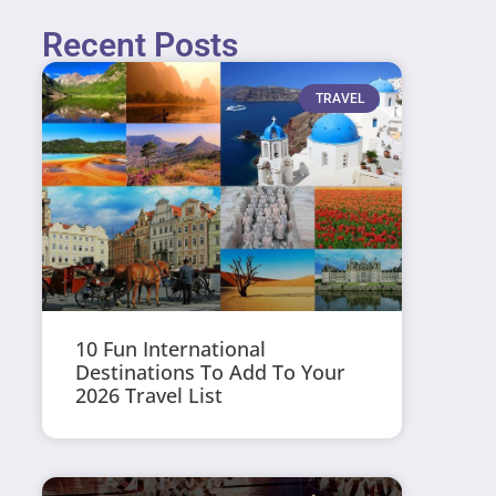
Recent Posts
TRAVEL
10 Fun International
Destinations To Add To Your
2026 Travel List