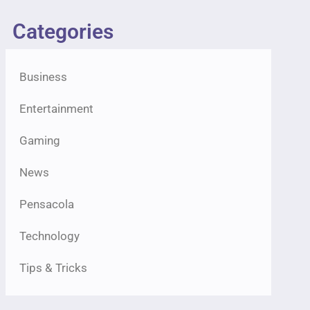
Categories
Business
Entertainment
Gaming
News
Pensacola
Technology
Tips & Tricks