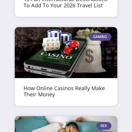
To Add To Your 2026 Travel List
GAMING
How Online Casinos Really Make
Their Money
SEX