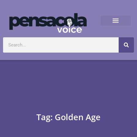
Tag: Golden Age