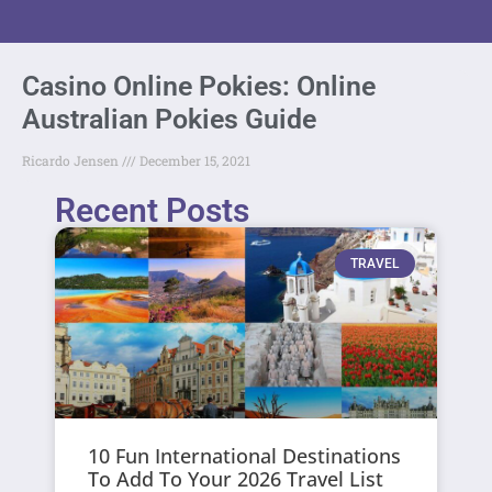
Casino Online Pokies: Online
Australian Pokies Guide
Ricardo Jensen
December 15, 2021
Recent Posts
TRAVEL
10 Fun International Destinations
To Add To Your 2026 Travel List