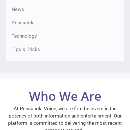
News
Pensacola
Technology
Tips & Tricks
Who We Are
At Pensacola Voice, we are firm believers in the
potency of both information and entertainment. Our
platform is committed to delivering the most recent