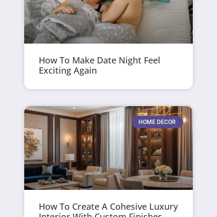
How To Make Date Night Feel
Exciting Again
HOME DECOR
How To Create A Cohesive Luxury
Interior With Custom Finishes