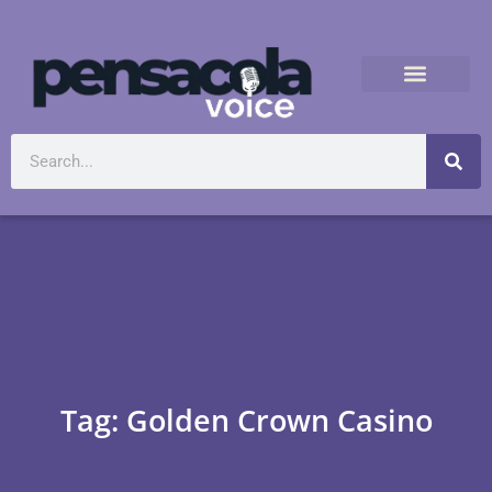
Tag: Golden Crown Casino