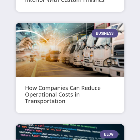
BUSINESS
How Companies Can Reduce
Operational Costs in
Transportation
BLOG