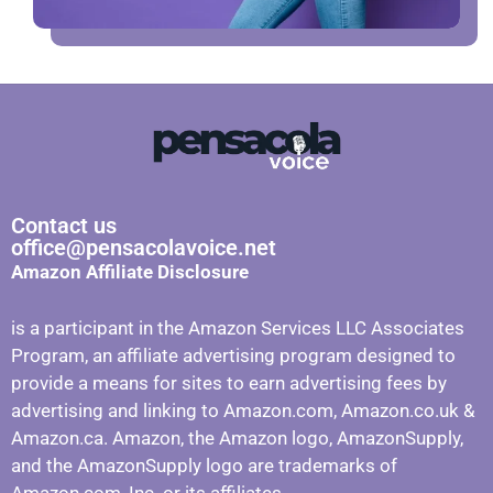
Contact us
office@pensacolavoice.net
Amazon Affiliate Disclosure
is a participant in the Amazon Services LLC Associates
Program, an affiliate advertising program designed to
provide a means for sites to earn advertising fees by
advertising and linking to Amazon.com, Amazon.co.uk &
Amazon.ca. Amazon, the Amazon logo, AmazonSupply,
and the AmazonSupply logo are trademarks of
Amazon.com, Inc. or its affiliates.