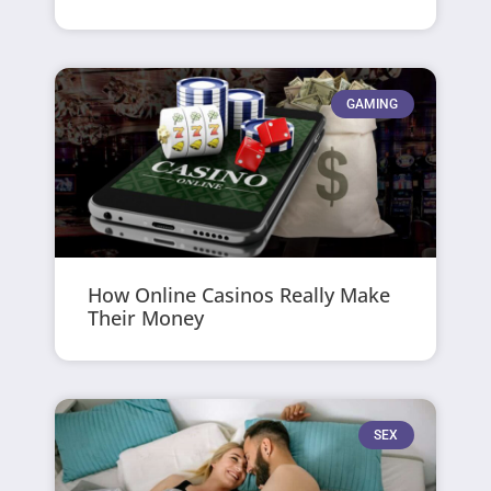
GAMING
How Online Casinos Really Make
Their Money
SEX