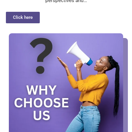
perspectives and…
Click here