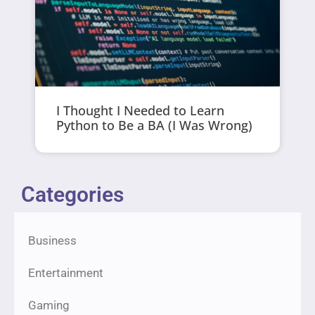
I Thought I Needed to Learn
Python to Be a BA (I Was Wrong)
Categories
Business
Entertainment
Gaming