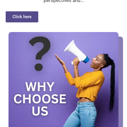
perspectives and…
Click here