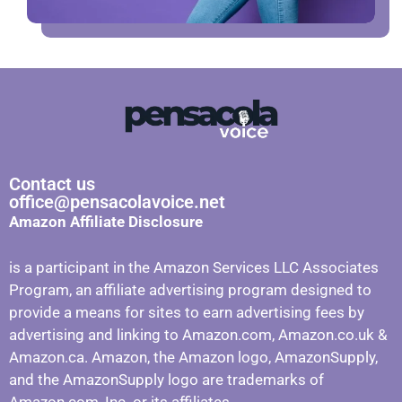
Contact us
office@pensacolavoice.net
Amazon Affiliate Disclosure
is a participant in the Amazon Services LLC Associates
Program, an affiliate advertising program designed to
provide a means for sites to earn advertising fees by
advertising and linking to Amazon.com, Amazon.co.uk &
Amazon.ca. Amazon, the Amazon logo, AmazonSupply,
and the AmazonSupply logo are trademarks of
Amazon.com, Inc. or its affiliates.