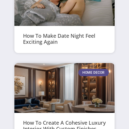
How To Make Date Night Feel
Exciting Again
HOME DECOR
How To Create A Cohesive Luxury
Interior With Custom Finishes