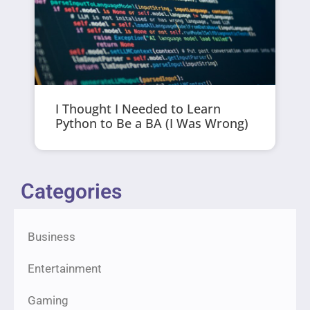
I Thought I Needed to Learn
Python to Be a BA (I Was Wrong)
Categories
Business
Entertainment
Gaming