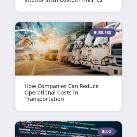
BUSINESS
How Companies Can Reduce
Operational Costs in
Transportation
BLOG