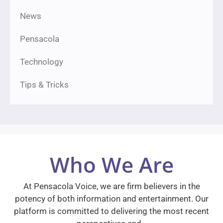
News
Pensacola
Technology
Tips & Tricks
Who We Are
At Pensacola Voice, we are firm believers in the
potency of both information and entertainment. Our
platform is committed to delivering the most recent