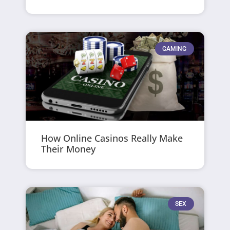
GAMING
How Online Casinos Really Make
Their Money
SEX