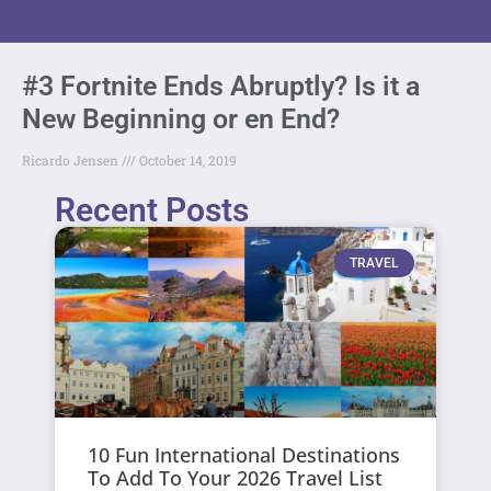
#3 Fortnite Ends Abruptly? Is it a
New Beginning or en End?
Ricardo Jensen
October 14, 2019
Recent Posts
TRAVEL
10 Fun International Destinations
To Add To Your 2026 Travel List