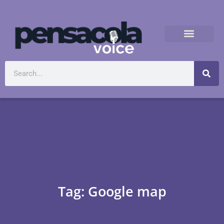
Tag: Google map