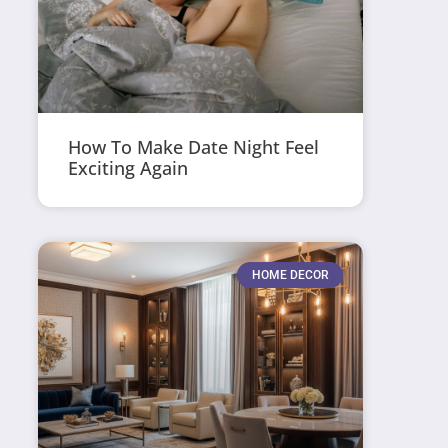
How To Make Date Night Feel
Exciting Again
HOME DECOR