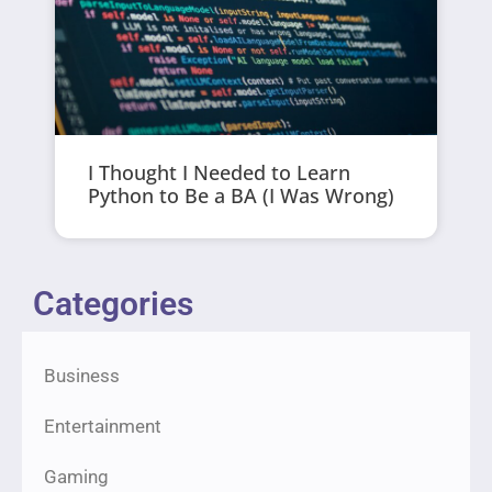
I Thought I Needed to Learn
Python to Be a BA (I Was Wrong)
Categories
Business
Entertainment
Gaming