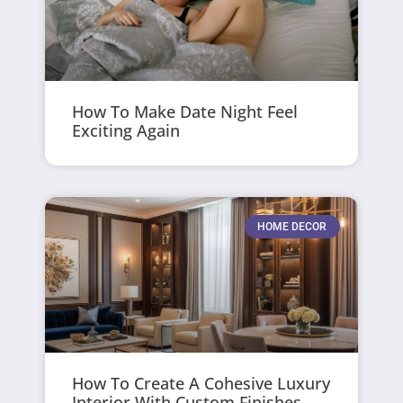
How To Make Date Night Feel
Exciting Again
HOME DECOR
How To Create A Cohesive Luxury
Interior With Custom Finishes