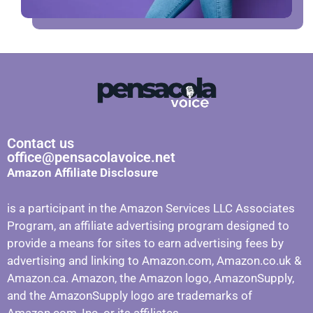
Contact us
office@pensacolavoice.net
Amazon Affiliate Disclosure
is a participant in the Amazon Services LLC Associates
Program, an affiliate advertising program designed to
provide a means for sites to earn advertising fees by
advertising and linking to Amazon.com, Amazon.co.uk &
Amazon.ca. Amazon, the Amazon logo, AmazonSupply,
and the AmazonSupply logo are trademarks of
Amazon.com, Inc. or its affiliates.