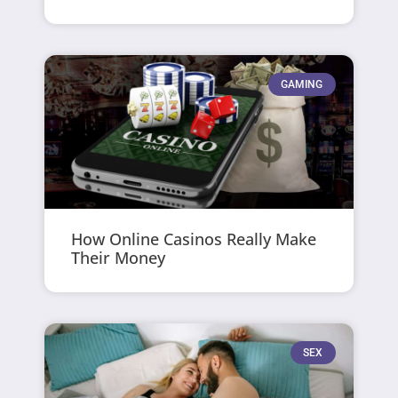
GAMING
How Online Casinos Really Make
Their Money
SEX