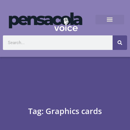
Tag: Graphics cards