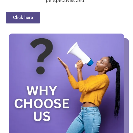
perspectives and…
Click here