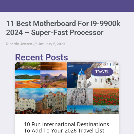
11 Best Motherboard For I9-9900k
2024 – Super-Fast Processor
Ricardo Jensen
January 6, 2023
Recent Posts
TRAVEL
10 Fun International Destinations
To Add To Your 2026 Travel List