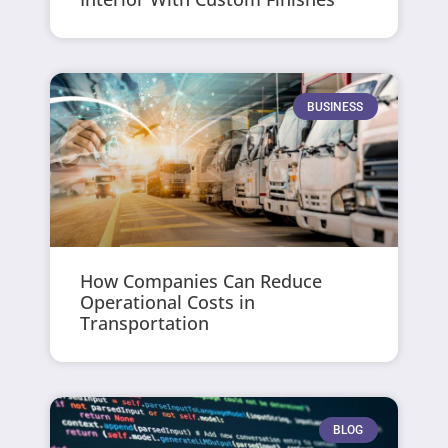
BUSINESS
How Companies Can Reduce
Operational Costs in
Transportation
BLOG