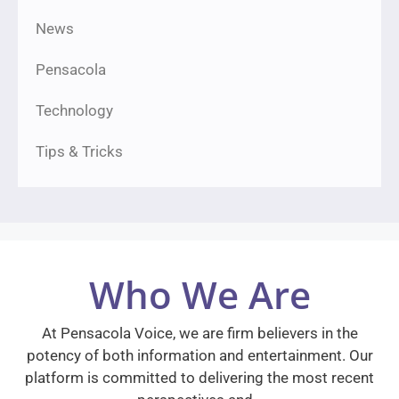
News
Pensacola
Technology
Tips & Tricks
Who We Are
At Pensacola Voice, we are firm believers in the
potency of both information and entertainment. Our
platform is committed to delivering the most recent